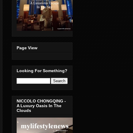
Page View
Looking For Something?
NICCOLO CHONGQING -
A Luxury Oasis In The
Clouds