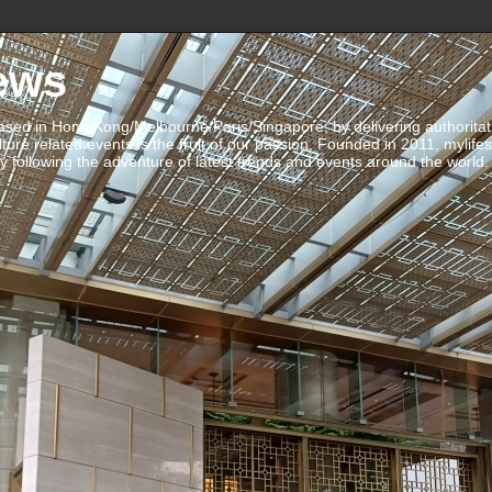
ews
ed in Hong Kong/Melbourne/Paris/Singapore, by delivering authoritative 
ulture related events is the fruit of our passion. Founded in 2011, mylife
 following the adventure of latest trends and events around the world.