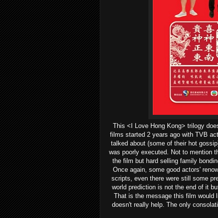
This <I Love Hong Kong> trilogy does
films started 2 years ago with TVB ac
talked about (some of their hot gossip
was poorly executed. Not to mention t
the film but hard selling family bondi
Once again, some good actors' renown
scripts, even there were still some pr
world prediction is not the end of it b
That is the message this film would li
doesn't really help. The only consolat