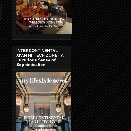
INTERCONTINENTAL
XI'AN HI-TECH ZONE - A
Luxurious Sense of
Sophistication