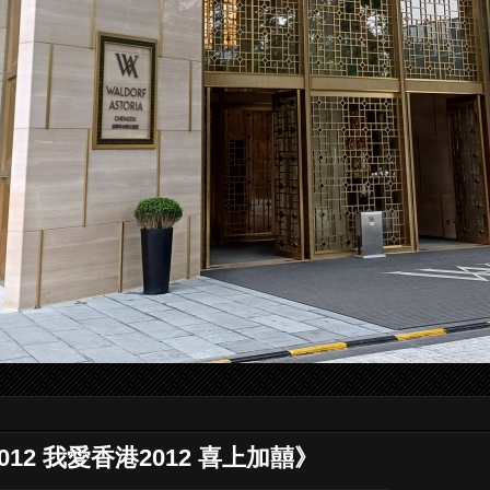
g 2012 我愛香港2012 喜上加囍》