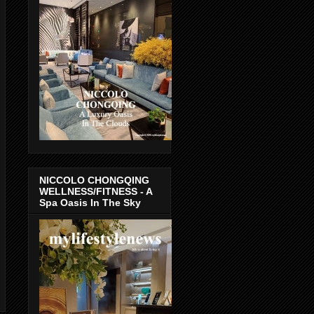
NICCOLO CHONGQING
WELLNESS/FITNESS - A
Spa Oasis In The Sky