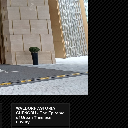
WALDORF ASTORIA
CHENGDU - The Epitome
of Urban Timeless
Luxury