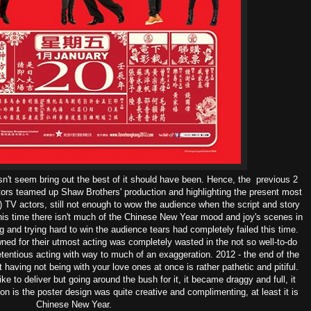
n't seem bring out the best of it should have been. Hence, the previous 2
tors teamed up Shaw Brothers' production and highlighting the present most
) TV actors, still not enough to wow the audience when the script and story
his time there isn't much of the Chinese New Year mood and joy's scenes in
ng and trying hard to win the audience tears had completely failed this time.
ed for their utmost acting was completely wasted in the not so well-to-do
etentious acting with way to much of an exaggeration. 2012 - the end of the
ut having not being with your love ones at once is rather pathetic and pitiful.
ke to deliver but going around the bush for it, it became draggy and full, it
ion is the poster design was quite creative and complimenting, at least it is
Chinese New Year.