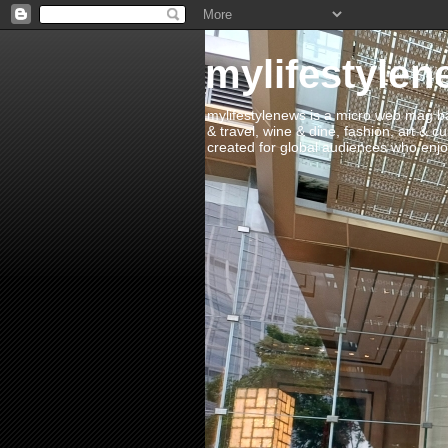
mylifestylen
mylifestylenews is a micro web mag bas
& travel, wine & dine, fashion, art & c
created for global audiences who enjoy