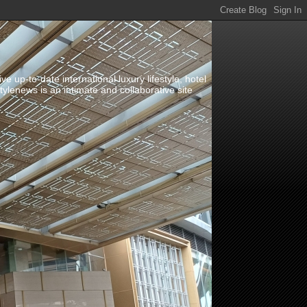
up-to-date international luxury lifestyle, hotel
stylenews is an intimate and collaborative site