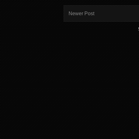
Newer Post