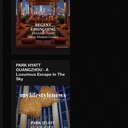
PARK HYATT
GUANGZHOU - A
Luxurious Escape In The
Sky