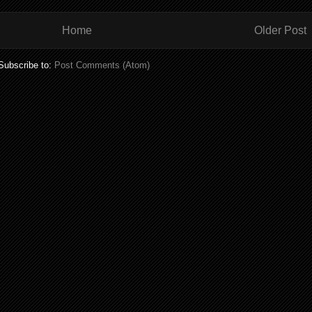
Home
Older Post
Subscribe to:
Post Comments (Atom)