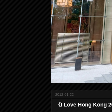
2012-01-22
《I Love Hong Kon