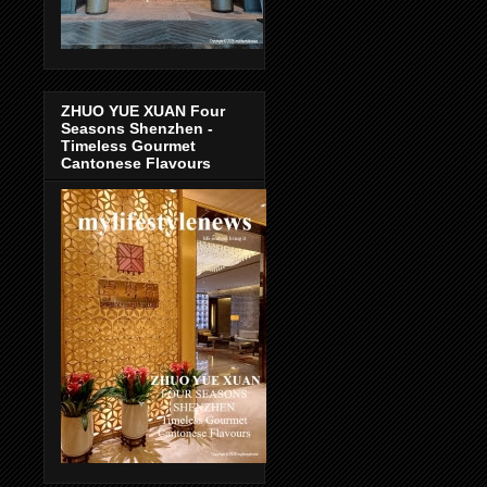
ZHUO YUE XUAN Four
Seasons Shenzhen -
Timeless Gourmet
Cantonese Flavours