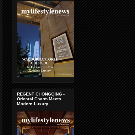
REGENT CHONGQING -
Oriental Charm Meets
Modern Luxury