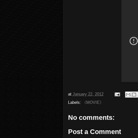
at
January 22, 2012
Labels:
《MOVIE》
No comments:
Post a Comment