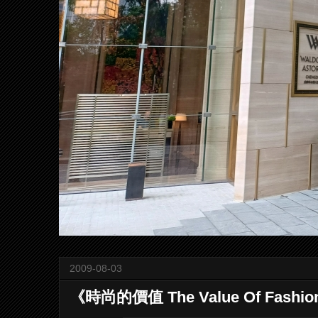
2009-08-03
《時尚的價值 The Value Of Fashi