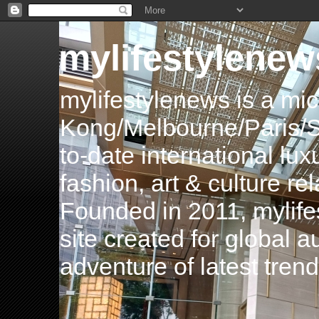
mylifestylenew
mylifestylenews is a m
Kong/Melbourne/Paris/Si
to-date international luxu
fashion, art & culture rel
Founded in 2011, mylife
site created for global 
adventure of latest tren