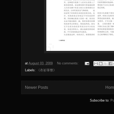
at
August 03, 2009
No comments:
Labels:
《衣衫筆整》
Newer Posts
Hom
Subscribe to:
Po