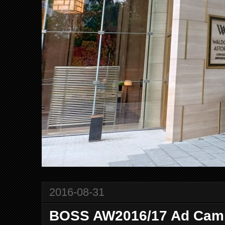
2016-08-31
BOSS AW2016/17 Ad Cam