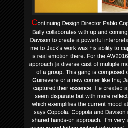
C
ontinuing Design Director Pablo Cop
Bally collaborates with up and comi
Davison to create a powerful interpreta
me to Jack's work was his ability to cap
is real emotion there. For the AW201
approach [a diverse cast of multiple mo
of a group. This gang is composed of
Guinevere or a new comer like Ina; J
captured their essence. He created a s
seem disparate but with more reflectio
which exemplifies the current mood at
says Coppola.
Coppola and Davison n
shared hands-on approach. ‘I’m very 