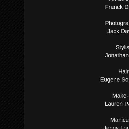
Franck D
Photogra
Jack Da
Stylis
Jonathan
Hair
Eugene So
Make-
Lauren P
Manicur
Jenny Lon