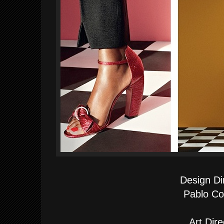
Design Di
Pablo Co
Art Dire