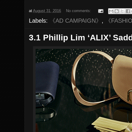
at
August 31, 2016
No comments:
Labels:
《AD CAMPAIGN》
,
《FASHI
3.1 Phillip Lim ‘ALIX’ Sa