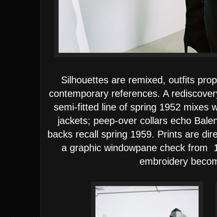
Silhouettes are remixed, outfits prop
contemporary references. A rediscovery
semi-fitted line of spring 1952 mixes 
jackets; peep-over collars echo Bale
backs recall spring 1959. Prints are dir
a graphic windowpane check from 196
embroidery becom