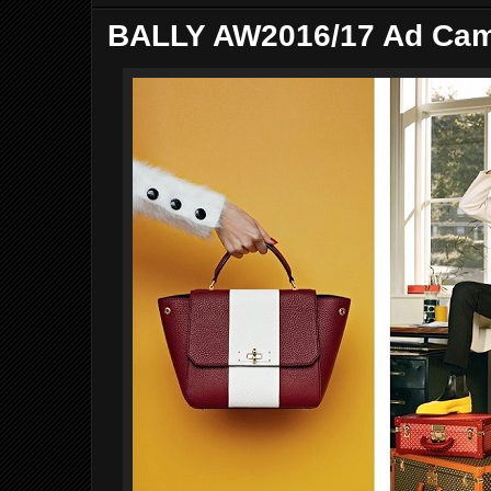
BALLY AW2016/17 Ad Ca