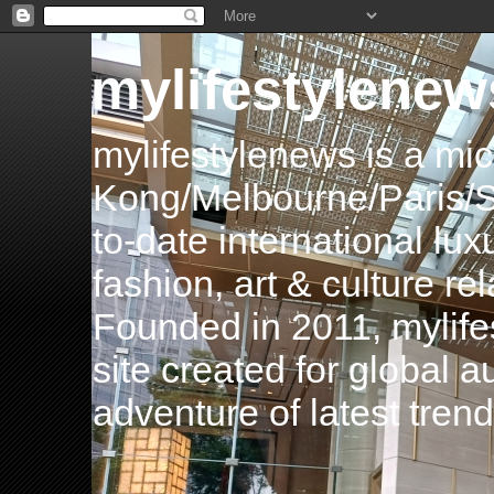
mylifestylenew
mylifestylenews is a m
Kong/Melbourne/Paris/Si
to-date international luxu
fashion, art & culture rel
Founded in 2011, mylife
site created for global 
adventure of latest tren