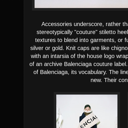
Accessories underscore, rather t
stereotypically "couture" stiletto hee
textures to blend into garments, or fu
silver or gold. Knit caps are like chigno
with an intarsia of the house logo wra
of an archive Balenciaga couture label.
of Balenciaga, its vocabulary. The line
new. Their con