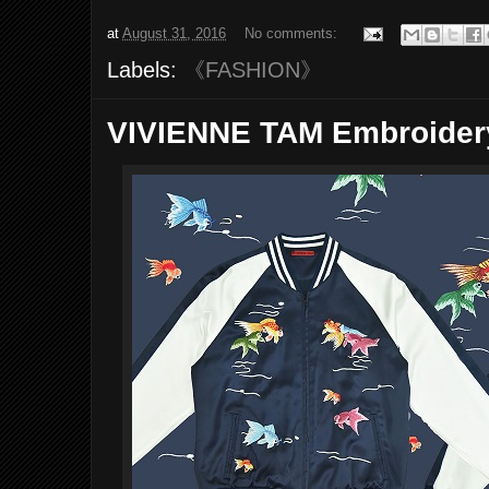
at
August 31, 2016
No comments:
Labels:
《FASHION》
VIVIENNE TAM Embroidery