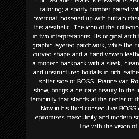
cut cascade details. Menswear is als
tailoring; a sporty bomber paired wit
overcoat loosened up with buffalo ch
this aesthetic. The icon of the collec
in two interpretations. Its original arch
graphic layered patchwork, while the
curved shape and a hand-woven leathe
a modern backpack with a sleek, clea
and unstructured holdalls in rich leath
softer side of BOSS. Rianne van 
show, brings a delicate beauty to the 
femininity that stands at the center o
Now in his third consecutive BOS
epitomizes masculinity and modern sop
line with the vision