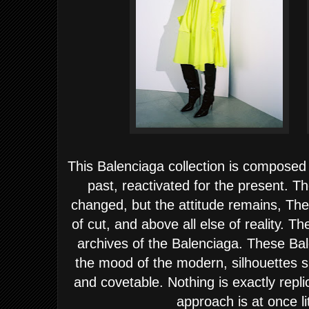
This Balenciaga collection is composed 
past, reactivated for the present. T
changed, but the attitude remains, The
of cut, and above all else of reality. T
archives of the Balenciaga. These Ba
the mood of the modern, silhouettes 
and covetable. Nothing is exactly repli
approach is at once li