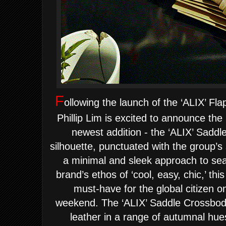
F
ollowing the launch of the ‘ALIX’ Fla
Phillip Lim is excited to announce the 
newest addition - the ‘ALIX’ Saddl
silhouette, punctuated with the group’s 
a minimal and sleek approach to sea
brand’s ethos of ‘cool, easy, chic,’ th
must-have for the global citizen o
weekend.
The ‘ALIX’ Saddle Crossbody
leather in a range of autumnal hue