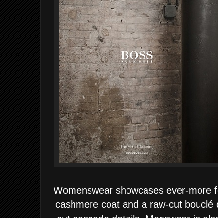
Womenswear showcases ever-more fem
cashmere coat and a raw-cut bouclé d