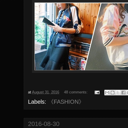
at
August 31, 2016
48 comments:
Labels:
《FASHION》
2016-08-30