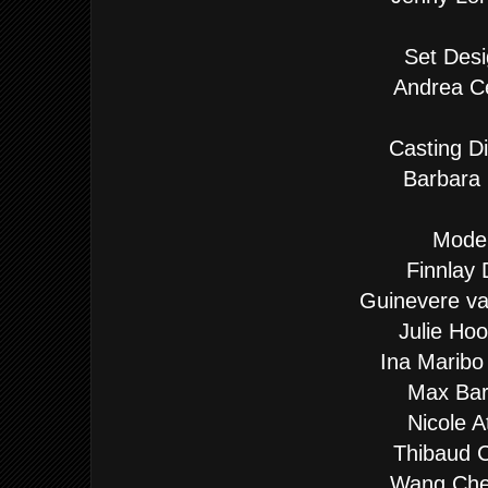
Set Desi
Andrea Ce
Casting Di
Barbara 
Model
Finnlay 
Guinevere v
Julie Ho
Ina Maribo
Max Bar
Nicole A
Thibaud 
Wang Ch