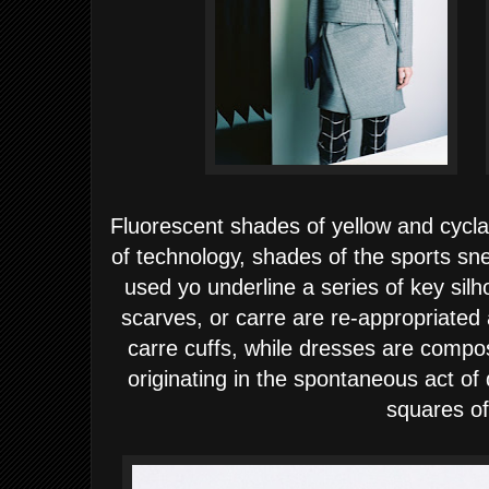
Fluorescent shades of yellow and cycl
of technology, shades of the sports sn
used yo underline a series of key silh
scarves, or carre are re-appropriated
carre cuffs, while dresses are compo
originating in the spontaneous act o
squares of