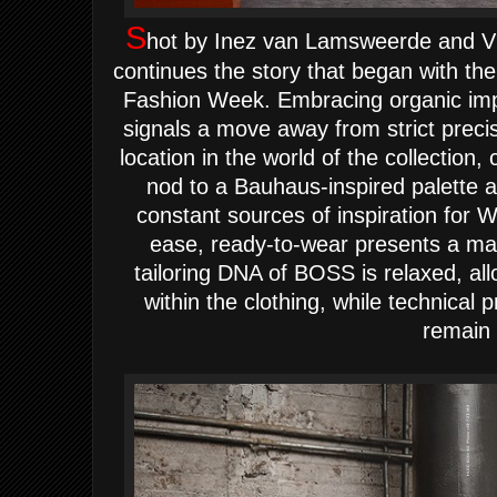
S
hot by Inez van Lamsweerde and V
continues the story that began with 
Fashion Week. Embracing organic impe
signals a move away from strict prec
location in the world of the collection
nod to a Bauhaus-inspired palette a
constant sources of inspiration for 
ease, ready-to-wear presents a ma
tailoring DNA of BOSS is relaxed, a
within the clothing, while technical 
remain 