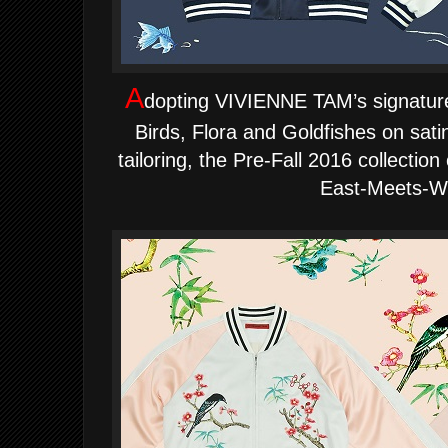
A
dopting VIVIENNE TAM’s signature
Birds, Flora and Goldfishes on sati
tailoring, the Pre-Fall 2016 collection
East-Meets-W