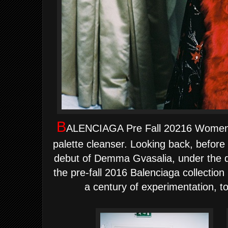
B
ALENCIAGA Pre Fall 20216 Women Co
palette cleanser. Looking back, before
debut of Demma Gvasalia, under the di
the pre-fall 2016 Balenciaga collection
a century of experimentation, to