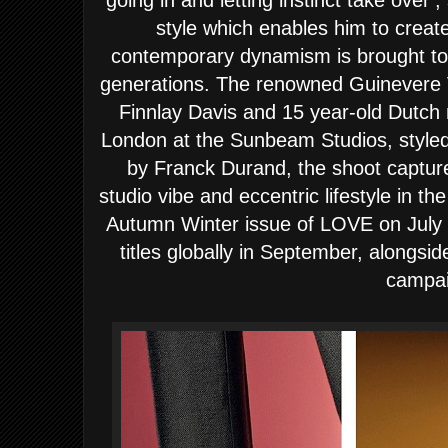
going in and letting instinct take over’
style which enables him to crea
contemporary dynamism is brought to l
generations. The renowned Guinevere V
Finnlay Davis and 15 year-old Dutch
London at the Sunbeam Studios, styled
by Franck Durand, the shoot capture
studio vibe and eccentric lifestyle in 
Autumn Winter issue of LOVE on July 2
titles globally in September, alongsid
campai