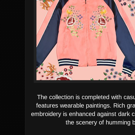
The collection is completed with cas
features wearable paintings. Rich gra
embroidery is enhanced against dark cot
the scenery of humming b