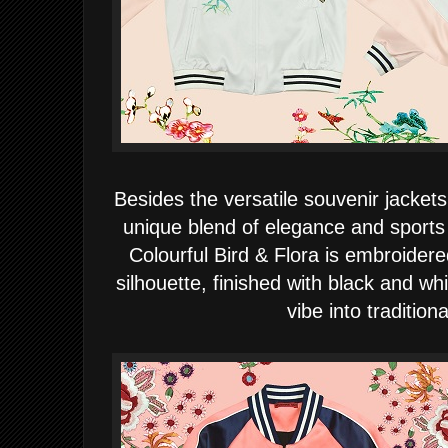
Besides the versatile souvenir jackets
unique blend of elegance and sport
Colourful Bird & Flora is embroider
silhouette, finished with black and whi
vibe into traditiona