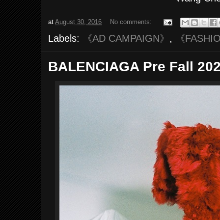
at
August 30, 2016
No comments:
Labels:
《AD CAMPAIGN》
,
《FASHI
BALENCIAGA Pre Fall 202