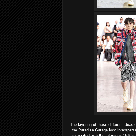
The layering of these different idea
the Paradise Garage logo interspers
associated with the infamous 1970’s