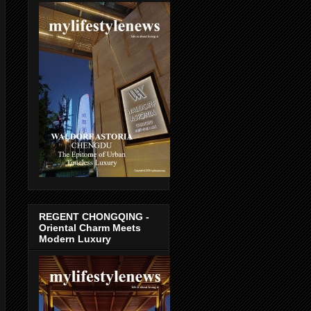
REGENT CHONGQING -
Oriental Charm Meets
Modern Luxury