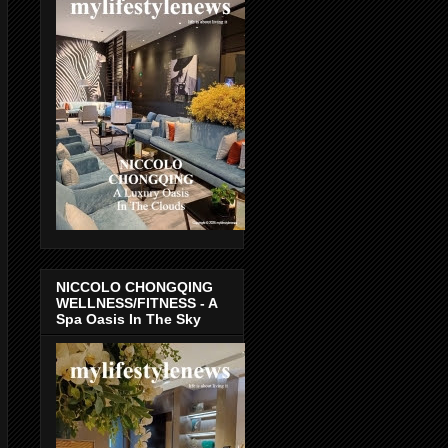
NICCOLO CHONGQING
WELLNESS/FITNESS - A
Spa Oasis In The Sky