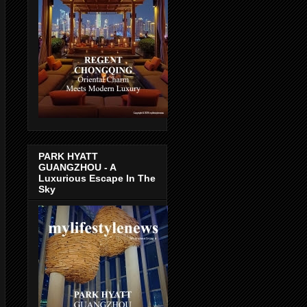
PARK HYATT
GUANGZHOU - A
Luxurious Escape In The
Sky