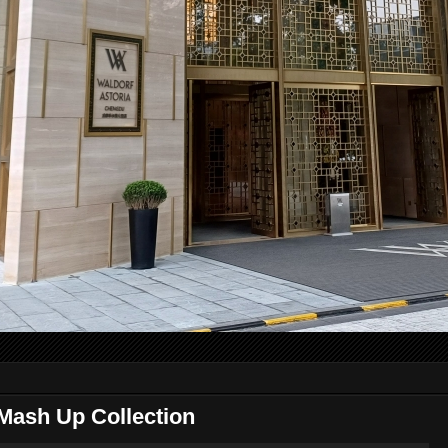
Mash Up Collection