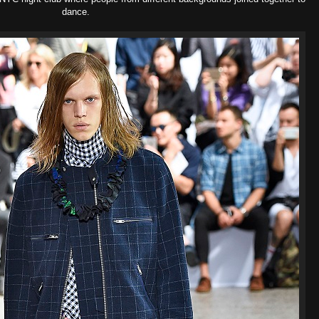
dance.