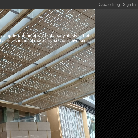
up-to-date international luxury lifestyle, hotel
stylenews is an intimate and collaborative site