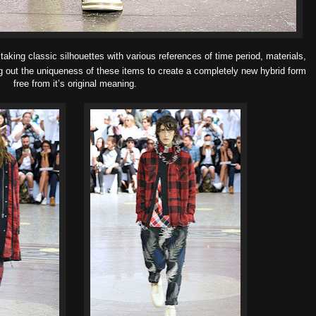
taking classic silhouettes with
various references of time period, materials,
g out the
uniqueness of these items to create a completely new hybrid form
free from it’s original meaning.