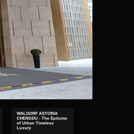
WALDORF ASTORIA
CHENGDU - The Epitome
of Urban Timeless
Luxury