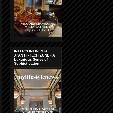
INTERCONTINENTAL
XI'AN HI-TECH ZONE - A
Luxurious Sense of
Sophistication