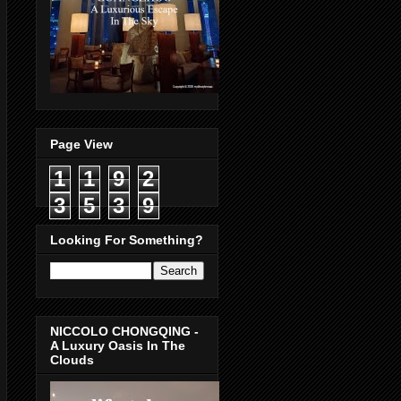
Page View
1
1
9
2
3
5
3
9
Looking For Something?
NICCOLO CHONGQING -
A Luxury Oasis In The
Clouds