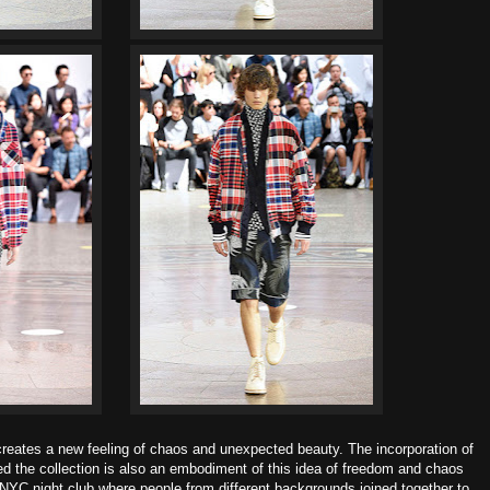
s creates a new feeling of chaos and unexpected beauty.
The incorporation of
ed the collection is also an embodiment
of this idea of freedom and chaos
 NYC night club where
people from different backgrounds joined together to