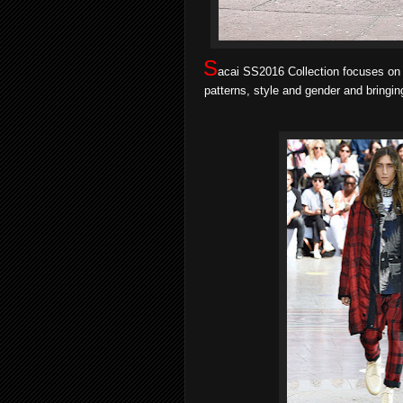
S
acai SS2016 Collection
focuses on 
patterns, style and gender and bringin