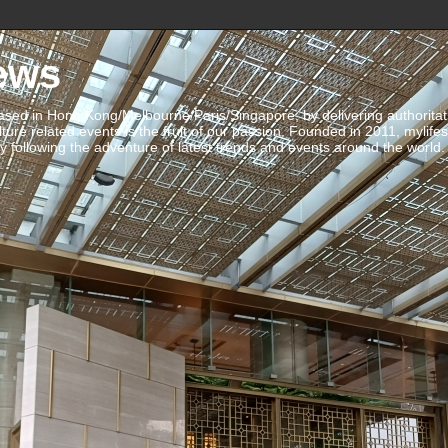
ews
ed in Hong Kong/Melbourne/Paris/Singapore, by delivering authoritative 
ulture related events is the fruit of our passion. Founded in 2011, mylife
 following the adventure of latest trends and events around the world.