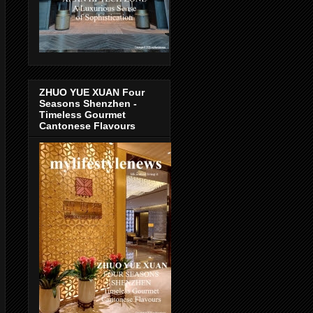
ZHUO YUE XUAN Four
Seasons Shenzhen -
Timeless Gourmet
Cantonese Flavours