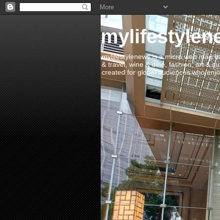
mylifestylen
mylifestylenews is a micro web mag bas
& travel, wine & dine, fashion, art & c
created for global audiences who enjoy