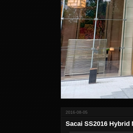
2016-08-05
Sacai SS2016 Hybrid 