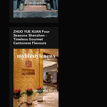
ZHUO YUE XUAN Four
Seasons Shenzhen -
Timeless Gourmet
Cantonese Flavours