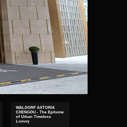
WALDORF ASTORIA
CHENGDU - The Epitome
of Urban Timeless
Luxury