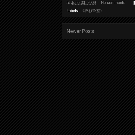
at
June 03, 2009
No comments:
Labels:
《衣衫筆整》
Newer Posts