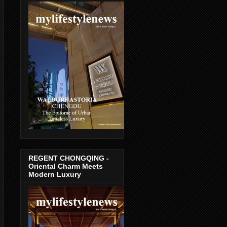
REGENT CHONGQING -
Oriental Charm Meets
Modern Luxury