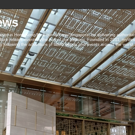
ews
ed in Hong Kong/Melbourne/Paris/Singapore, by delivering authoritative 
ulture related events is the fruit of our passion. Founded in 2011, mylife
 following the adventure of latest trends and events around the world.