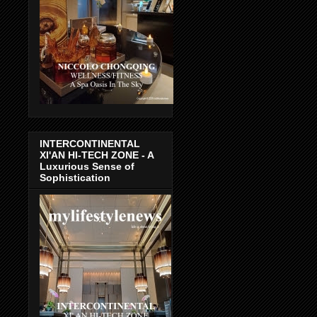
INTERCONTINENTAL
XI'AN HI-TECH ZONE - A
Luxurious Sense of
Sophistication