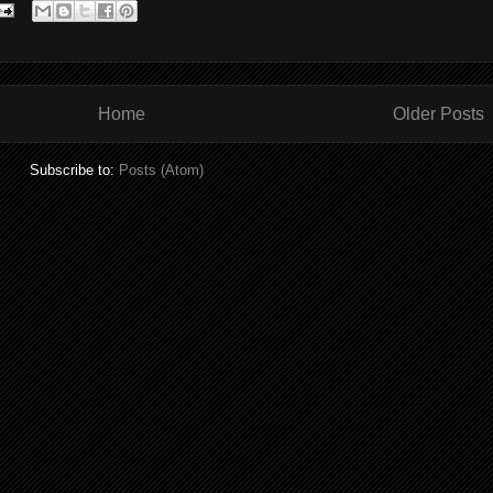
Home
Older Posts
Subscribe to:
Posts (Atom)