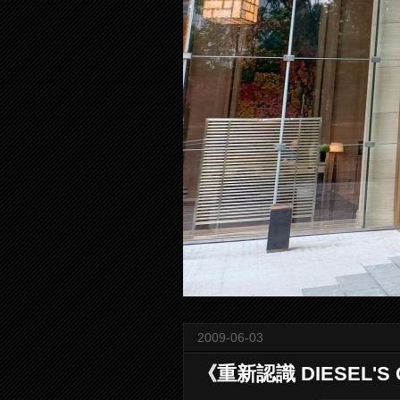
2009-06-03
《重新認識 DIESEL'S G