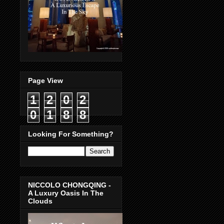
Page View
1
2
0
2
0
1
8
8
Looking For Something?
NICCOLO CHONGQING -
A Luxury Oasis In The
Clouds