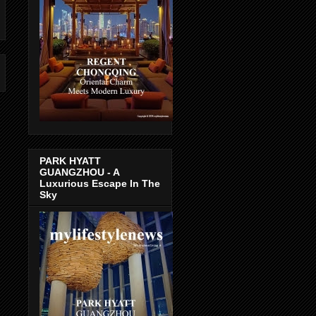
PARK HYATT
GUANGZHOU - A
Luxurious Escape In The
Sky