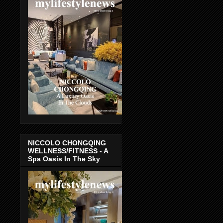
NICCOLO CHONGQING
WELLNESS/FITNESS - A
Spa Oasis In The Sky