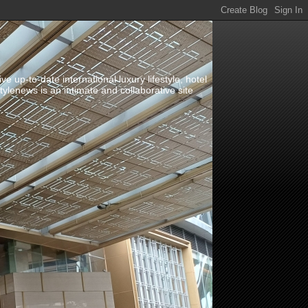
up-to-date international luxury lifestyle, hotel
stylenews is an intimate and collaborative site