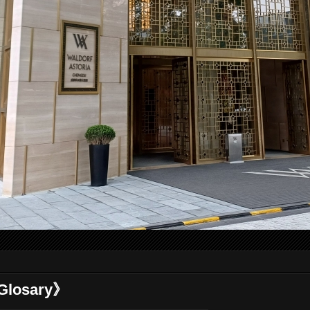
losary》