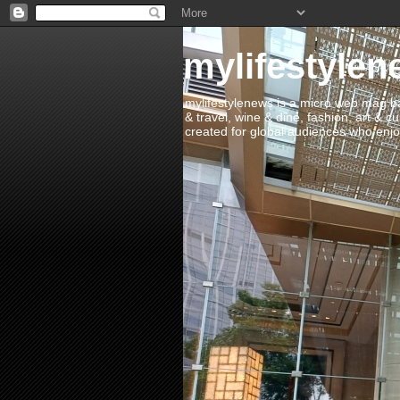
mylifestylen
mylifestylenews is a micro web mag bas
& travel, wine & dine, fashion, art & c
created for global audiences who enjoy