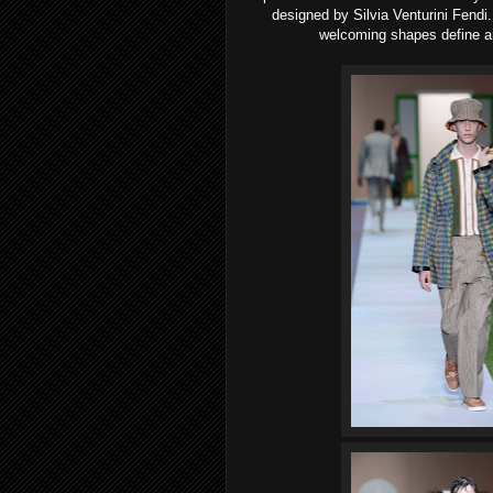
designed by Silvia Venturini Fendi.
welcoming shapes define an 