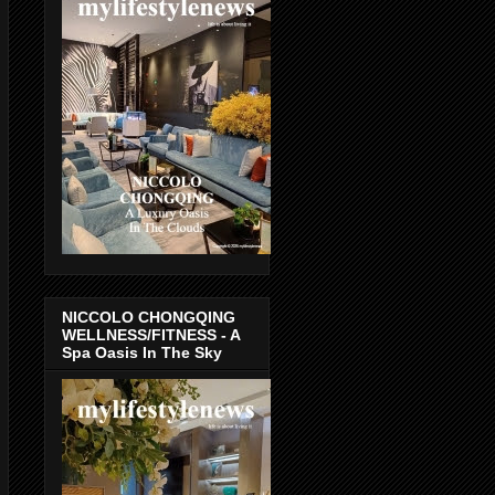
NICCOLO CHONGQING
WELLNESS/FITNESS - A
Spa Oasis In The Sky