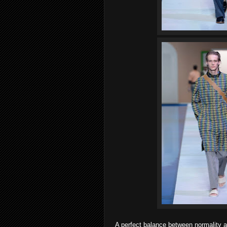
A perfect balance between normality a