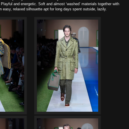
 Playful and energetic
. Soft and almost ‘washed’ materials together with
easy, relaxed silhouette apt for long days spent outside, lazily.