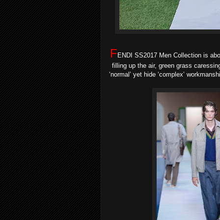
F
ENDI SS2017 Men Collection is abo
filling up the air, green grass caressin
‘normal’ yet hide ‘complex’ workmanship