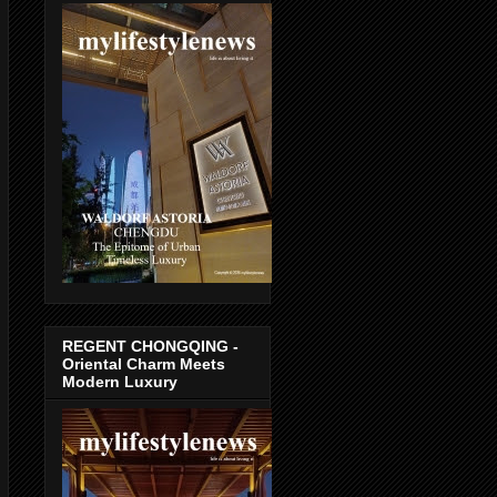
REGENT CHONGQING -
Oriental Charm Meets
Modern Luxury