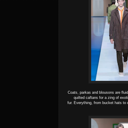
Coats, parkas and blousons are fluid
quilted caftans for a zing of exo
fur.
Everything, from bucket hats to q