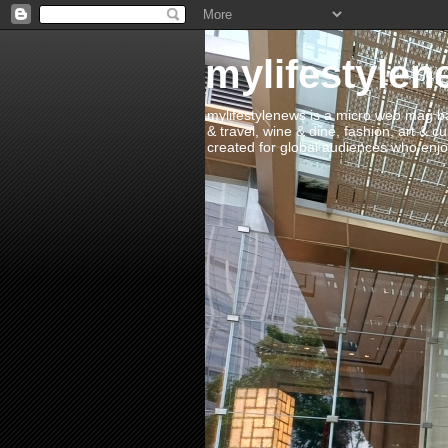
mylifestylen
mylifestylenews is a micro web mag bas
& travel, wine & dine, fashion, art & c
created for global audiences who enjoy