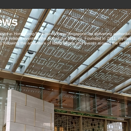
ews
ed in Hong Kong/Melbourne/Paris/Singapore, by delivering authoritative 
ulture related events is the fruit of our passion. Founded in 2011, mylife
 following the adventure of latest trends and events around the world.