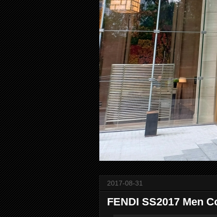
2017-08-31
FENDI SS2017 Men Co