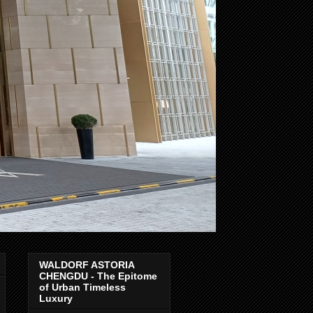
WALDORF ASTORIA
CHENGDU - The Epitome
of Urban Timeless
Luxury