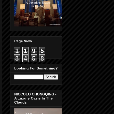
Page View
1
1
9
5
3
4
5
8
Looking For Something?
NICCOLO CHONGQING -
A Luxury Oasis In The
Clouds