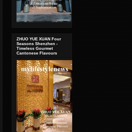
ZHUO YUE XUAN Four
Seasons Shenzhen -
Timeless Gourmet
Cantonese Flavours