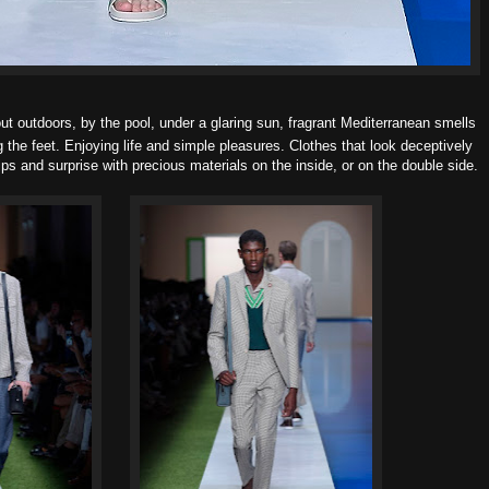
ut o
utdoors, by the pool, under a glaring sun, fragrant Mediterranean smells
g the feet.
Enjoying life and simple pleasures. Clothes that look deceptively
s and surprise with precious materials on the inside, or on the double side.