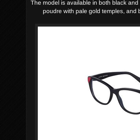
The model is available in both black and
poudre with pale gold temples, and