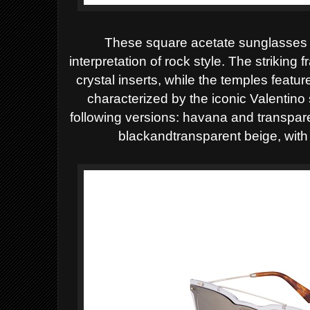
These square acetate sunglasse
interpretation of rock style. The striking
crystal inserts, while the temples feat
characterized by the iconic Valentino 
following versions: havana and transpar
blackandtransparent beige, with