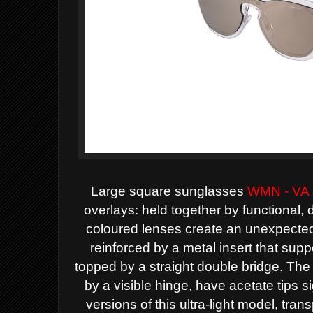
Large square sunglasses
WMN - VA
overlays: held together by functional, 
coloured lenses create an unexpected,
reinforced by a metal insert that sup
topped by a straight double bridge. The 
by a visible hinge, have acetate tips s
versions of this ultra-light model, tran