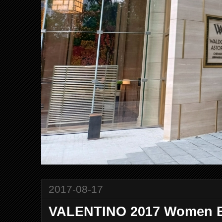
2017-08-17
VALENTINO 2017 Women Ey