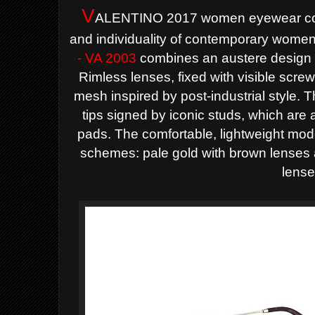
V
ALENTINO 2017 women eyewear coll
and individuality of contemporary wome
- VA 2003
combines an austere design wi
Rimless lenses, fixed with visible scre
mesh inspired by post-industrial style.
tips signed by iconic studs, which are 
pads. The comfortable, lightweight model
schemes: pale gold with brown lenses
lense