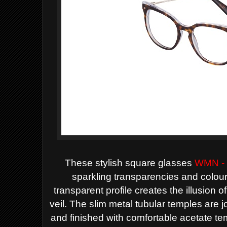
These stylish square glasses
WMN -
sparkling transparencies and colour
transparent profile creates the illusion of
veil. The slim metal tubular temples are joi
and finished with comfortable acetate tem