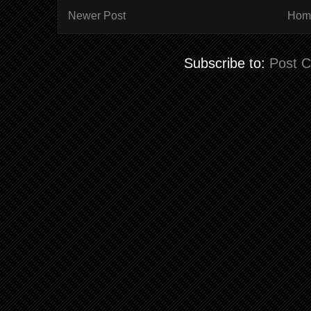
Newer Post
Hom
Subscribe to:
Post 