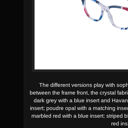
The different versions play with sop
between the frame front, the crystal fabr
dark grey with a blue insert and Hava
insert; poudre opal with a matching ins
marbled red with a blue insert; striped 
red ins