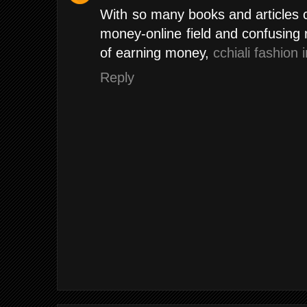
With so many books and articles 
money-online field and confusing
of earning money,
cchiali fashion 
Reply