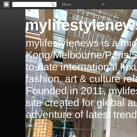
mylifestylenew
mylifestylenews is a m
Kong/Melbourne/Paris/Si
to-date international luxu
fashion, art & culture rel
Founded in 2011, mylife
site created for global 
adventure of latest tren