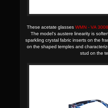
These acetate glasses
WMN - VA 300
The model’s austere linearity is softe
sparkling crystal fabric inserts on the 
on the shaped temples and characteri
stud on the t