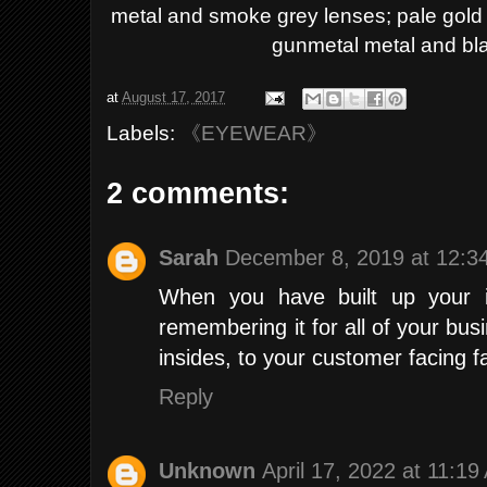
metal and smoke grey lenses; pale gold 
gunmetal metal and bla
at
August 17, 2017
Labels:
《EYEWEAR》
2 comments:
Sarah
December 8, 2019 at 12:3
When you have built up your 
remembering it for all of your bus
insides, to your customer facing 
Reply
Unknown
April 17, 2022 at 11:1