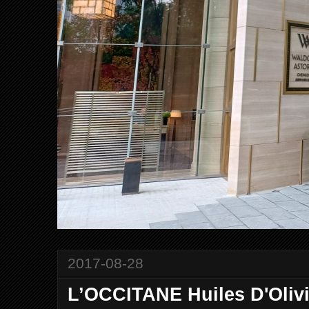
2017-08-28
L’OCCITANE Huiles D'Oli