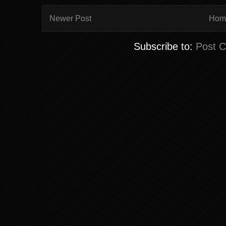
Newer Post
Hom
Subscribe to:
Post 