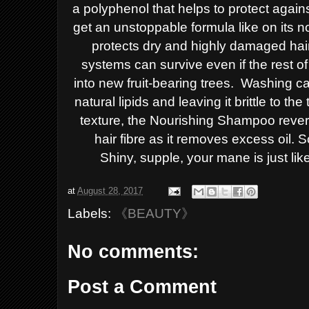
a polyphenol that helps to protect again
get an unstoppable
formula like on its 
protects dry and highly damaged hair
systems can survive even
if the rest 
into
new fruit-bearing trees.
Washing c
natural
lipids and leaving it brittle to th
texture,
the Nourishing Shampoo rever
hair fibre as it
removes excess oil. Sc
Shiny,
supple, your mane is just like
at
August 28, 2017
Labels:
《BEAUTY》
No comments:
Post a Comment