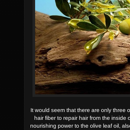
It would seem that there are only three o
hair fiber to repair hair from
the inside 
nourishing
power to the olive leaf oil, al