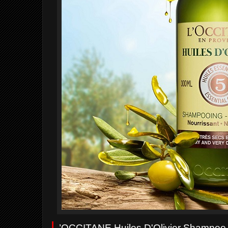
L
’OCCITANE Huiles D'Olivier Shampoo