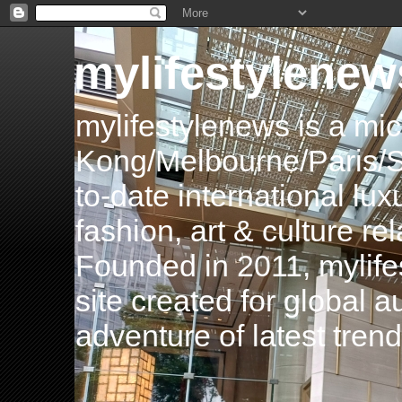
mylifestylenew
mylifestylenews is a m
Kong/Melbourne/Paris/Si
to-date international luxu
fashion, art & culture rel
Founded in 2011, mylife
site created for global 
adventure of latest tren