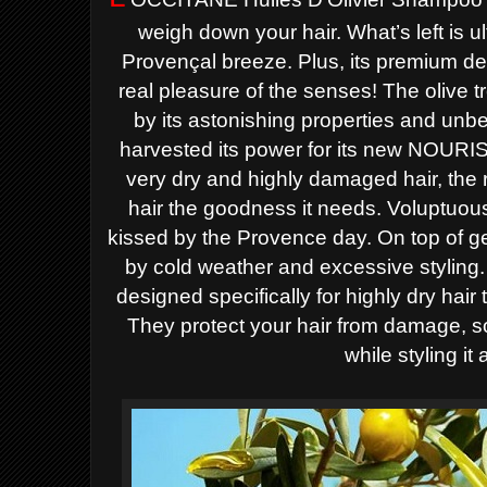
weigh down your hair. What’s left is ul
Provençal breeze. Plus, its premium des
real pleasure of the senses!
The olive t
by its astonishing properties and unb
harvested its power for its new NOURI
very dry and
highly damaged hair, the 
hair the goodness it needs. Voluptuo
kissed by the Provence day.
On top of g
by cold weather and excessive styling
designed
specifically for highly dry hair 
They protect your hair from damage, 
while styling it