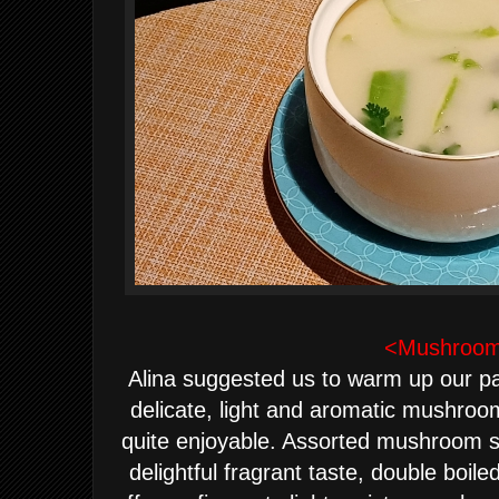
<Mushroom
Alina suggested us to warm up our pale
delicate, light and aromatic mushroom
quite enjoyable. Assorted mushroom s
delightful fragrant taste, double boil