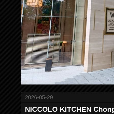
2026-05-29
NICCOLO KITCHEN Chongq