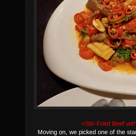
<Stir-Fried Beef wit
Moving on, we picked one of the sta