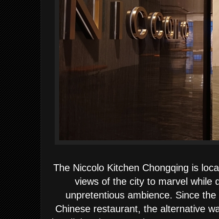
The Niccolo Kitchen Chongqing is loca
views of the city to marvel while 
unpretentious ambience. Since the 
Chinese restaurant, the alternative wa