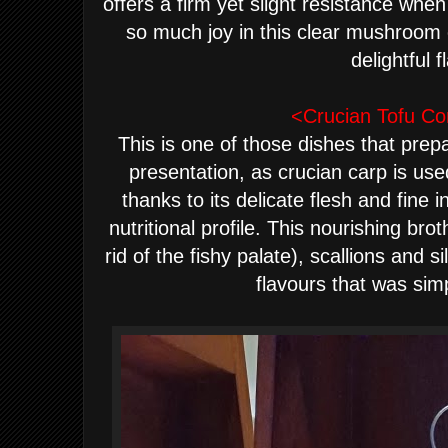
offers a firm yet slight resistance w
so much joy in this clear mushroo
delightful 
<Crucian Tofu Co
This is one of those dishes that prepa
presentation, as crucian carp is use
thanks to its delicate flesh and fine 
nutritional profile. This nourishing br
rid of the fishy palate), scallions and s
flavours that was sim