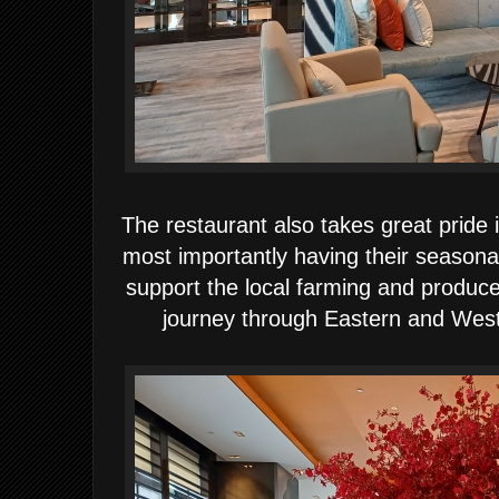
The restaurant also takes great pride 
most importantly having their seasonal
support the local farming and produce
journey through Eastern and Weste