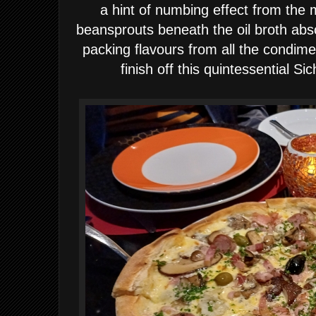
a hint of numbing effect from the
beansprouts beneath the oil broth abs
packing flavours from all the condi
finish off this quintessential S