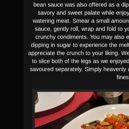
bean sauce was also offered as a dip
savory and sweet palate while enjoy
watering meat. Smear a small amount
sauce, gently roll, wrap and fold to 
crunchy condiments. You may also en
dipping in sugar to experience the mel
appreciate the crunch to your liking. W
to slice both of the legs as we enjoy
savoured separately. Simply heavenly 
fines