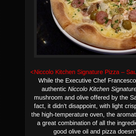
<Niccolo Kitchen Signature Pizza – Sa
While the Executive Chef Francesco
authentic
Niccolo Kitchen Signatur
mushroom and olive offered by the Sar
fact, it didn’t disappoint, with light c
the high-temperature oven, the aromati
a great combination of all the ingredie
good olive oil and pizza doesn’