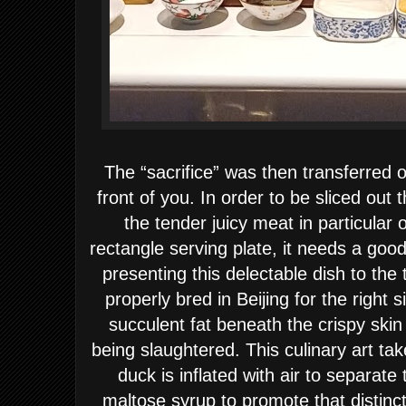
The “sacrifice” was then transferred o
front of you. In order to be sliced out 
the tender juicy meat in particular 
rectangle serving plate, it needs a good
presenting this delectable dish to th
properly bred in Beijing for the right 
succulent fat beneath the crispy ski
being slaughtered. This culinary art tak
duck is inflated with air to separate
maltose syrup to promote that distinc