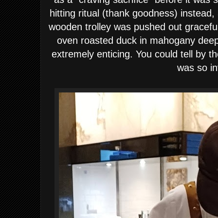
hitting ritual (thank goodness) instead
wooden trolley was pushed out gracefull
oven roasted duck in mahogany deep 
extremely enticing. You could tell by th
was so in