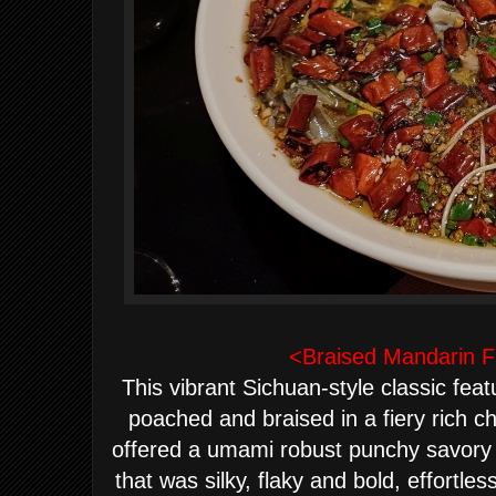
<Braised Mandarin Fis
This vibrant Sichuan-style classic feat
poached and braised in a fiery rich chi
offered a umami robust punchy savory 
that was silky, flaky and bold, effortles