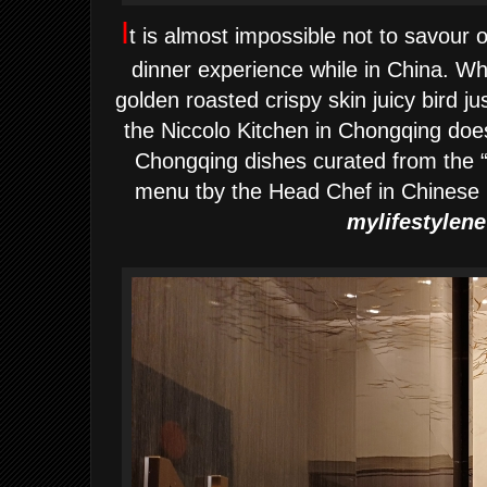
I
t is almost impossible not to savour o
dinner experience while in China.
Wh
golden roasted crispy skin juicy
bird ju
the Niccolo Kitchen in Chongqing does
Chongqing dishes curated from th
menu tby the Head Chef in Chinese k
m
ylifestylen