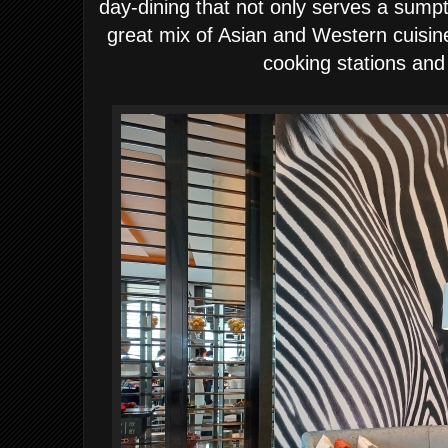
day-dining that not only serves a sump
great mix of Asian and Western cuisin
cooking stations and 