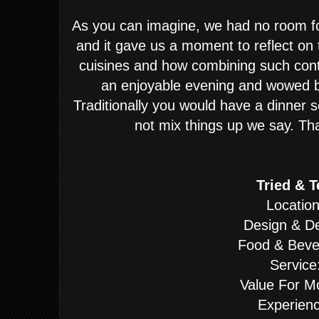
As you can imagine, we had no room fo
and it gave us a moment to reflect on
cuisines and how combining such cont
an enjoyable evening and wowed b
Traditionally you would have a dinner 
not mix things up we say. That
Tried & T
Location
Design & De
Food & Beve
Service
Value For M
Experienc