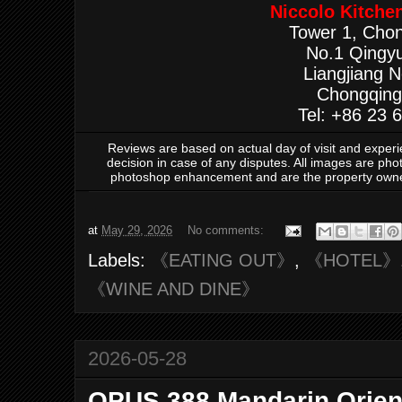
Niccolo Kitche
Tower 1, Chon
No.1 Qingy
Liangjiang 
Chongqing
Tel: +86 23 
Reviews are based on actual day of visit and exper
decision in case of any disputes. All images are ph
photoshop enhancement and are the property own
at
May 29, 2026
No comments:
Labels:
《EATING OUT》
,
《HOTEL》
《WINE AND DINE》
2026-05-28
OPUS 388 Mandarin Orien