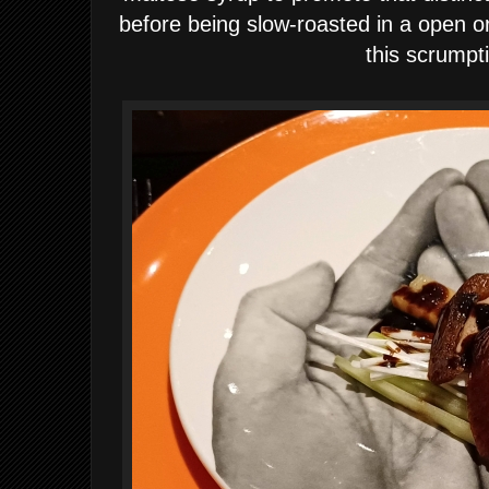
before being slow-roasted in a open or
this scrumpt