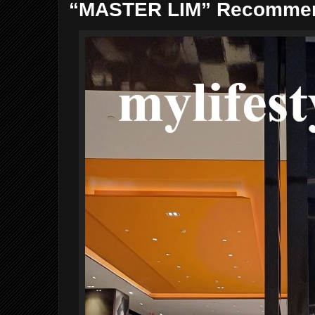
“MASTER LIM” Recommend