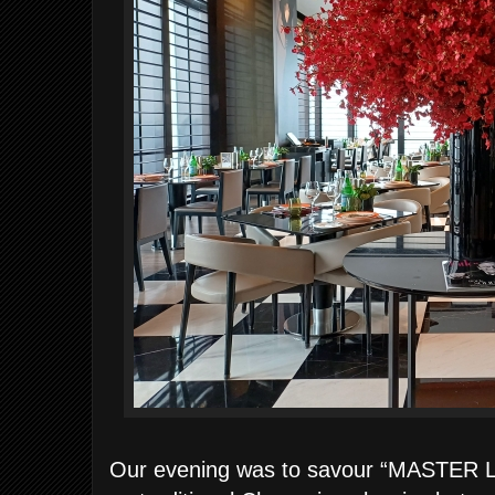
Our evening was to savour “MASTER