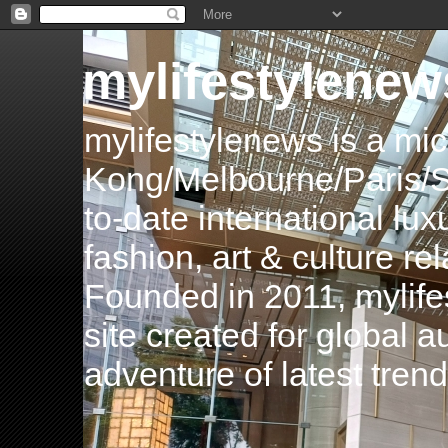
mylifestylenew
mylifestylenews is a m
Kong/Melbourne/Paris/Si
to-date international luxu
fashion, art & culture rel
Founded in 2011, mylife
site created for global 
adventure of latest tren