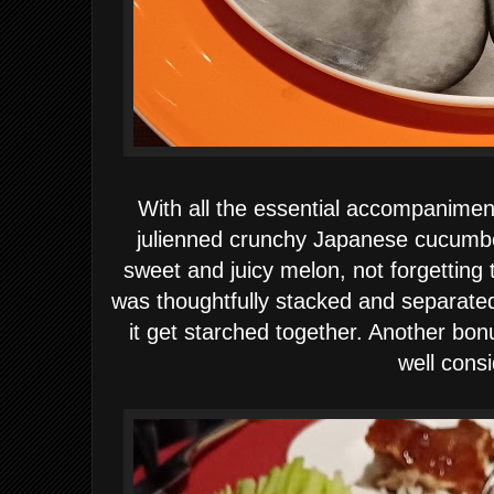
With all the essential accompanimen
julienned crunchy Japanese cucumber
sweet and juicy melon, not forgetting
was thoughtfully stacked and separated
it get starched together. Another bon
well cons