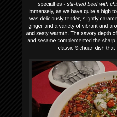
specialties -
stir-fried beef with chi
immensely, as we have quite a high tole
was deliciously tender, slightly carame
ginger and a variety of vibrant and aro
and zesty warmth. The savory depth of 
and sesame complemented the sharp, fi
classic Sichuan dish that