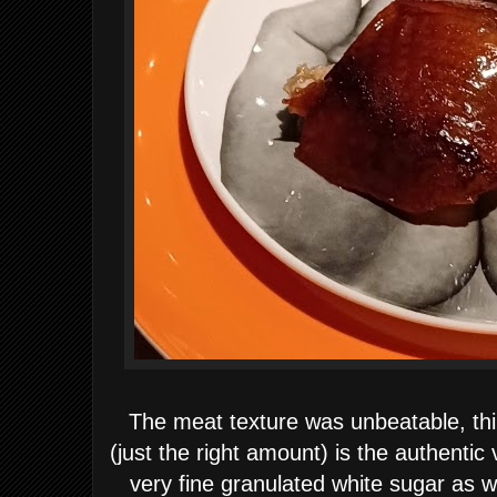
The meat texture was unbeatable, thin
(just the right amount) is the authenti
very fine granulated white sugar as