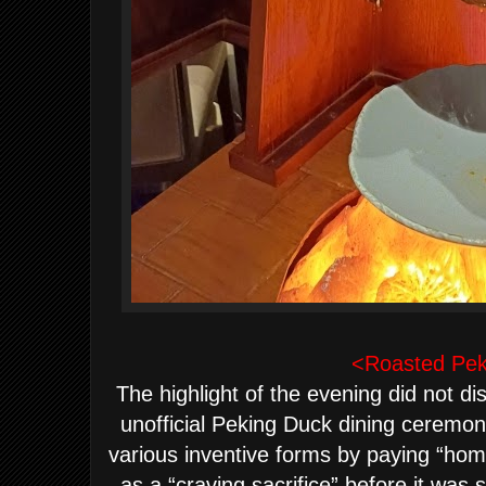
<Roasted Pek
The highlight of the evening did not di
unofficial Peking Duck dining ceremo
various inventive forms by paying “hom
as a “craving sacrifice” before it was