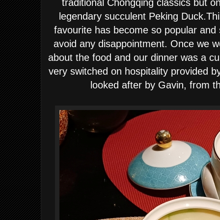
traditional Chongqing classics but o
legendary succulent Peking Duck.This
favourite has become so popular and 
avoid any disappointment. Once we wer
about the food and our dinner was a cul
very switched on hospitality provided b
looked after by Gavin, from t