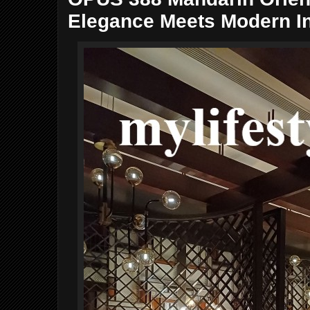
Elegance Meets Modern I