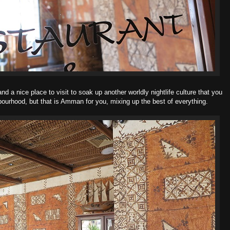
and a nice place to visit to soak up another worldly nightlife culture that you
hbourhood, but that is Amman for you, mixing up the best of everything.