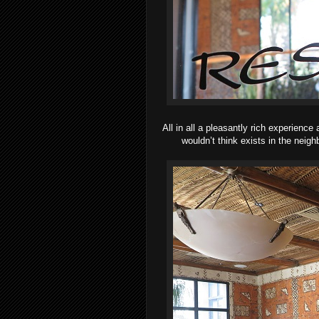
All in all a pleasantly rich experience 
wouldn’t think exists in the neig