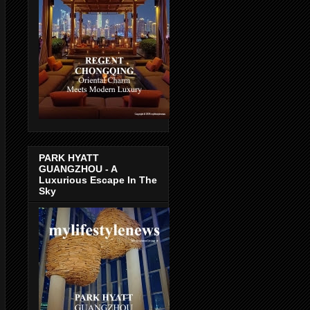
PARK HYATT
GUANGZHOU - A
Luxurious Escape In The
Sky