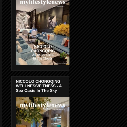
NICCOLO CHONGQING
WELLNESS/FITNESS - A
Spa Oasis In The Sky