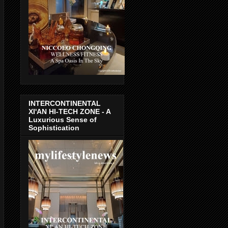
INTERCONTINENTAL
XI'AN HI-TECH ZONE - A
Luxurious Sense of
Sophistication