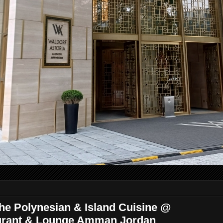
The Polynesian & Island Cuisine @
urant & Lounge Amman Jordan