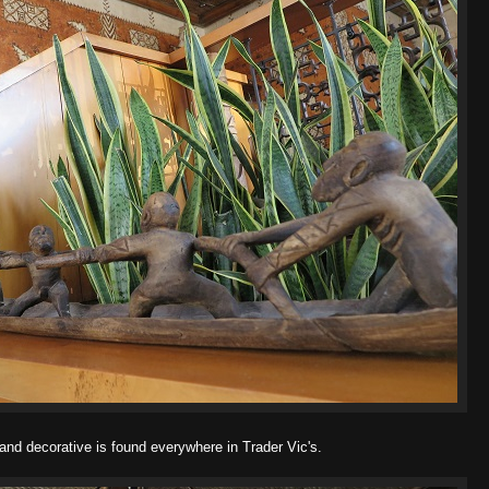
and decorative is found everywhere in Trader Vic's.