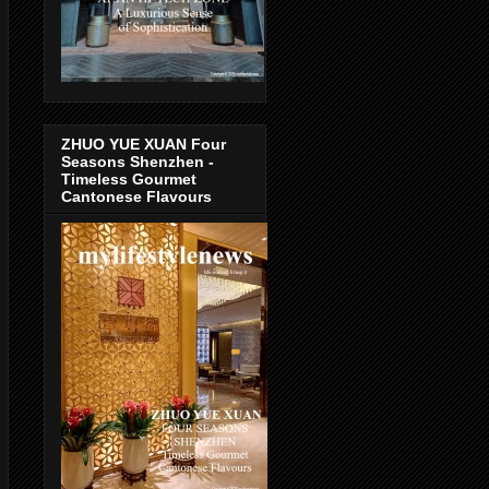
ZHUO YUE XUAN Four
Seasons Shenzhen -
Timeless Gourmet
Cantonese Flavours