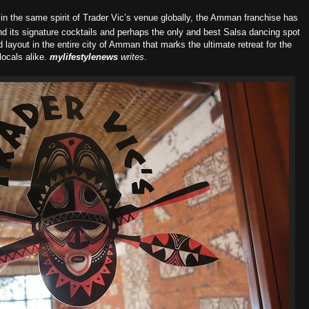
in the same spirit of Trader Vic’s venue globally, the Amman franchise has
nd its signature cocktails and perhaps the only and best Salsa dancing spot
nd layout in the entire city of Amman that marks the ultimate retreat for the
locals alike.
m
ylifestylenews
writes
.