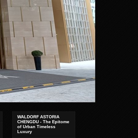
WALDORF ASTORIA
CHENGDU - The Epitome
of Urban Timeless
Luxury