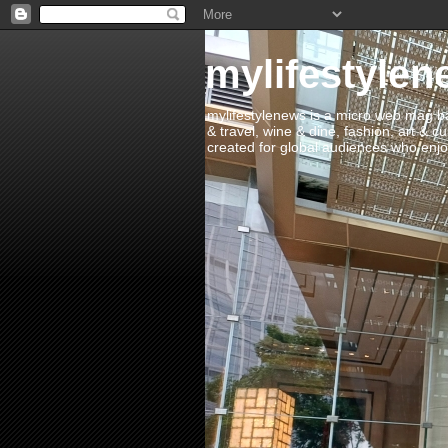
mylifestylen
mylifestylenews is a micro web mag bas
& travel, wine & dine, fashion, art & c
created for global audiences who enjoy