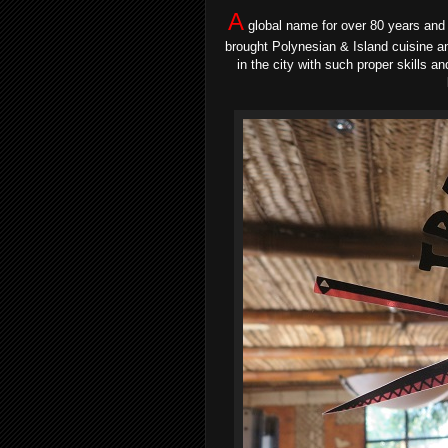
A
global name for over 80 years and 
brought Polynesian & Island cuisine a
in the city with such proper skills a