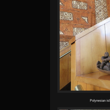
Polynesian isl