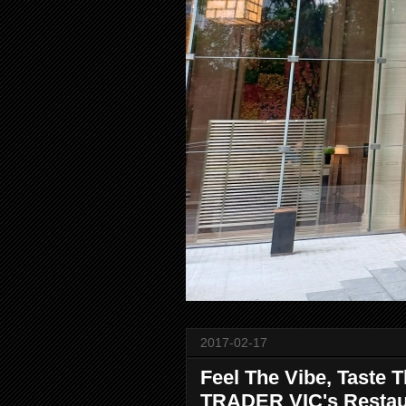
2017-02-17
Feel The Vibe, Taste 
TRADER VIC's Resta