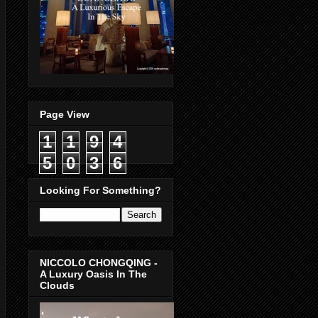
Page View
1
1
9
4
5
0
3
6
Looking For Something?
NICCOLO CHONGQING -
A Luxury Oasis In The
Clouds