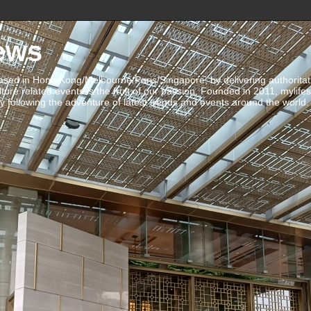
ews
ed in Hong Kong/Melbourne/Paris/Singapore, by delivering authoritative 
ulture related events is the fruit of our passion. Founded in 2011, mylife
 following the adventure of latest trends and events around the world.