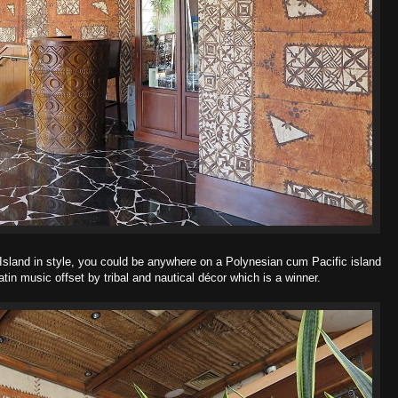
 Island in style, you could be anywhere on a Polynesian cum Pacific island
Latin music offset by tribal and nautical décor which is a winner.