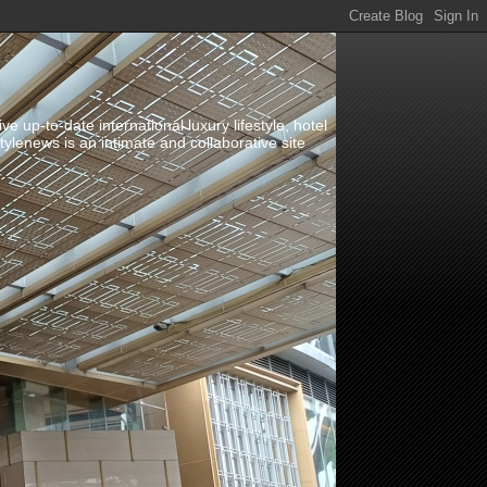
up-to-date international luxury lifestyle, hotel
stylenews is an intimate and collaborative site