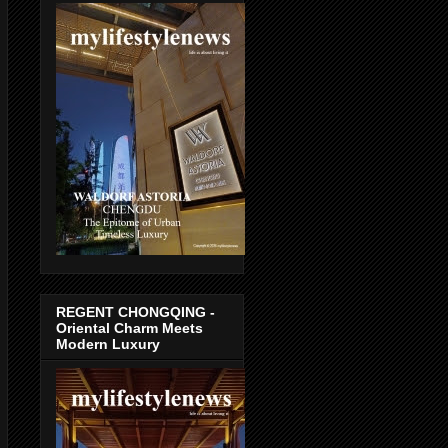
REGENT CHONGQING -
Oriental Charm Meets
Modern Luxury