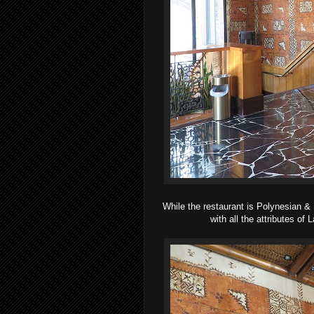
While the restaurant is Polynesian &
with all the attributes of 