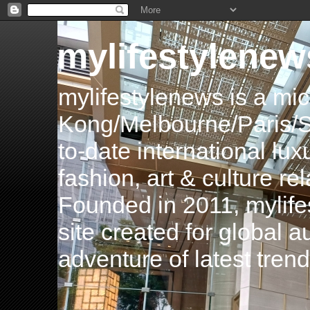
mylifestylenew
mylifestylenews is a m
Kong/Melbourne/Paris/Si
to-date international luxu
fashion, art & culture rel
Founded in 2011, mylife
site created for global 
adventure of latest tren