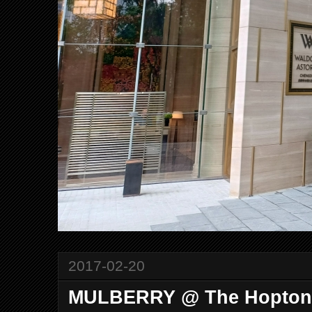
2017-02-20
MULBERRY @ The Hopton