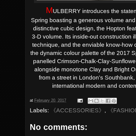
M
ULBERRY introduces the statem
Spring
boasting a generous volume and 
distinctive cubic design, the Hopton fe
3-D volume. Its inside-out construction 
technique, and the enviable know-how o
the dynamic colour palette of the 2017 S
panelled Crimson-Chalk-Clay-Sunflowe
alongside monotone Clay and Bright 
from a street in London's Southbank, n
international modern and contem
at
February 20, 2017
Labels:
《ACCESSORIES》
,
《FASHI
No comments: