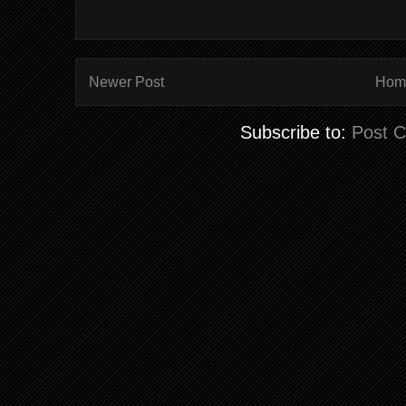
Newer Post
Hom
Subscribe to:
Post 