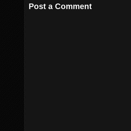
Post a Comment