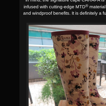
®
infused with cutting-edge MTD
material
and windproof benefits. It is definitely a 