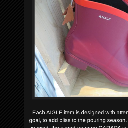
Each AIGLE item is designed with atte
goal, to add bliss to the pouring seaso
in mind, the signature cape CARAPA is