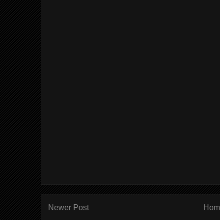
Newer Post
Hom