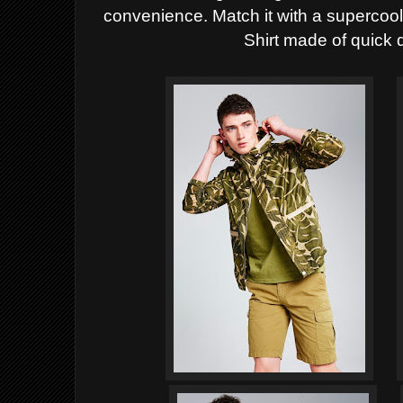
convenience. Match it with a supercoo
Shirt made of quick 