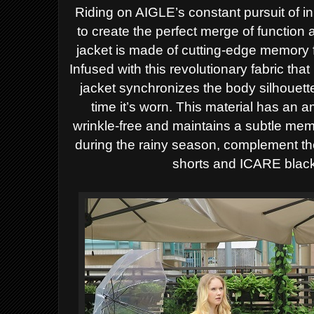
Riding on AIGLE’s constant pursuit of 
to create the perfect merge of functi
jacket is made of cutting-edge memory f
Infused with this revolutionary fabric t
jacket synchronizes the body silhouette 
time it’s worn. This material has an 
wrinkle-free and maintains a subtle mem
during the rainy season, complement the 
shorts and ICARE black