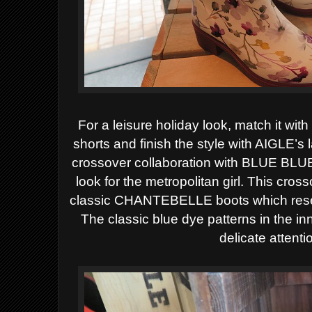
For a leisure holiday look, match it wi
shorts and finish the style with AIGLE’
crossover collaboration with BLUE BLUE
look for the metropolitan girl. This cros
classic CHANTEBELLE boots which resemb
The classic blue dye patterns in the in
delicate attentio