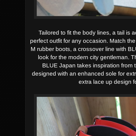
Tailored to fit the body lines, a tail is
perfect outfit for any occasion. Match t
M rubber boots, a crossover line with B
look for the modern city gentleman. T
BLUE Japan takes inspiration from 
designed with an enhanced sole for ext
extra lace up design 