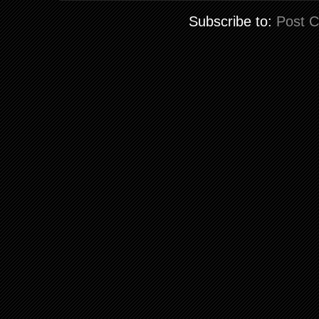
Subscribe to:
Post 