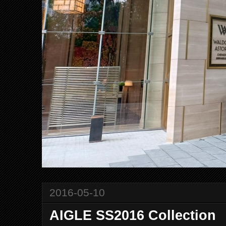
2016-05-10
AIGLE SS2016 Collection