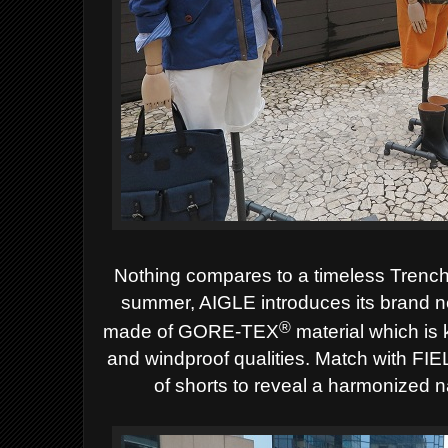
Nothing compares to a timeless Trench
summer, AIGLE introduces its brand
®
made of GORE-TEX
material which is k
and windproof qualities. Match with FI
of shorts to reveal a harmonized n