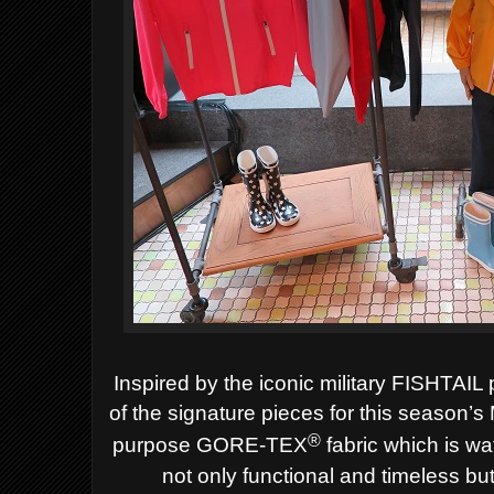
Inspired by the iconic military FISHTA
of the signature pieces for this season’s
®
purpose GORE-TEX
fabric which is wa
not only functional and timeless bu