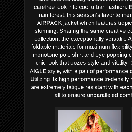
carefree look into cool urban fashion.
E
rain forest, this season’s favorite me
AIRPACK jacket which features tropical
stunning. Sharing the same creative
collection, the exceptionally versatile
foldable materials for maximum flexibil
monotone polo shirt and eye-popping col
chic look that oozes style and vitality
AIGLE style, with a pair of performan
Utilizing its high performance tri-densit
are extremely fatigue resistant with eac
all to ensure unparalleled com