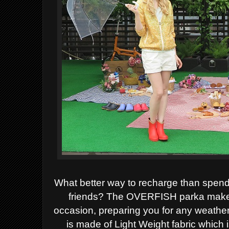
What better way to recharge than spend
friends? The OVERFISH parka makes t
occasion, preparing you for any weathe
is made of Light Weight fabric which i