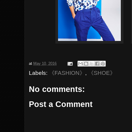
at
May 10, 2016
Labels:
《FASHION》
,
《SHOE》
No comments:
Post a Comment