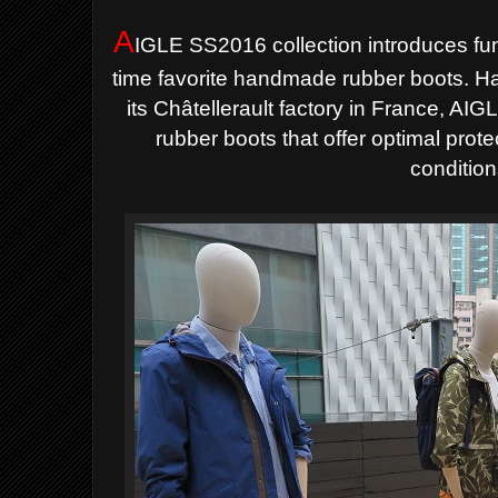
A
IGLE SS2016 collection introduces func
time favorite handmade rubber boots. Ha
its Châtellerault factory in France, AIG
rubber boots that offer optimal prot
condition