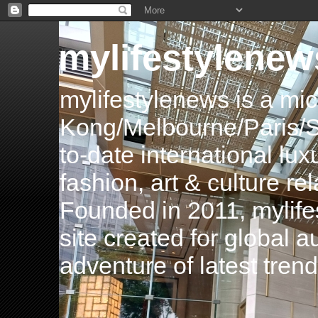
mylifestylenew
mylifestylenews is a m
Kong/Melbourne/Paris/Si
to-date international luxu
fashion, art & culture rel
Founded in 2011, mylife
site created for global 
adventure of latest tren