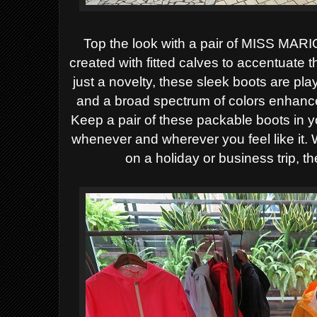
Top the look with a pair of MISS MARI
created with fitted calves to accentuate 
just a novelty, these sleek boots are pla
and a broad spectrum of colors enhance
Keep a pair of these packable boots in y
whenever and wherever you feel like it. Wh
on a holiday or business trip, th