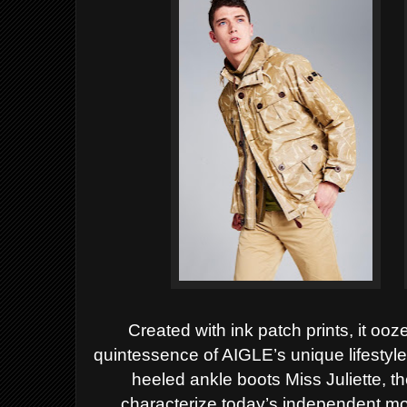
Created with ink patch prints, it o
quintessence of AIGLE’s unique lifestyle.
heeled ankle boots Miss Juliette, t
characterize today’s independent mod