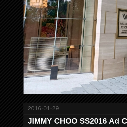
2016-01-29
JIMMY CHOO SS2016 Ad 