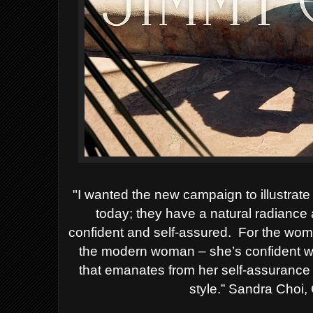
"I wanted the new campaign to illustr
today; they have a natural radiance
confident and self-assured.
For the wom
the modern woman – she’s confident wi
that emanates from her self-assurance
style.”
Sandra Choi, C