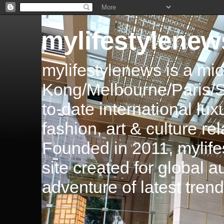
mylifestylenew
mylifestylenews is a m
Kong/Melbourne/Paris/Si
to-date international luxu
fashion, art & culture rel
Founded in 2011, mylife
site created for global 
adventure of latest tren