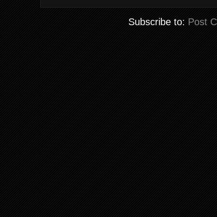
Subscribe to:
Post 