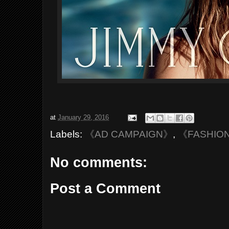
at
January 29, 2016
Labels:
《AD CAMPAIGN》
,
《FASHIO
No comments:
Post a Comment