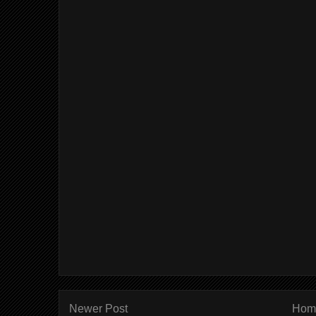
Newer Post
Hom