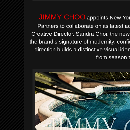
JIMMY CHOO
appoints New Yor
Partners to collaborate on its latest 
Creative Director, Sandra Choi, the new
the brand’s signature of modernity, con
direction builds a distinctive visual id
from season 