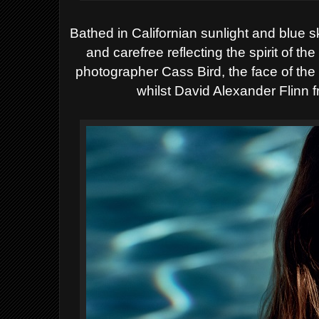
Bathed in Californian sunlight and blue
and carefree reflecting the spirit of t
photographer Cass Bird, the face of t
whilst David Alexander Flinn 