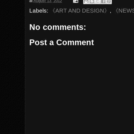
at
August 13, 2012
Labels:
《ART AND DESIGN》
,
《NEW
No comments:
Post a Comment