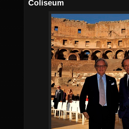
Coliseum