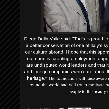
Diego Della Valle said: "Tod's is proud to
a better conservation of one of Italy’s 
our culture abroad. I hope that this spon
our country, creating employment oppor
are undisputed world leaders and that it
and foreign companies who care about the
heritage.”
The foundation will raise awarene
around the world and will try to motivate
no
people to the beauty 