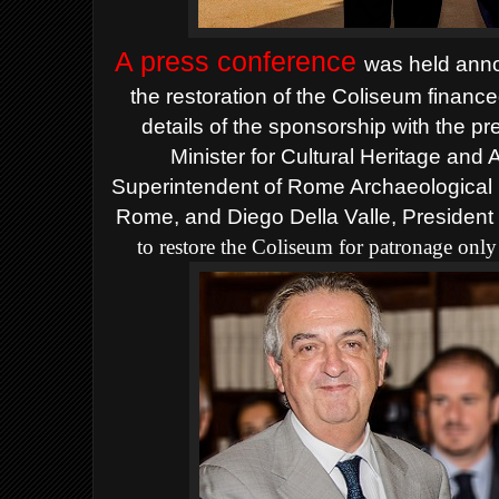
A press conference
was held anno
the restoration of the Coliseum financ
details of the sponsorship with the p
Minister for Cultural Heritage and 
Superintendent of Rome Archaeological 
Rome, and Diego Della Valle, President
to restore the Coliseum for patronage onl