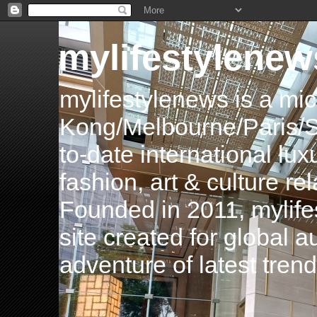
mylifestylenew
mylifestylenews is a m
Kong/Melbourne/Paris/Si
to-date international luxu
fashion, art & culture rel
Founded in 2011, mylife
site created for global 
adventure of latest tren