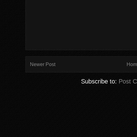
Newer Post
Hom
Subscribe to:
Post 