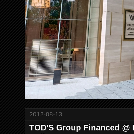
2012-08-13
TOD'S Group Financed @ R