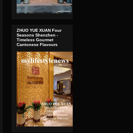
ZHUO YUE XUAN Four
Seasons Shenzhen -
Timeless Gourmet
Cantonese Flavours