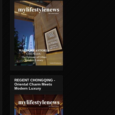
REGENT CHONGQING -
Oriental Charm Meets
Modern Luxury