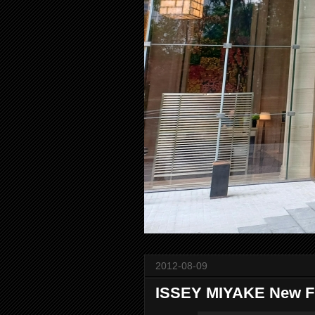
2012-08-09
ISSEY MIYAKE New 