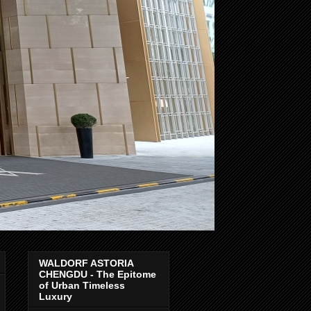
WALDORF ASTORIA
CHENGDU - The Epitome
of Urban Timeless
Luxury