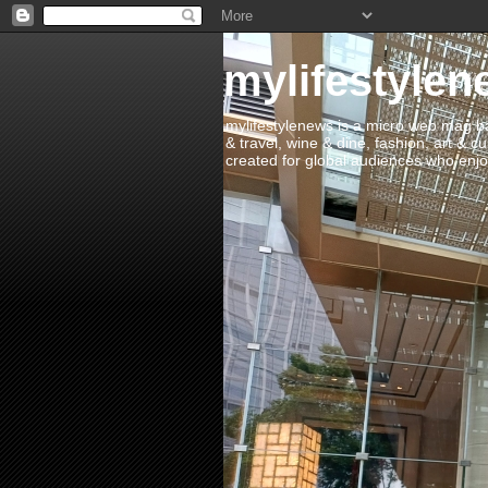
mylifestylen
mylifestylenews is a micro web mag bas
& travel, wine & dine, fashion, art & c
created for global audiences who enjoy