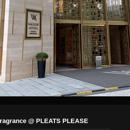
Fragrance @ PLEATS PLEASE