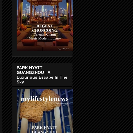
PARK HYATT
GUANGZHOU - A
Luxurious Escape In The
Sky