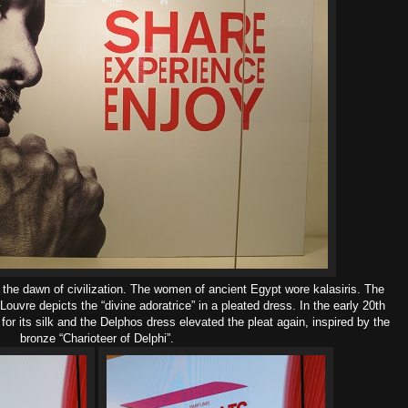
 the dawn of civilization. The women of ancient
Egypt
wore kalasiris. The
Louvre depicts the “divine adoratrice” in a pleated dress.
In the early 20th
for its silk and the Delphos dress elevated the pleat again, inspired by the
bronze “Charioteer of Delphi”.