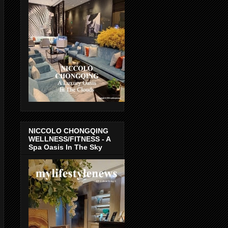
NICCOLO CHONGQING
WELLNESS/FITNESS - A
Spa Oasis In The Sky