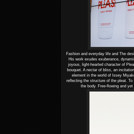
Fashion
and everyday life and
The des
His work exudes exuberance, dynami
joyous, light-hearted character of Pl
bouquet. A nectar of bliss, an incitatio
element in the world of Issey Miyake
reflecting the structure of the pleat.
To 
the body. Free-flowing and yet 