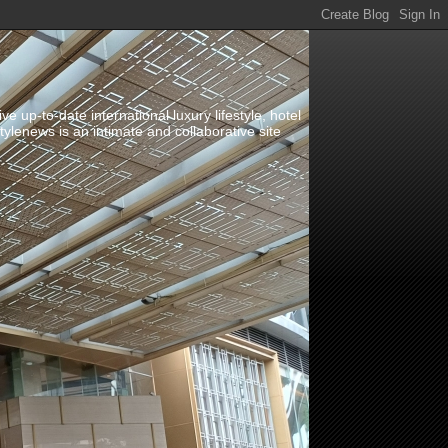
up-to-date international luxury lifestyle, hotel
stylenews is an intimate and collaborative site