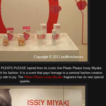
e PLEATS PLEASE inpired from its
iconic line Pleats Please Issey Miyake
th his fashion.
It is a scent that pays homage to a seminal fashion creation
ry ode to joy.
The
Pleats Please Issey Miyake
fragrance has its own special
sparkle.