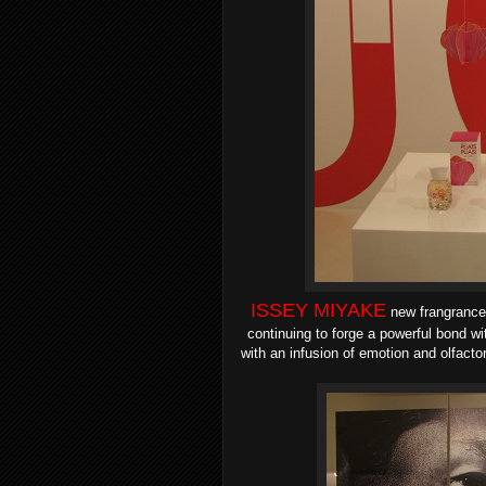
ISSEY MIYAKE
new frangranc
continuing to forge a powerful bond wi
with
an infusion of emotion and olfacto