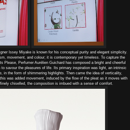
igner Issey Miyake
is known for his conceptual purity and elegant simplicity.
sm, movement, and colour;
it is contemporary yet timeless.
To capture the
eats Please, Perfumer Aurélien Guichard has composed a bright and cheerful
n to savour the pleasures of life.
Its primary inspiration was light, an intrinsic
, in the form of shimmering highlights. Then came the idea of verticality,
this was added movement, induced by the flow of the pleat as it moves with
finely chiselled, the composition is imbued with a sense of comfort.