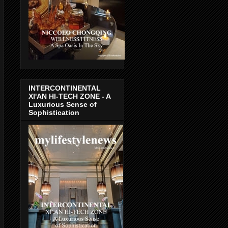
INTERCONTINENTAL
XI'AN HI-TECH ZONE - A
Luxurious Sense of
Sophistication