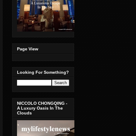
Page View
Looking For Something?
NICCOLO CHONGQING -
A Luxury Oasis In The
Clouds