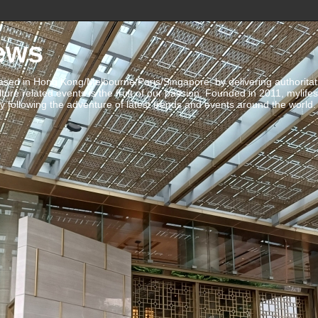
ews
ed in Hong Kong/Melbourne/Paris/Singapore, by delivering authoritative 
ulture related events is the fruit of our passion. Founded in 2011, mylife
 following the adventure of latest trends and events around the world.