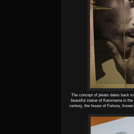
T
he concept of pleats dates back to
beautiful statue of Karomama in the 
century, the house of Fortuny, known 