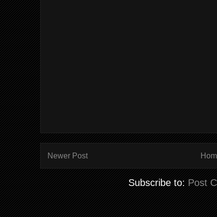
Newer Post
Hom
Subscribe to:
Post 