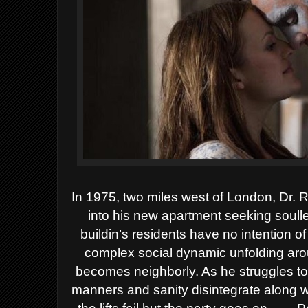
In 1975, two miles west of London, Dr.
into his new apartment seeking soulle
buildin’s residents have no intention o
complex social dynamic unfolding arou
becomes neighborly. As he struggles to 
manners and sanity disintegrate along wi