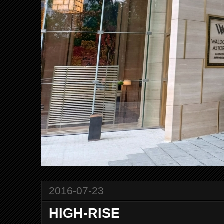
2016-07-23
HIGH-RISE