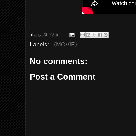
at
July 23, 2016
Labels:
《MOVIE》
No comments:
Post a Comment