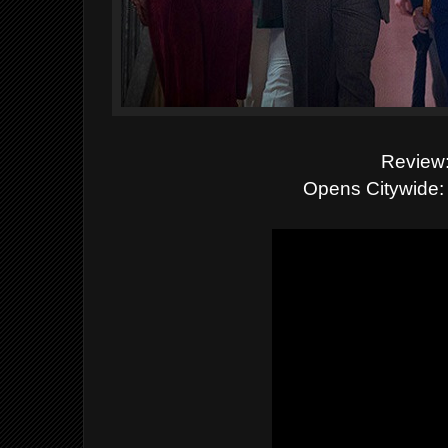
Review:
Opens Citywide: