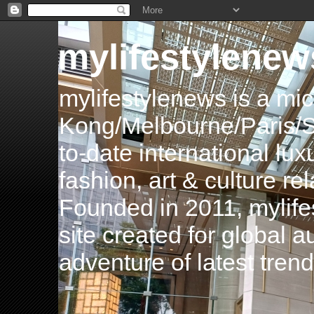
mylifestylenew
mylifestylenews is a m
Kong/Melbourne/Paris/Si
to-date international luxu
fashion, art & culture rel
Founded in 2011, mylife
site created for global 
adventure of latest tren