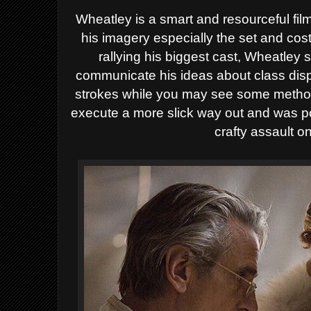
Wheatley is a smart and resourceful f
his imagery especially the set and co
rallying his biggest cast, Wheatley 
communicate his ideas about class disp
strokes while you may see some method 
execute a more slick way out and was po
crafty assault o