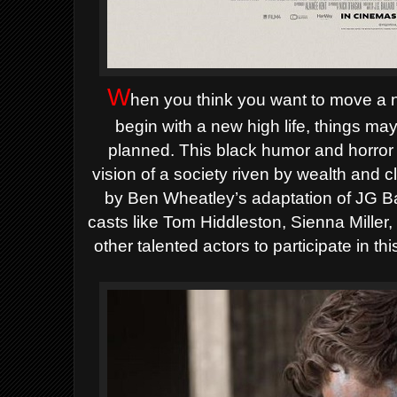
W
hen you think you want to move a n
begin with a new high life, things m
planned.
This black humor and horror f
vision of a society riven by wealth and 
by Ben Wheatley’s adaptation of JG Bal
casts like Tom Hiddleston, Sienna Mille
other talented actors to participate in thi