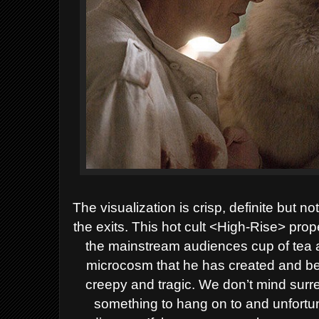
The visualization is crisp, definite but 
the exits.
This hot cult <High-Rise> pro
the mainstream audiences cup of tea 
microcosm that he has created and beh
creepy and tragic. We don’t mind surr
something to hang on to and unfortunat