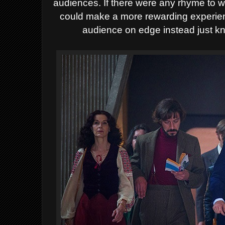
audiences. If there were any rhyme to w
could make a more rewarding experienc
audience on edge instead just knoc