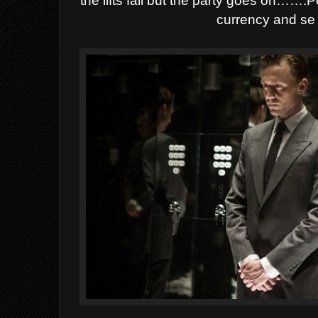
the lifts fail but the party goes on…….
currency and se