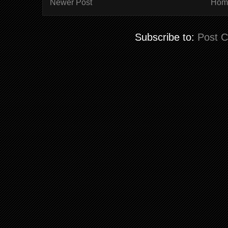
Newer Post
Hom
Subscribe to:
Post 