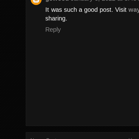
It was such a good post. Visit
way
sharing.
Reply