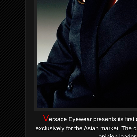
V
ersace Eyewear presents its first
exclusively for the Asian market. The 
opinion leader