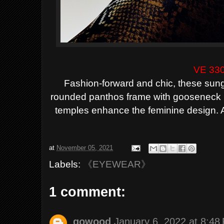
VE 33
Fashion-forward and chic, these sung
rounded panthos frame with gooseneck 
temples enhance the feminine design. Av
at
November 05, 2021
Labels:
《EYEWEAR》
1 comment:
gowood
January 6, 2022 at 8:48