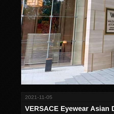
2021-11-05
VERSACE Eyewear Asian D