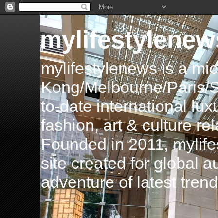
mylifestylenew
mylifestylenews is a m
Kong/Melbourne/Paris/Si
to-date international luxu
fashion, art & culture rel
Founded in 2011, mylife
site created for global 
adventure of latest tren