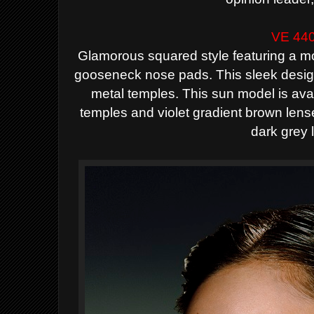
VE 44
Glamorous squared style featuring a m
gooseneck nose pads. This sleek desig
metal temples. This sun model is ava
temples and violet gradient brown lens
dark grey 