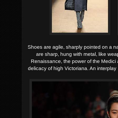
Shoes are agile, sharply pointed on a n
are sharp, hung with metal, like we
Renaissance, the power of the Medici 
delicacy of high Victoriana. An interplay