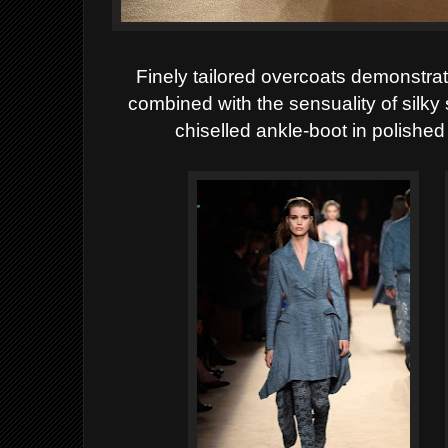
Finely tailored overcoats demonstra
combined with the sensuality of silky 
chiselled ankle-boot in polished