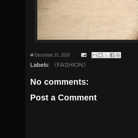
at
December 31, 2018
Labels:
《FASHION》
No comments:
Post a Comment