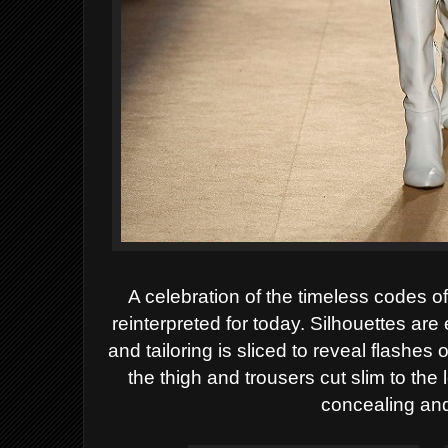
A celebration of the timeless codes o
reinterpreted for today. Silhouettes are
and tailoring is sliced to reveal flashes
the thigh and trousers cut slim to the 
concealing and