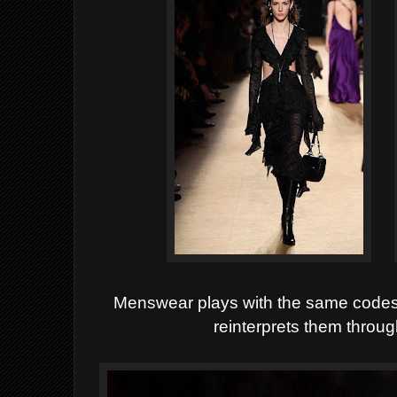
Menswear plays with the same codes -
reinterprets them throu