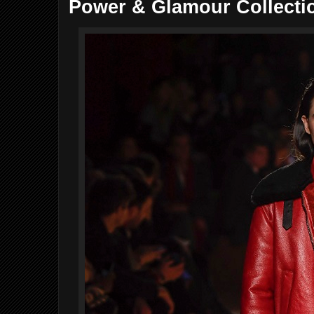
Power & Glamour Collecti