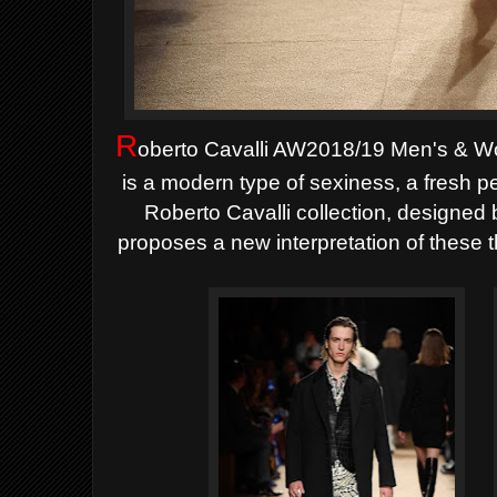
R
oberto Cavalli AW2018/19 Men's & W
is a modern type of sexiness, a fresh
Roberto Cavalli collection, designed 
proposes a new interpretation of these 