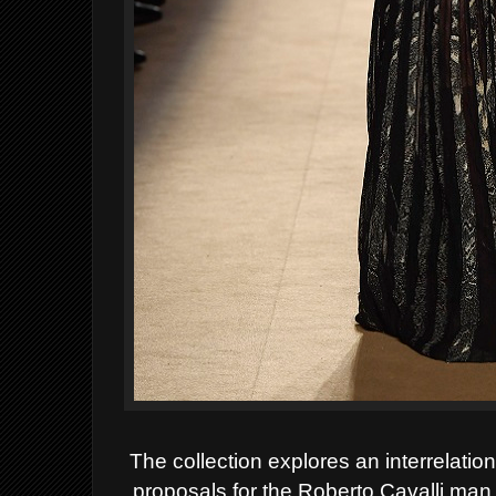
The collection explores an interrelat
proposals for the Roberto Cavalli ma