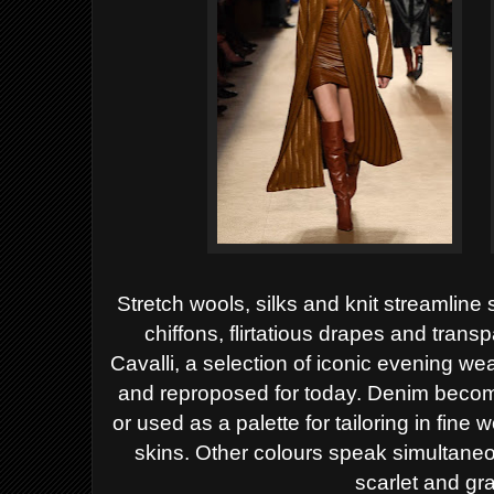
Stretch wools, silks and knit streamline 
chiffons, flirtatious drapes and trans
Cavalli, a selection of iconic evening we
and reproposed for today.
Denim become
or used as a palette for tailoring in fine
skins. Other colours speak simultaneou
scarlet and gr