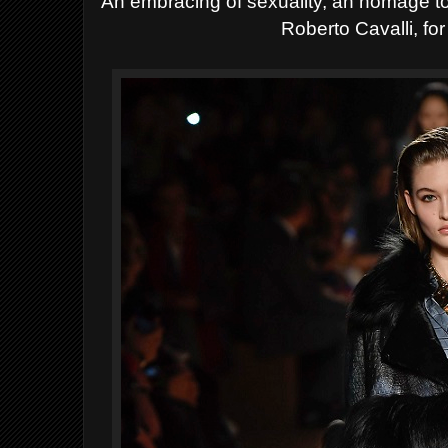
An embracing of sexuality, an homage to 
Roberto Cavalli, for