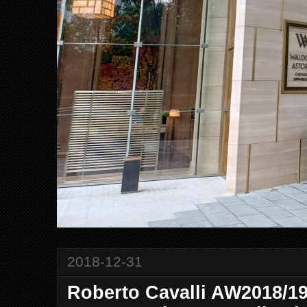
2018-12-31
Roberto Cavalli AW2018/1