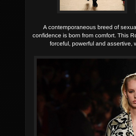
A contemporaneous breed of sexual
confidence is born from comfort. This R
forceful, powerful and assertive, w