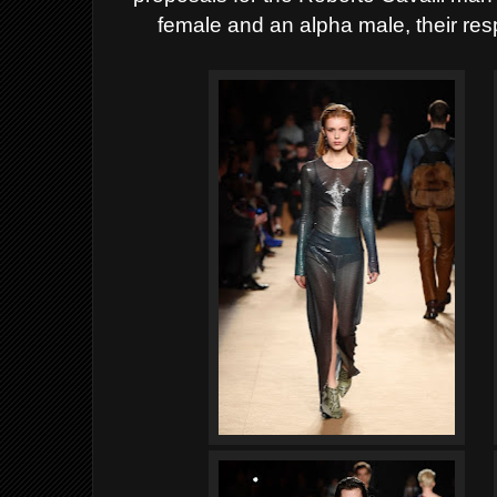
female and an alpha male, their res