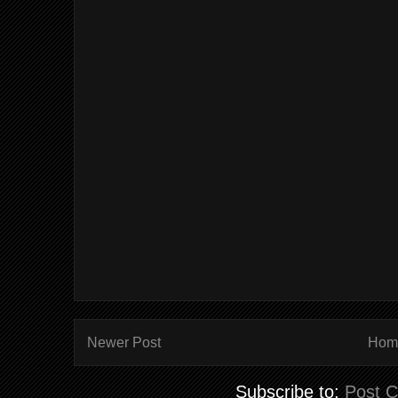
Newer Post
Hom
Subscribe to:
Post 