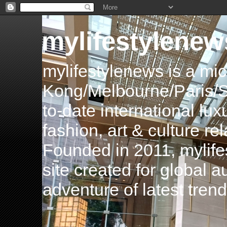
mylifestylenew
mylifestylenews is a m
Kong/Melbourne/Paris/Si
to-date international luxu
fashion, art & culture rel
Founded in 2011, mylife
site created for global 
adventure of latest tren