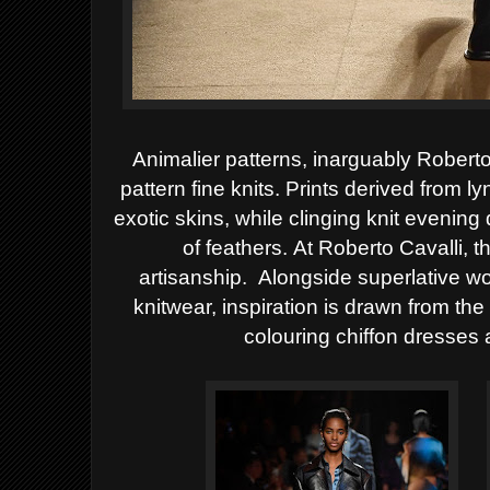
Animalier patterns, inarguably Roberto
pattern fine knits. Prints derived from l
exotic skins, while clinging knit evenin
of feathers.
At Roberto Cavalli, t
artisanship.
Alongside superlative wo
knitwear, inspiration is drawn from t
colouring chiffon dresses 