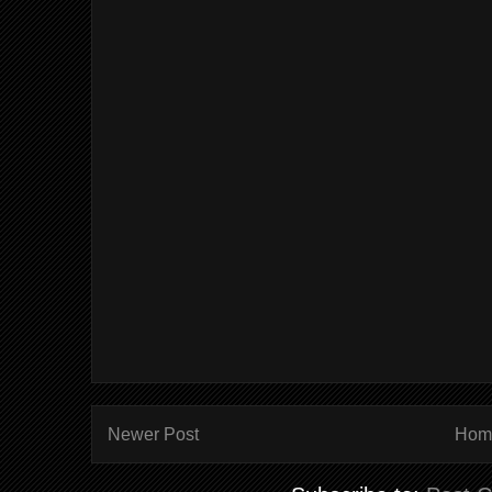
Newer Post
Hom