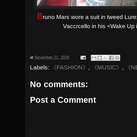
B
runo Mars wore a suit in tweed L
Vaccrcello in his <Wake Up i
at
November 21, 2018
Labels:
《FASHION》
,
《MUSIC》
,
《N
No comments:
Post a Comment