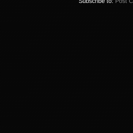
Subscribe to:
Post 