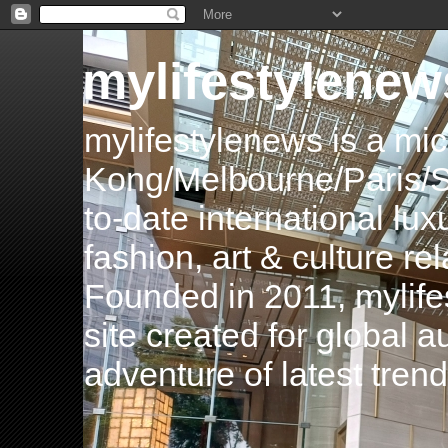
mylifestylenew
mylifestylenews is a m
Kong/Melbourne/Paris/Si
to-date international luxu
fashion, art & culture rel
Founded in 2011, mylife
site created for global 
adventure of latest tren