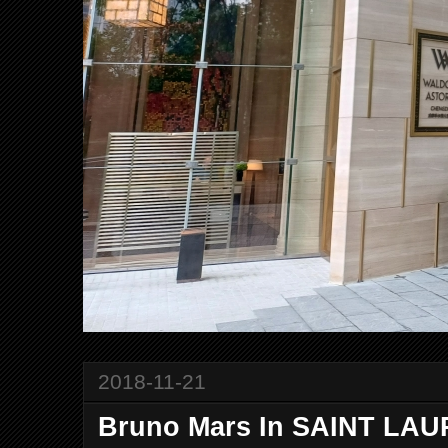
2018-11-21
Bruno Mars In SAINT LA