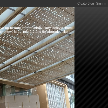
up-to-date international luxury lifestyle, hotel
stylenews is an intimate and collaborative site