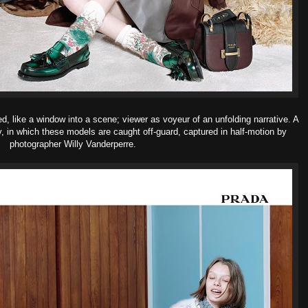
ed, like a window into a scene; viewer as voyeur of an unfolding narrative. A
y, in which these models are caught off-guard, captured in half-motion by
photographer Willy Vanderperre.