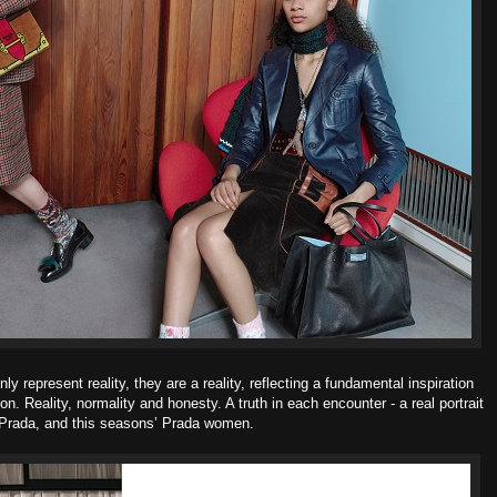
 represent reality, they are a reality, reflecting a fundamental inspiration
ion.
Reality, normality and honesty. A truth in each encounter - a real portrait
 Prada, and this seasons’ Prada women.