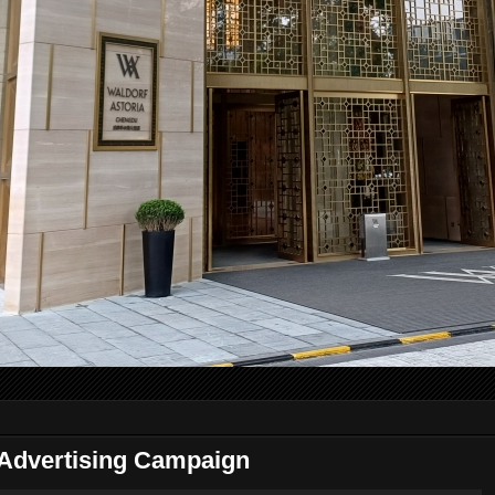
Advertising Campaign