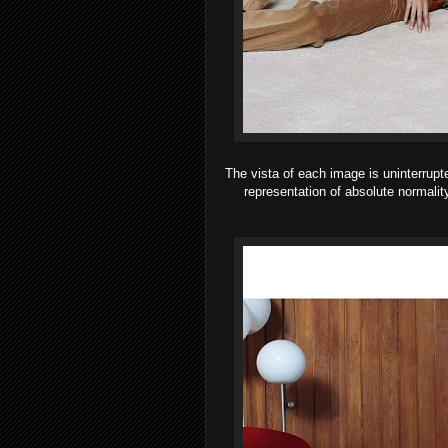
The vista of each image is uninterrupt
representation of absolute normalit