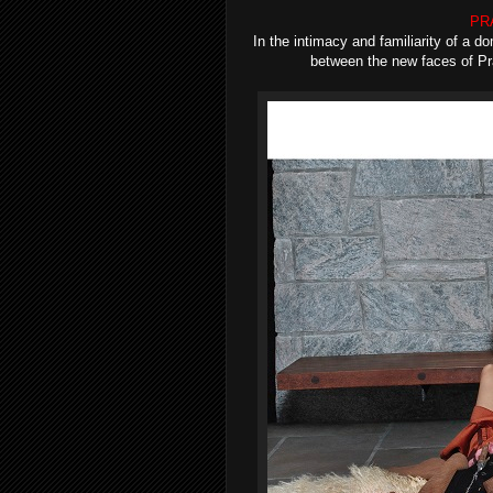
PRA
In the intimacy and familiarity of a 
between the new faces of Pra