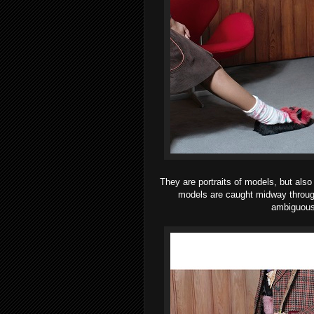
They are portraits of models, but als
models are caught midway through a
ambiguous,