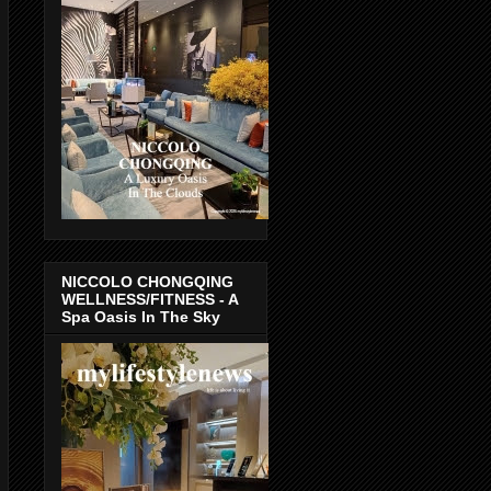
NICCOLO CHONGQING
WELLNESS/FITNESS - A
Spa Oasis In The Sky