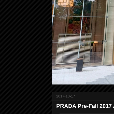
2017-10-17
PRADA Pre-Fall 2017 