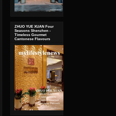
ZHUO YUE XUAN Four
Seasons Shenzhen -
Timeless Gourmet
Cantonese Flavours