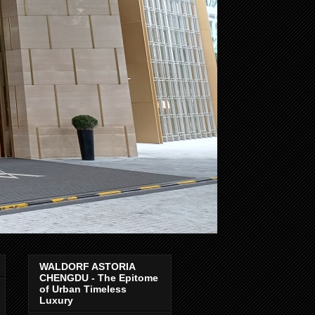
WALDORF ASTORIA
CHENGDU - The Epitome
of Urban Timeless
Luxury