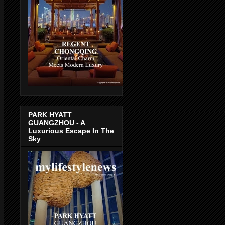
PARK HYATT
GUANGZHOU - A
Luxurious Escape In The
Sky