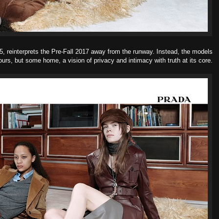
65, reinterprets the Pre-Fall 2017 away from the runway. Instead, the models
ours, but some home, a vision of privacy and intimacy with truth at its core.