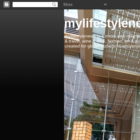
mylifestylen
mylifestylenews is a micro web mag bas
& travel, wine & dine, fashion, art & c
created for global audiences who enjoy