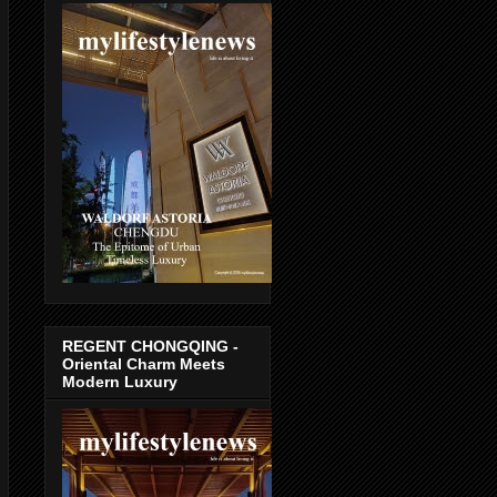
REGENT CHONGQING -
Oriental Charm Meets
Modern Luxury