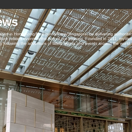
ews
ed in Hong Kong/Melbourne/Paris/Singapore, by delivering authoritative 
ulture related events is the fruit of our passion. Founded in 2011, mylife
 following the adventure of latest trends and events around the world.