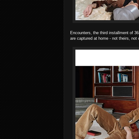
Encounters, the third installment of 3
are captured at home - not theirs, not 