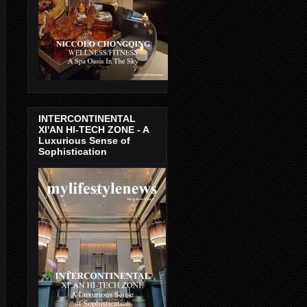
INTERCONTINENTAL
XI'AN HI-TECH ZONE - A
Luxurious Sense of
Sophistication