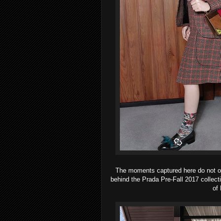
The moments captured here do not only
behind the Prada Pre-Fall 2017 collect
of