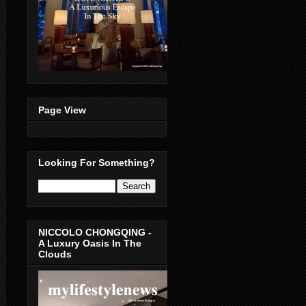
Page View
Looking For Something?
NICCOLO CHONGQING -
A Luxury Oasis In The
Clouds