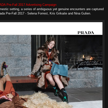
DA Pre-Fall 2017 Advertising Campaign
domestic setting, a series of ambiguous yet genuine encounters are captured
da Pre-Fall 2017 - Selena Forrest, Kris Grikaite and Nina Gulien.