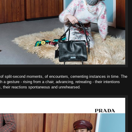
o of split-second moments, of encounters, cementing instances in time. The
 gesture - rising from a chair, advancing, retreating - their intentions
 their reactions spontaneous and unrehearsed.