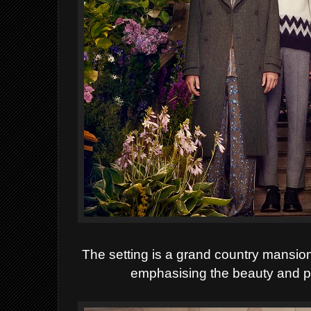
The setting is a grand country mansion 
emphasising the beauty and p