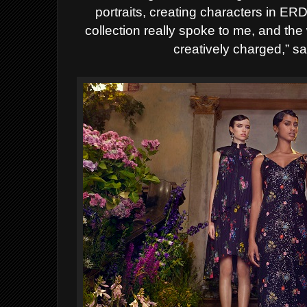
portraits, creating characters in
collection really spoke to me, and the
creatively charged,” s