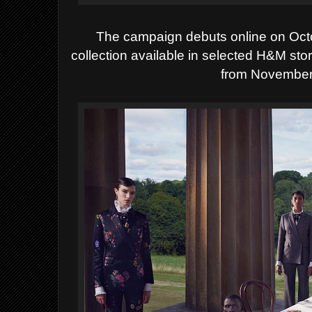
The campaign debuts online on Oc
collection available in selected H&M st
from November