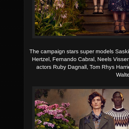
The campaign stars super models Sas
Hertzel, Fernando Cabral, Neels Visse
actors Ruby Dagnall, Tom Rhys Harrie
Walte