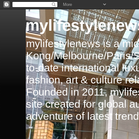
mylifestylenew
mylifestylenews is a m
Kong/Melbourne/Paris/Si
to-date international luxu
fashion, art & culture rel
Founded in 2011, mylife
site created for global 
adventure of latest tren