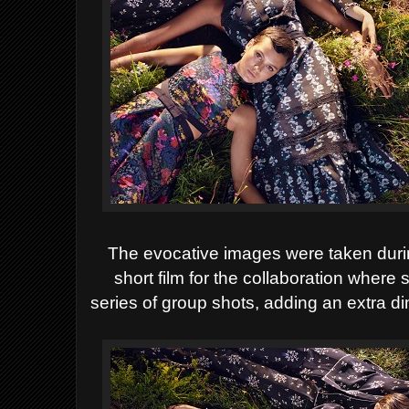
The evocative images were taken duri
short film for the collaboration where
series of group shots, adding an extra