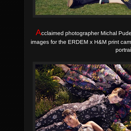
A
cclaimed photographer Michal Pudel
images for the ERDEM x H&M print campa
portrai