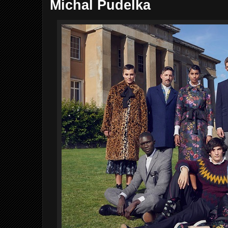
Michal Pudelka