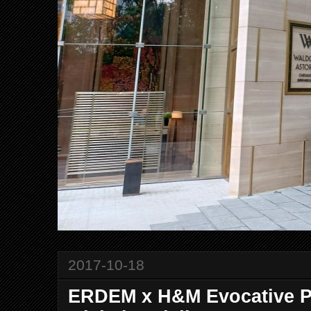
2017-10-18
ERDEM x H&M Evocative P