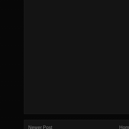
Newer Post
Hom