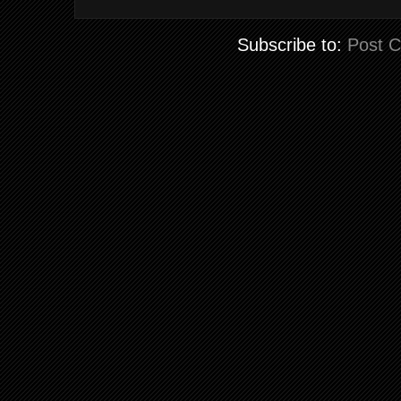
Subscribe to:
Post 