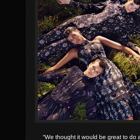
“We thought it would be great to do 