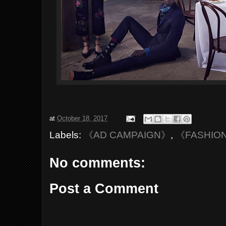
at
October 18, 2017
Labels:
《AD CAMPAIGN》
,
《FASHIO
No comments:
Post a Comment