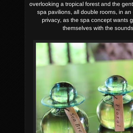
overlooking a tropical forest and the gen
spa pavilions, all double rooms, in an
privacy, as the spa concept wants 
themselves with the sounds 