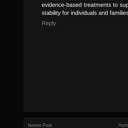
evidence-based treatments to sup
stability for individuals and familie
Reply
Newer Post
Hom