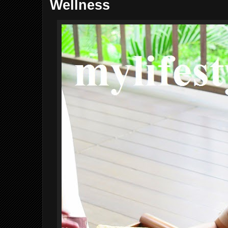
Wellness