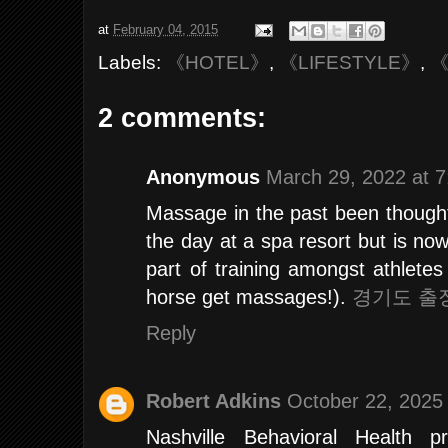
at
February 04, 2015
Labels:
《HOTEL》
,
《LIFESTYLE》
,
《
2 comments:
Anonymous
March 29, 2022 at 
Massage in the past been thought
the day at a spa resort but is no
part of training amongst athletes 
horse get massages!).
경기도 출
Reply
Robert Adkins
October 22, 2025
Nashville Behavioral Health 