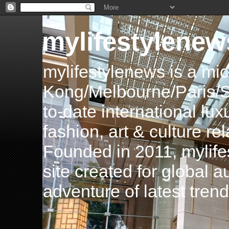
mylifestylenew
mylifestylenews is a m
Kong/Melbourne/Paris/Si
to-date international luxu
fashion, art & culture rel
Founded in 2011, mylife
site created for global 
adventure of latest tren