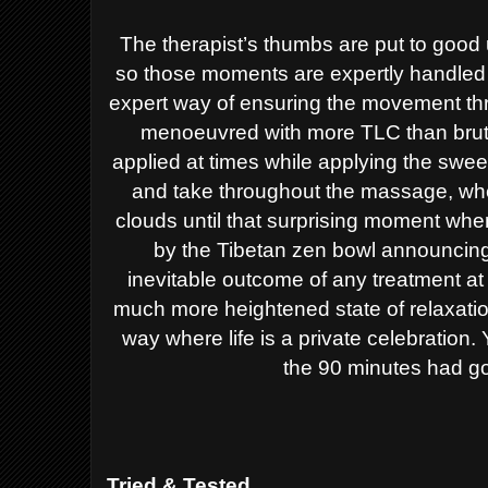
The therapist’s thumbs are put to good
so those moments are expertly handled 
expert way of ensuring the movement th
menoeuvred with more TLC than brute 
applied at times while applying the sweep
and take throughout the massage, wher
clouds until that surprising moment whe
by the Tibetan zen bowl announcing
inevitable outcome of any treatment a
much more heightened state of relaxation 
way where life is a private celebration
the 90 minutes had go
Tried & Tested