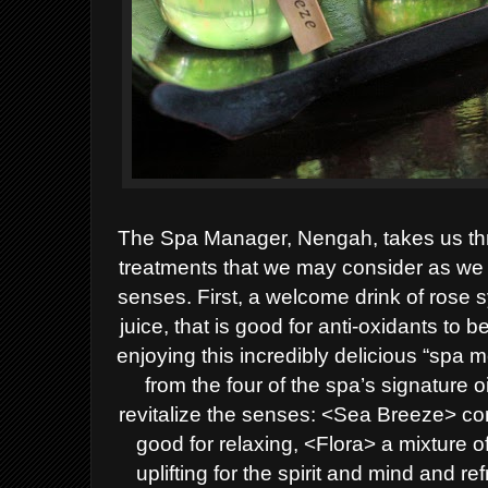
The Spa Manager, Nengah, takes us th
treatments that we may consider as we 
senses. First, a welcome drink of rose
juice, that is good for anti-oxidants to 
enjoying this incredibly delicious “spa 
from the four of the spa’s signature 
revitalize the senses: <Sea Breeze> co
good for relaxing, <Flora> a mixture 
uplifting for the spirit and mind and 