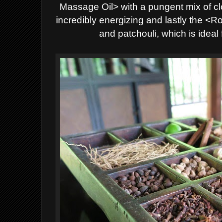
Massage Oil> with a pungent mix of c
incredibly energizing and lastly the 
and patchouli, which is ideal 