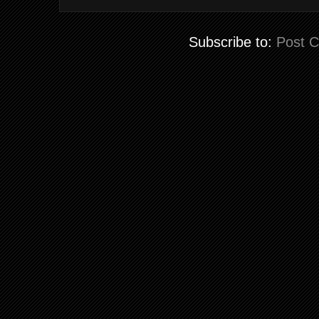
Subscribe to:
Post 