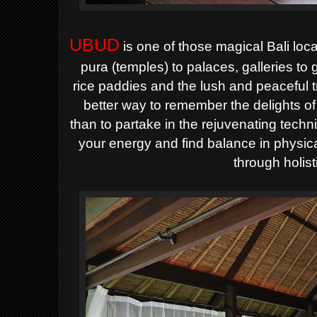
UBUD
is one of those magical Bali loc
pura (temples) to palaces, galleries to
rice paddies and the lush and peaceful t
better way to remember the delights of
than to partake in the rejuvenating tec
your energy and find balance in physica
through holist