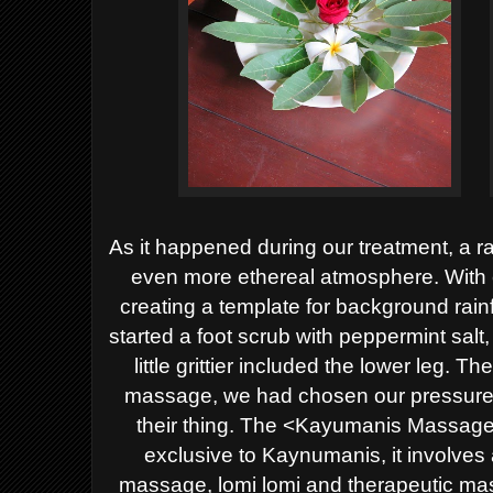
As it happened during our treatment, a r
even more ethereal atmosphere. With e
creating a template for background rain
started a foot scrub with peppermint salt
little grittier included the lower leg. 
massage, we had chosen our pressure le
their thing. The <Kayumanis Massage> 
exclusive to Kaynumanis, it involves
massage, lomi lomi and therapeutic ma