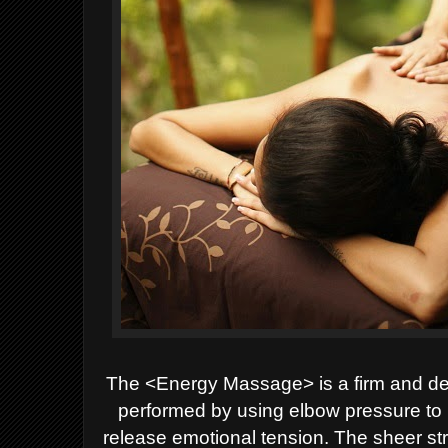
The <Energy Massage> is a firm and de
performed by using elbow pressure to 
release emotional tension. The sheer str