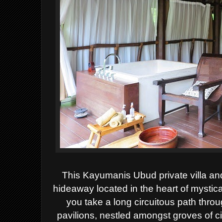
This Kayumanis Ubud private villa and
hideaway located in the heart of mystica
you take a long circuitous path throu
pavilions, nestled amongst groves of 