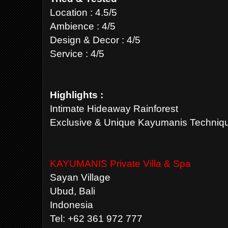
Location : 4.5/5
Ambience : 4/5
Design & Decor : 4/5
Service : 4/5
Highlights :
Intimate Hideaway Rainforest
Exclusive & Unique Kayumanis Techniq
KAYUMANIS Private Villa & Spa
Sayan Village
Ubud, Bali
Indonesia
Tel: +62 361 972 777