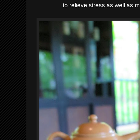
to relieve stress as well as