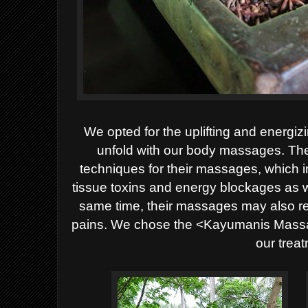
We opted for the uplifting and energizi
unfold with our body massages. T
techniques for their massages, which i
tissue toxins and energy blockages as w
same time, their massages may also r
pains. We chose the <Kayumanis Mass
our trea