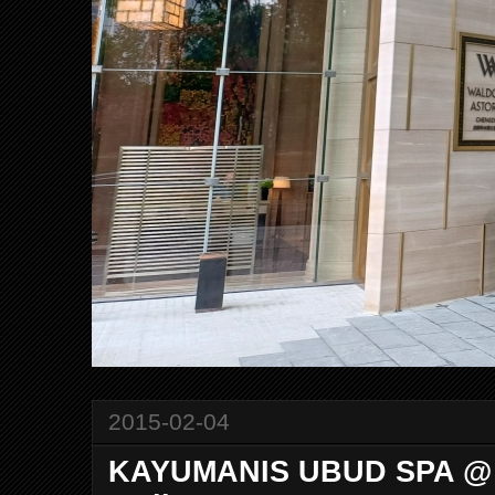
2015-02-04
KAYUMANIS UBUD SPA @ C