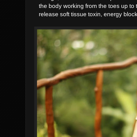
the body working from the toes up to t
release soft tissue toxin, energy blo