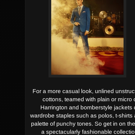
For a more casual look, unlined unstruct
cottons,
teamed with plain or micro 
Harrington and bomberstyle
jackets 
wardrobe staples such as polos, t-shirts
palette of punchy tones.
So get in on th
a spectacularly fashionable
collecti