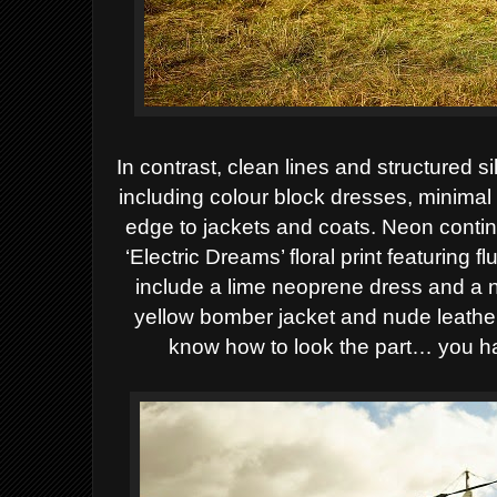
In contrast, clean lines and structured
including
colour block dresses, minimal 
edge to jackets and
coats. Neon contin
‘Electric Dreams’ floral print
featuring f
include a lime neoprene dress and a
yellow bomber jacket and nude leathe
know how to look the part… you h