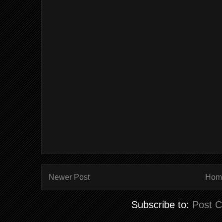
Newer Post
Hom
Subscribe to:
Post 