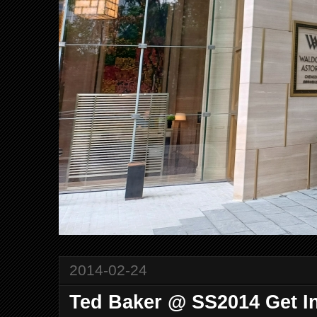
2014-02-24
Ted Baker @ SS2014 Get In