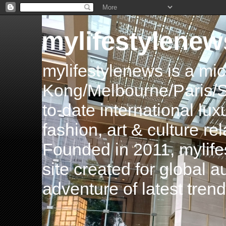
mylifestylenew
mylifestylenews is a m
Kong/Melbourne/Paris/Si
to-date international luxu
fashion, art & culture rel
Founded in 2011, mylife
site created for global 
adventure of latest tren