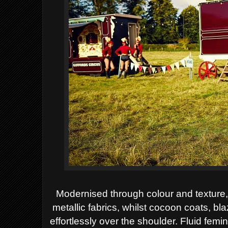
Modernised through colour and texture, 
metallic
fabrics, whilst cocoon coats, b
effortlessly over
the shoulder. Fluid femin