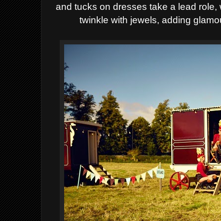
and tucks on dresses
take a lead role,
twinkle with jewels, adding
glamou