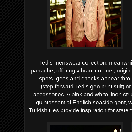
Ted’s menswear collection, meanwhile
panache,
offering vibrant colours, origin
spots, geos and checks appear thro
(step
forward Ted’s geo print suit) or
accessories. A pink
and white linen str
quintessential English seaside
gent, w
Turkish tiles provide inspiration for
statem