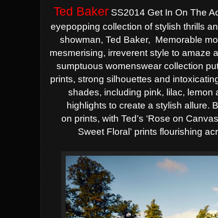
Ted Baker
SS2014 Get In On The Ac
eyepopping
collection of stylish thrills and
showman, Ted Baker,
Memorable mo
mesmerising, irreverent style to amaze 
sumptuous womenswear collection puts
prints,
strong silhouettes and intoxicati
shades, including pink, lilac, lemon
highlights to create a stylish allure
on
prints, with Ted’s ‘Rose on Canvas
Sweet Floral’
prints flourishing a