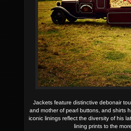
Jackets feature distinctive debonair to
and
mother of pearl buttons, and shirts 
iconic
linings reflect the diversity of his 
lining prints
to the more