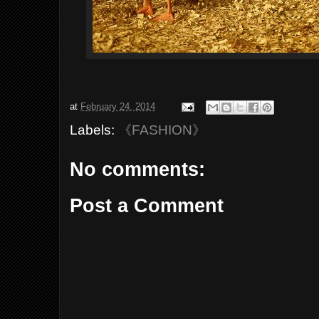
at
February 24, 2014
Labels:
《FASHION》
No comments:
Post a Comment