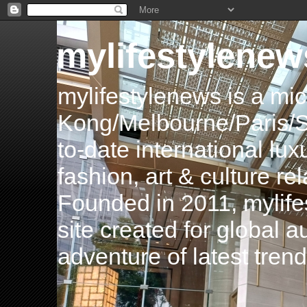
mylifestylenew
mylifestylenews is a m
Kong/Melbourne/Paris/Si
to-date international luxu
fashion, art & culture rel
Founded in 2011, mylife
site created for global 
adventure of latest tren