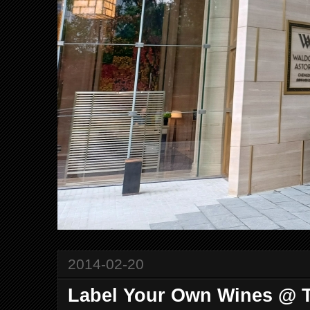
2014-02-20
Label Your Own Wines @ T