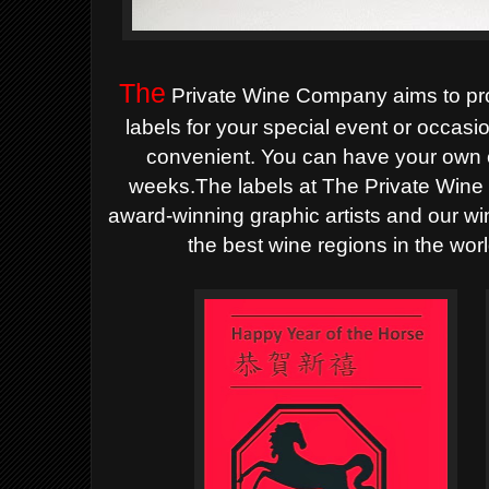
The
Private Wine Company aims to pr
labels for your special
event or occasi
convenient. You can have your own 
weeks.The labels at The Private Wine
award-winning graphic artists and our wi
the best wine regions in the wor