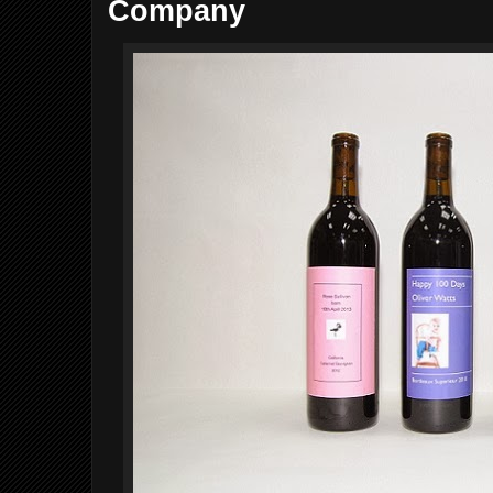
Company