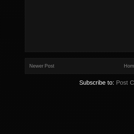
Newer Post
Hom
Subscribe to:
Post 