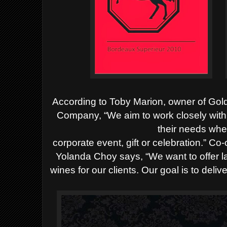
According to Toby Marion, owner of Go
Company, “We
aim to work closely with 
their needs whet
corporate event, gift or celebration.”
Co-
Yolanda Choy says, “We want to offer l
wines for our clients. Our goal is to del