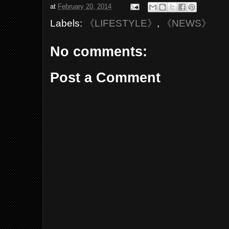
at
February 20, 2014
Labels:
《LIFESTYLE》
,
《NEWS》
No comments:
Post a Comment