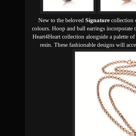
New to the beloved
Signature
collection 
colours. Hoop and ball earrings incorporate t
Heart4Heart collection alongside a palette o
resin. These fashionable designs will acc