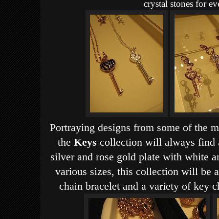
crystal stones for ev
Portraying designs from some of the mo
the
Keys
collection will always find 
silver and rose gold plate with white 
various sizes, this collection will be
chain bracelet and a variety of key 