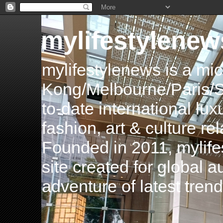
mylifestylenew
mylifestylenews is a m
Kong/Melbourne/Paris/Si
to-date international luxu
fashion, art & culture rel
Founded in 2011, mylife
site created for global 
adventure of latest tren