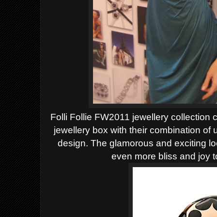
Folli Follie FW2011 jewellery collection 
jewellery box with their combination of
design. The glamorous and exciting loo
even more bliss and joy t