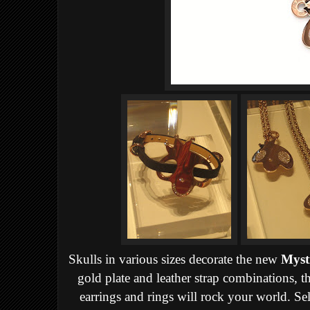
Skulls in various sizes decorate the new
Myst
gold plate and leather strap combinations, th
earrings and rings will rock your world. Sel