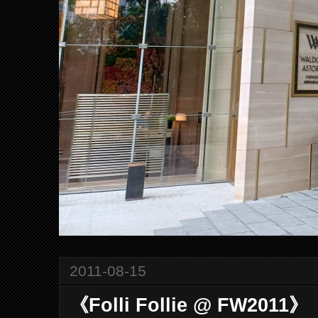
2011-08-15
《Folli Follie @ FW2011》