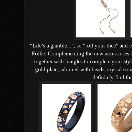
“Life’s a gamble...”, so “roll your dice” and
Follie. Complementing the new accessories c
together with bangles to complete your style
gold plate, adorned with beads, crystal sto
definitely find th