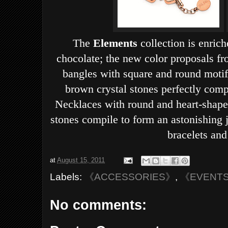
The
Elements
collection is enric
chocolate; the new color proposals fr
bangles with square and round moti
brown crystal stones perfectly comp
Necklaces with round and heart-shaped
stones compile to form an astonishing j
bracelets and
at
August 15, 2011
Labels:
《ACCESSORIES》
,
《EVENT
No comments: