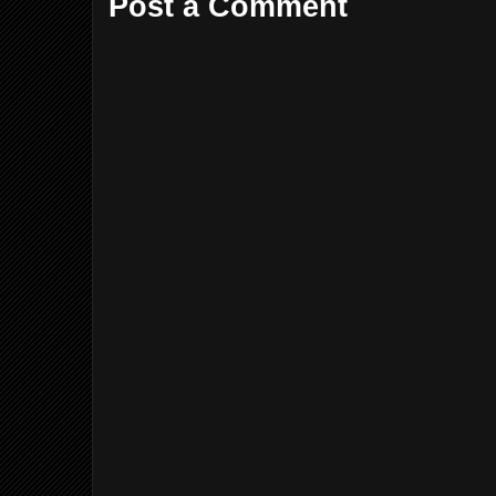
Post a Comment