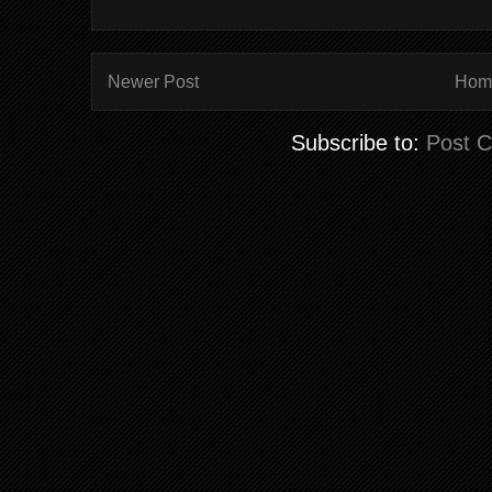
Newer Post
Hom
Subscribe to:
Post 