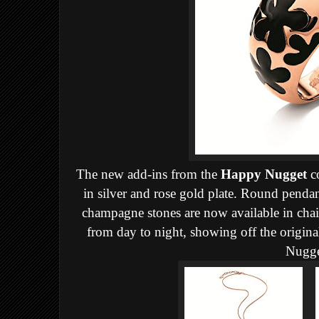
The new add-ins from the
Happy Nugget
co
in silver and rose gold plate. Round pendan
champagne stones are now available in chai
from day to night, showing off the original
Nugge