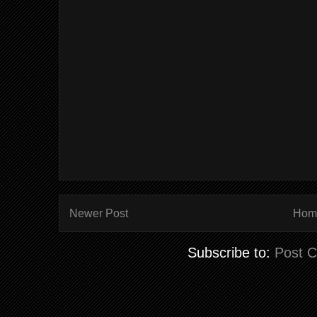
Newer Post
Hom
Subscribe to:
Post 