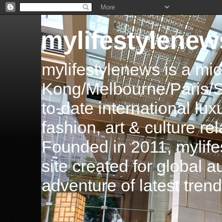
mylifestylenew
mylifestylenews is a m
Kong/Melbourne/Paris/Si
to-date international luxu
fashion, art & culture rel
Founded in 2011, mylife
site created for global 
adventure of latest tren