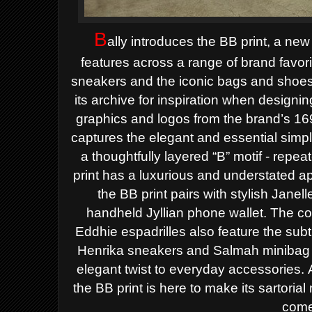
B
ally introduces the BB print, a ne
features across a range
of brand favor
sneakers and the iconic bags and shoes 
its archive for inspiration when designin
graphics
and logos from the brand’s 169
captures the elegant and essential simpl
a thoughtfully layered “B” motif - rep
print has a luxurious and understated a
the BB print pairs with stylish Janel
handheld
Jyllian phone wallet. The c
Eddhie espadrilles also feature the subt
Henrika sneakers and Salmah minibag
elegant
twist to everyday accessories.
the BB print is here to make its sartori
come