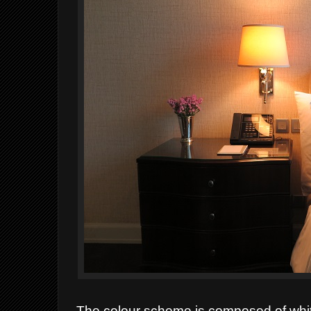
The colour scheme is composed of whit