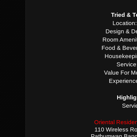
Tried & T
Location:
Design & De
Room Ameniti
Food & Bever
Housekeepin
Service
Value For M
Experience
Highlig
Servi
Oriental Resid
110 Wireless Ro
Pathumwan Bangk