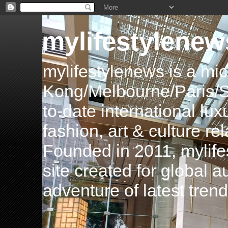
mylifestylenew
mylifestylenews is a m
Kong/Melbourne/Paris/Si
to-date international luxu
fashion, art & culture rel
Founded in 2011, mylife
site created for global 
adventure of latest tren