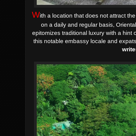
W
ith a location that does not attract t
on a daily and regular basis, Orien
epitomizes traditional luxury with a hint 
this notable embassy locale and expats
write