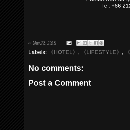
Tel: +66 2
at
May 23, 2018
Labels:
《HOTEL》
,
《LIFESTYLE》
,
《
No comments:
Post a Comment