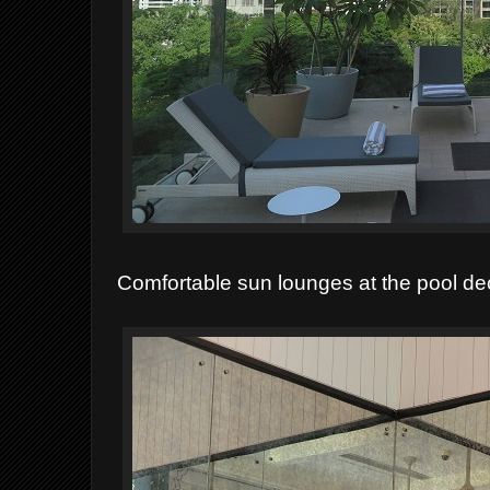
Comfortable sun lounges at the pool de