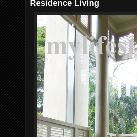
Residence Living