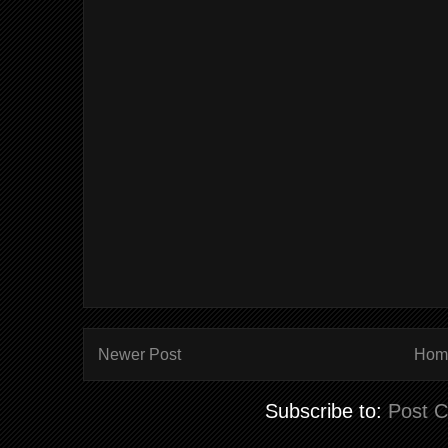
Newer Post
Hom
Subscribe to:
Post 