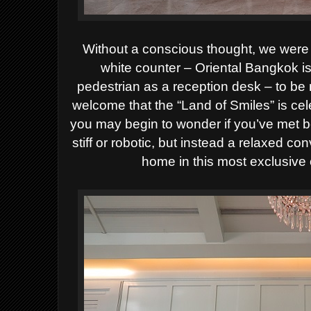
Without a conscious thought, we were ef
white counter – Oriental Bangkok i
pedestrian as a reception desk – to be
welcome that the “Land of Smiles” is ce
you may begin to wonder if you’ve met b
stiff or robotic, but instead a relaxed co
home in this most exclusive