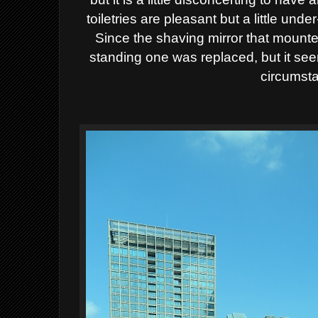
toiletries are pleasant but a little un
Since the shaving mirror that mount
standing one was replaced, but it se
circumst