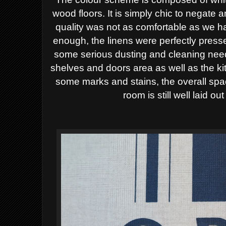
wood floors. It is simply chic to negate 
quality was not as comfortable as we 
enough, the linens were perfectly presse
some serious dusting and cleaning need
shelves and doors area as well as the ki
some marks and stains, the overall spa
room is still well laid ou