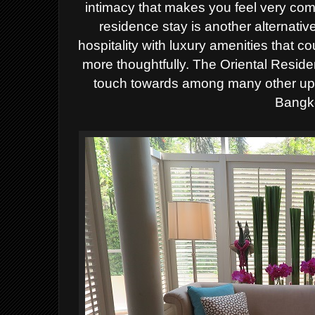
intimacy that makes you feel very comf
residence stay is another alternativ
hospitality with luxury amenities that 
more thoughtfully. The Oriental Reside
touch towards among many other up 
Bangk