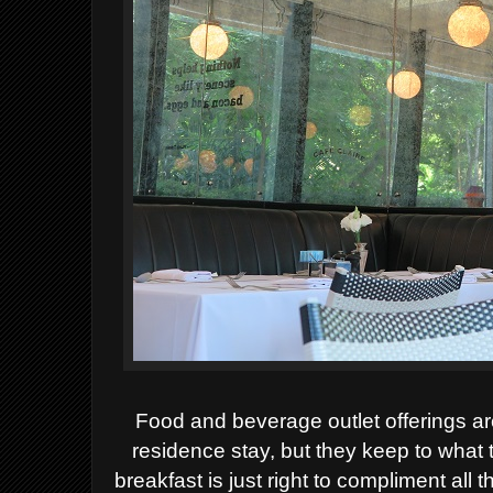
Food and beverage outlet offerings ar
residence stay, but they keep to what 
breakfast is just right to compliment all