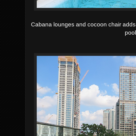
Cabana lounges and cocoon chair adds 
pool