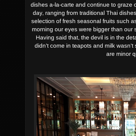
dishes a-la-carte and continue to graze o
day, ranging from traditional Thai dishes
selection of fresh seasonal fruits such
morning our eyes were bigger than our 
Having said that, the devil is in the d
didn’t come in teapots and milk wasn’t 
are minor q