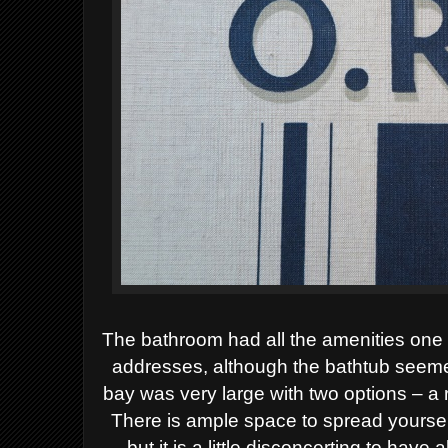
The bathroom had all the amenities one
addresses, although the bathtub seeme
bay was very large with two options – a
There is ample space to spread yourse
but it is a little disconcerting to have a