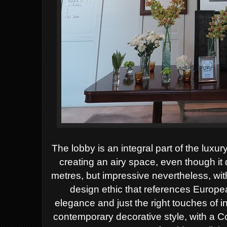
The lobby is an integral part of the luxur
creating an airy space, even though it
metres, but impressive nevertheless, with 
design ethic that references Europea
elegance and just the right touches of i
contemporary decorative style, with a C