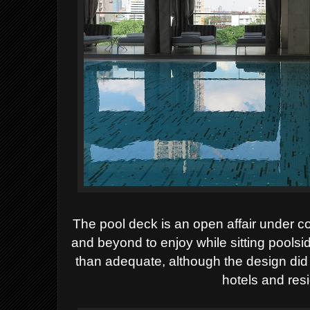
The pool deck is an open affair under c
and beyond to enjoy while sitting poolsid
than adequate, although the design did
hotels and res