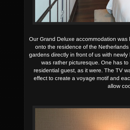
Our Grand Deluxe accommodation was l
onto the residence of the Netherland
gardens directly in front of us with newl
was rather picturesque. One has to 
residential guest, as it were. The TV w
effect to create a voyage motif and ea
allow co