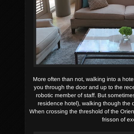
More often than not, walking into a hotel
you through the door and up to the rece
robotic member of staff. But sometimes 
residence hotel), walking though the
When crossing the threshold of the Ori
frisson of e