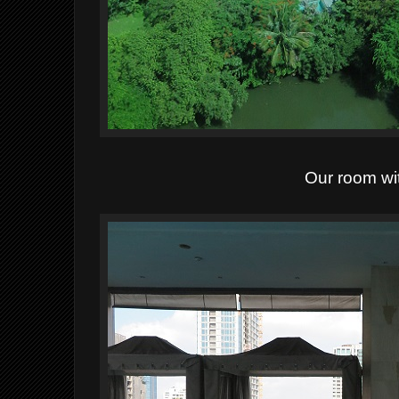
Our room wi