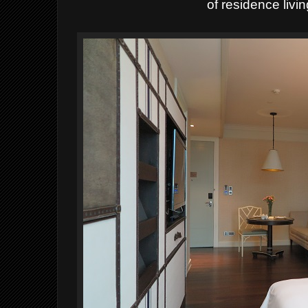
of residence livi