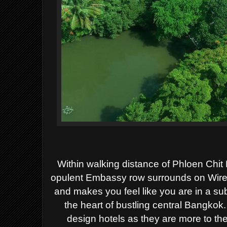
Within walking distance of Phloen Ch
opulent Embassy row surrounds on Wirele
and makes you feel like you are in a su
the heart of bustling central Bangkok.
design hotels as they are more to th