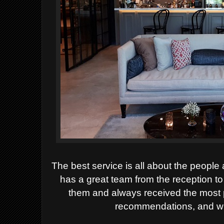
The best service is all about the peopl
has a great team from the reception to
them and always received the most 
recommendations, and wit