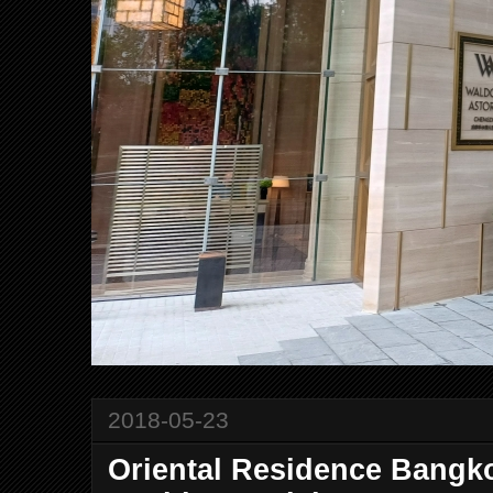
2018-05-23
Oriental Residence Bangko