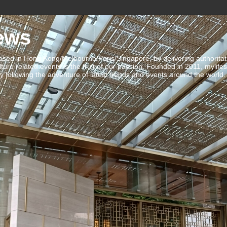
ews
ed in Hong Kong/Melbourne/Paris/Singapore, by delivering authoritative 
ulture related events is the fruit of our passion. Founded in 2011, mylife
 following the adventure of latest trends and events around the world.