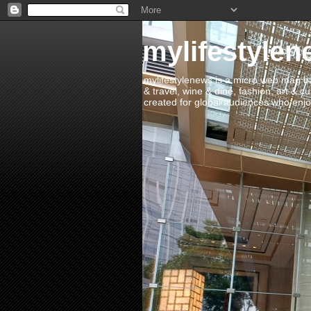
mylifestylen
mylifestylenews is a micro web mag bas
& travel, wine & dine, fashion, art & c
created for global audiences who enjoy