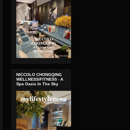
NICCOLO CHONGQING
WELLNESS/FITNESS - A
Spa Oasis In The Sky