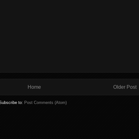
Home
Older Post
Subscribe to:
Post Comments (Atom)