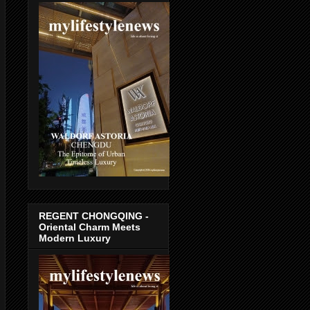
REGENT CHONGQING -
Oriental Charm Meets
Modern Luxury