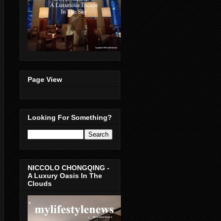
Page View
Looking For Something?
NICCOLO CHONGQING -
A Luxury Oasis In The
Clouds