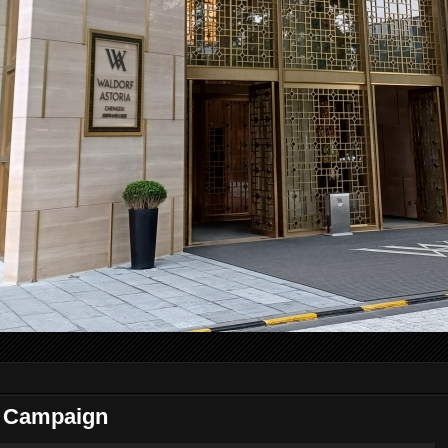
 Campaign