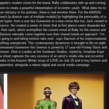
ppola’s modern vision for the brand, Bally collaborates with up and coming
n to create a powerful interpretation of eccentric youth.
’What drew me to
ure intimacy in his portraits, there is real emotion there. For the AW2016
ach [a diverse cast of multiple models] by highlighting the personality of a
nt types: from a star like Guinevere or a new comer like Ina; Jack zeroed in
sence. He created a series of shots that at first glance seem disparate but
in their spirit, which exemplifies the current mood at Bally for the season and
Davison naturally came together over their shared hands-on approach. ‘I’m
going in and letting instinct take over’, says Davison of his improvisational
mething unexpected.
This contemporary dynamism is brought to life on eight
e renowned Guinevere Van Seenus is joined by 17 year-old Finnlay Davis and
 Jensen.
Shot in London at the Sunbeam Studios, styled by Jonathan Kaye
e shoot captures the very essence of an artist’s studio vibe and eccentric
reaks in the Autumn Winter issue of LOVE on July 25 and in key fashion and
n September, alongside a robust digital and social media campaign.