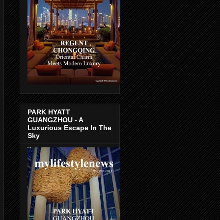
PARK HYATT
GUANGZHOU - A
Luxurious Escape In The
Sky