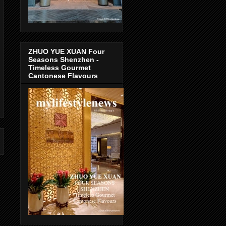
ZHUO YUE XUAN Four
Seasons Shenzhen -
Timeless Gourmet
Cantonese Flavours