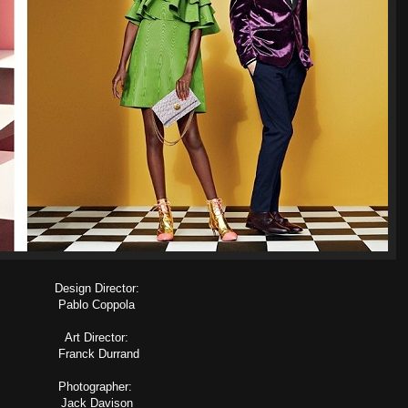
Design Director:
Pablo Coppola
Art Director:
Franck Durrand
Photographer:
Jack Davison