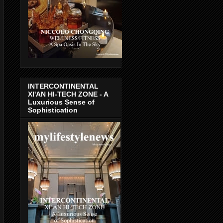
INTERCONTINENTAL
XI'AN HI-TECH ZONE - A
Luxurious Sense of
Sophistication