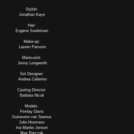
Stylist:
Jonathan Kaye
Hair:
Eugene Souleiman
Make-up:
Lauren Parsons
Manicurist:
Jenny Longworth
Set Designer:
Andrea Cellerino
Casting Director:
Barbara Nicoli
Models:
Finnlay Davis
Guinevere van Seenus
Julie Hoomans
Ina Maribo Jensen
Max Barczak