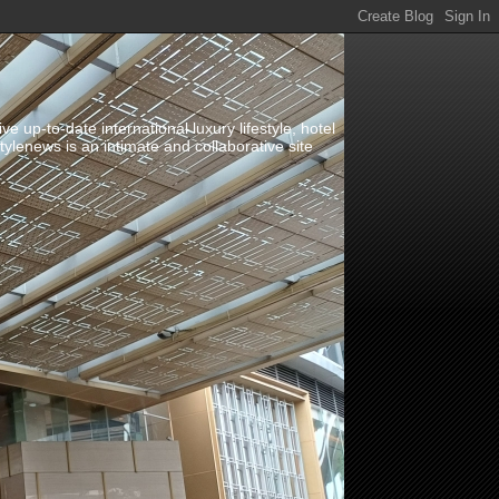
up-to-date international luxury lifestyle, hotel
stylenews is an intimate and collaborative site