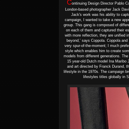
C
ontinuing Design Director Pablo Co
London-based photographer Jack Daviso
Jack's work was his ability to capt
campaign, I wanted to take a new appro
group. This gang is composed of differe
on each of them and captured their es
with more reflection, they are unified 
beyond,’ says Coppola.
Coppola and 
very spur-of-the-moment; I much prefer 
style which enables him to create so
models from different generations. Th
15 year-old Dutch model Ina Maribo
and art directed by Franck Durand, th
lifestyle in the 1970s. The campaign b
lifestyles titles globally i