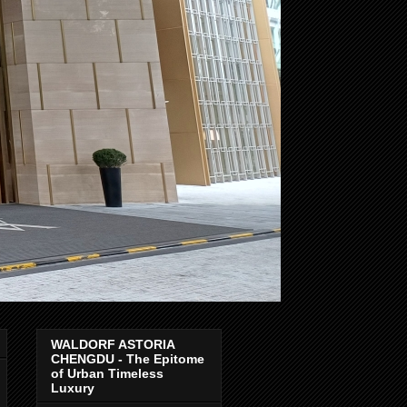
WALDORF ASTORIA
CHENGDU - The Epitome
of Urban Timeless
Luxury