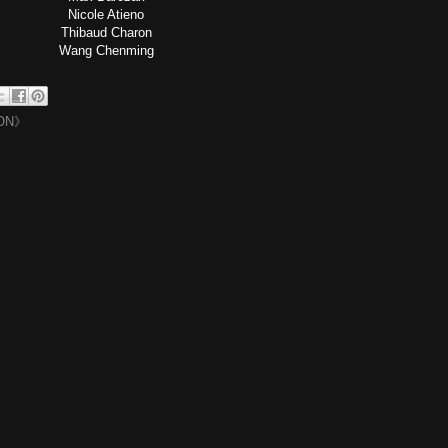
Nicole Atieno
Thibaud Charon
Wang Chenming
ON》