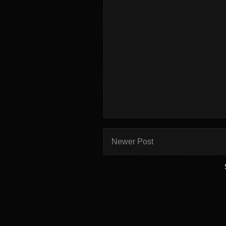
Newer Post