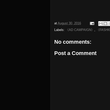
at
August 30, 2016
Labels:
《AD CAMPAIGN》
,
《FASHI
No comments:
Post a Comment