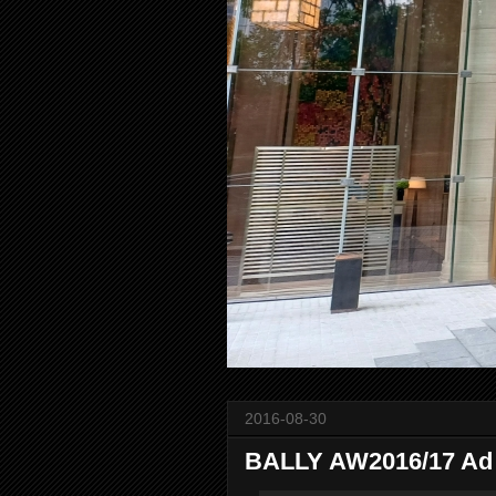
2016-08-30
BALLY AW2016/17 Ad