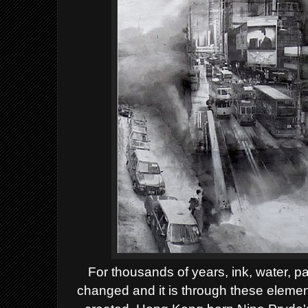
For thousands of years, ink, water, 
changed and it is through these elemen