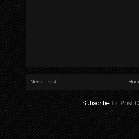
Newer Post
Hom
Subscribe to:
Post 