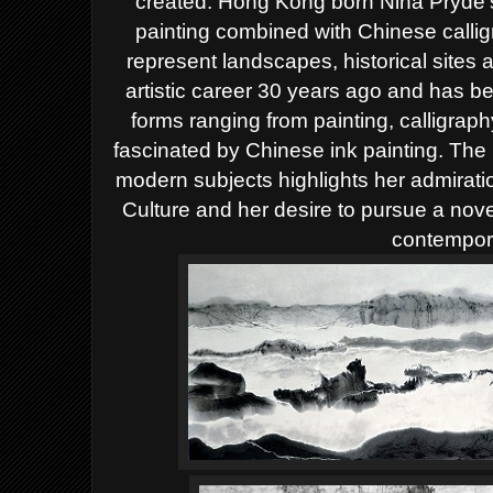
created. Hong Kong born Nina Pryde'
painting combined with Chinese calli
represent landscapes, historical sites
artistic career 30 years ago and has b
forms ranging from painting, calligrap
fascinated by Chinese ink painting. The 
modern subjects highlights her admiration
Culture and her desire to pursue a nove
contempora