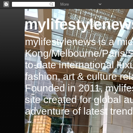
mylifestylenew
mylifestylenews is a m
Kong/Melbourne/Paris/Si
to-date international luxu
fashion, art & culture rel
Founded in 2011, mylife
site created for global 
adventure of latest tren