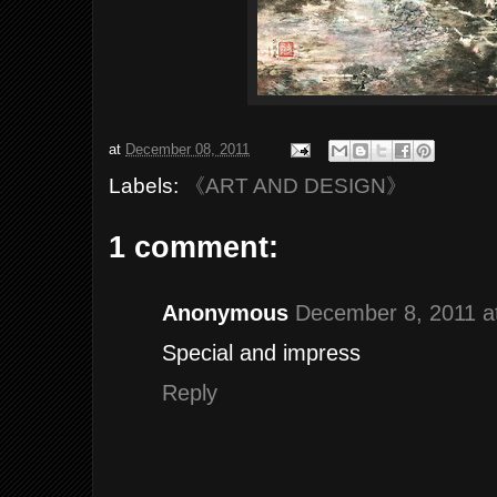
at
December 08, 2011
Labels:
《ART AND DESIGN》
1 comment:
Anonymous
December 8, 2011 a
Special and impress
Reply