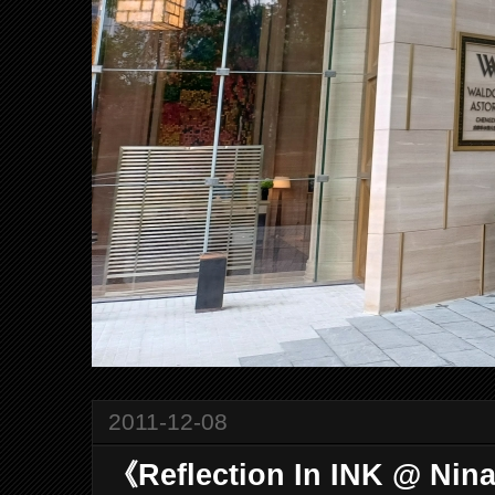
2011-12-08
《Reflection In INK @ Nin