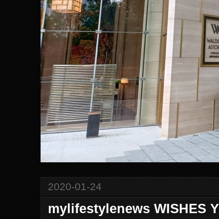
2020-01-24
mylifestylenews WISHES