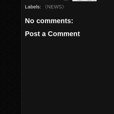
Labels:
《NEWS》
No comments:
Post a Comment