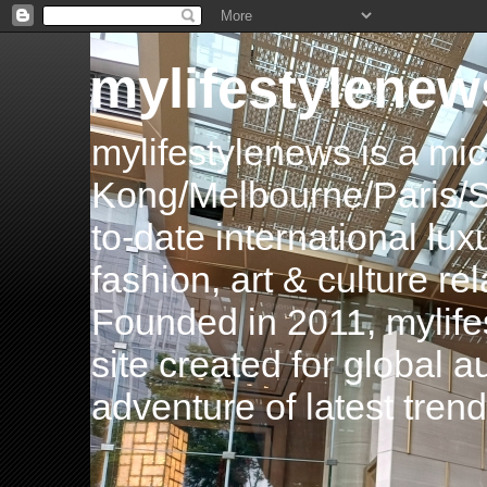
mylifestylenew
mylifestylenews is a m
Kong/Melbourne/Paris/Si
to-date international luxu
fashion, art & culture rel
Founded in 2011, mylife
site created for global 
adventure of latest tren