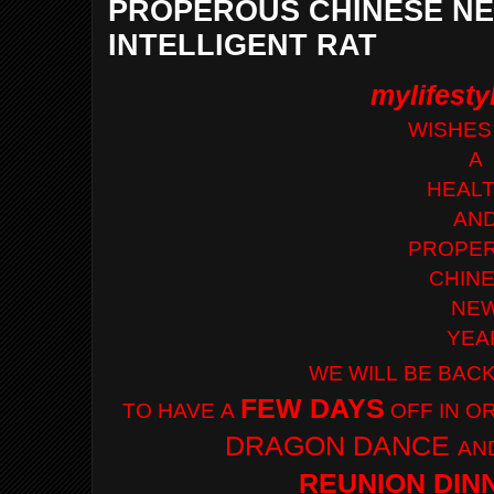
PROPEROUS CHINESE NE
INTELLIGENT RAT
mylifest
WISHES
A
HEAL
AN
PROPE
CHIN
NE
YEA
WE WILL
BE
BAC
FEW DAYS
TO HAVE
A
OFF IN 
DRAGON
DANCE
AN
REUNION DIN