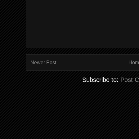
Newer Post
Hom
Subscribe to:
Post 