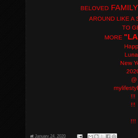
FAMILY
BELOVED
AROUND LIKE A
TO G
"LA
MORE
Hap
Lun
New Y
202
@
mylifest
!!!
!!!
!!!
at
January 24, 2020