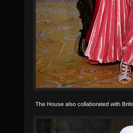
The House also collaborated with Brit