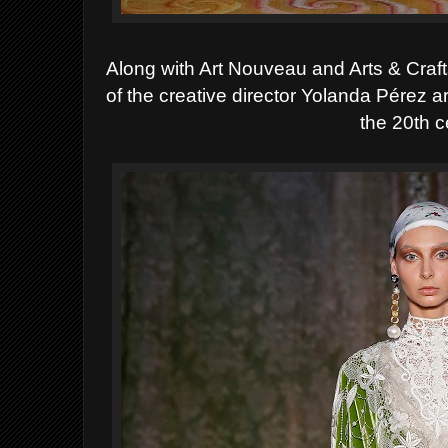
Along with Art Nouveau and Arts & Craft
of the creative director Yolanda Pérez 
the 20th c