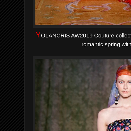
Y
OLANCRIS AW2019 Couture
collec
romantic spring wit