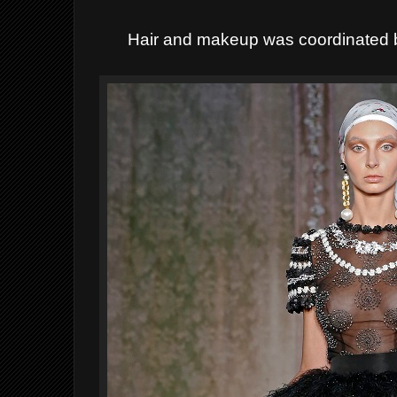
Hair and makeup was coordinated b