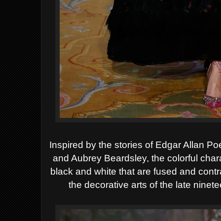
Inspired by the stories of Edgar Allan Po
and Aubrey Beardsley, the colorful chara
black and white that are fused and contr
the decorative arts of the late ninet