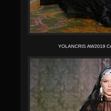
YOLANCRIS AW2019 Co