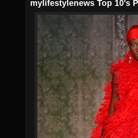
mylifestylenews Top 10's P