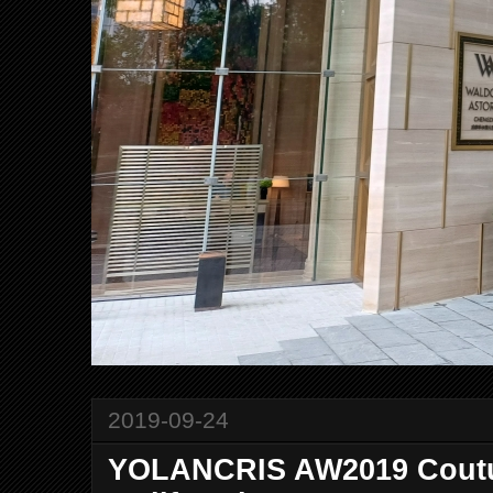
2019-09-24
YOLANCRIS AW2019 Coutu