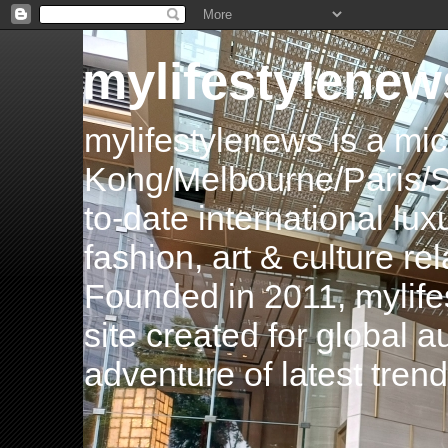
mylifestylenew
mylifestylenews is a m
Kong/Melbourne/Paris/Si
to-date international luxu
fashion, art & culture rel
Founded in 2011, mylife
site created for global 
adventure of latest tren