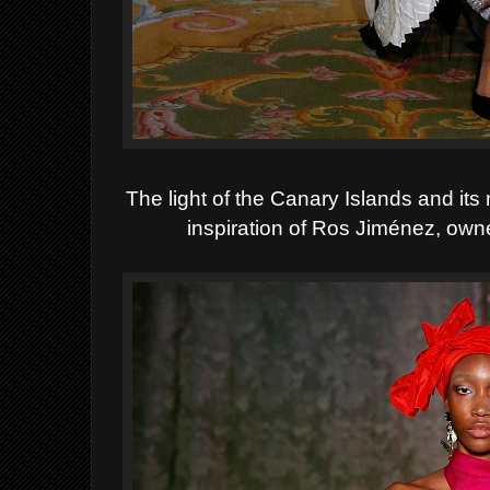
The light of the Canary Islands and its
inspiration of Ros Jiménez, own