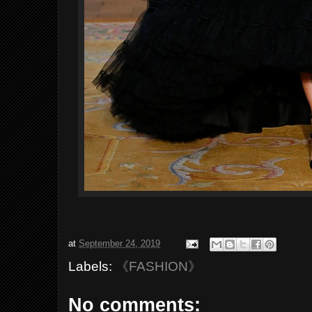
at
September 24, 2019
Labels:
《FASHION》
No comments: