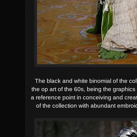
The black and white binomial of the col
the op art of the 60s, being the graphic
a reference point in conceiving and crea
of the collection with abundant embro