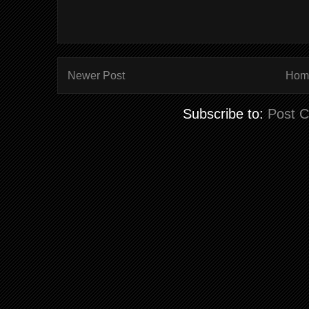
Newer Post
Hom
Subscribe to:
Post 