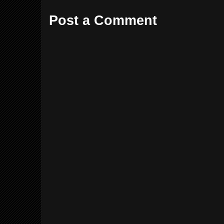
Post a Comment