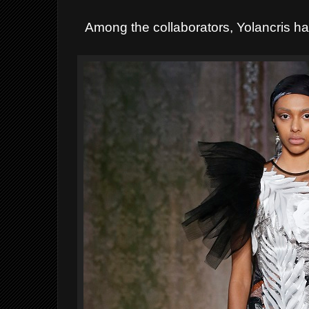
Among the collaborators, Yolancris ha