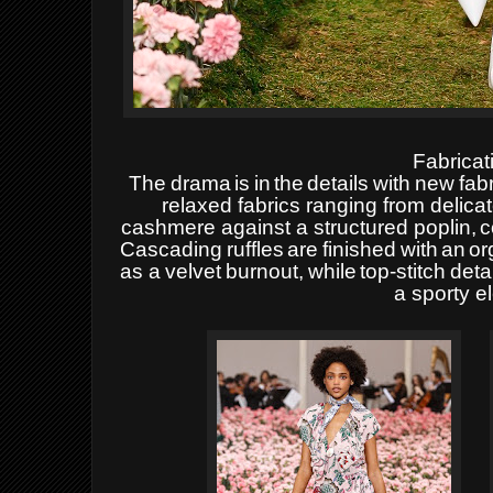
Fabricat
The
drama
is
in
the
details
with
new
fab
relaxed fabrics ranging from delic
cashmere against a structured poplin,
c
Cascading
ruffles
are
finished
with
an
or
as
a
velvet
burnout,
while
top-stitch
deta
a sporty
e