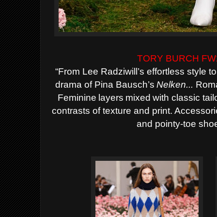
TORY BURCH FW20
“From Lee Radziwill’s effortless style to
drama of Pina Bausch’s
Nelken...
Roma
Feminine
layers
mixed
with classic tai
contrasts of texture and print. Accessor
and
pointy-toe
shoe