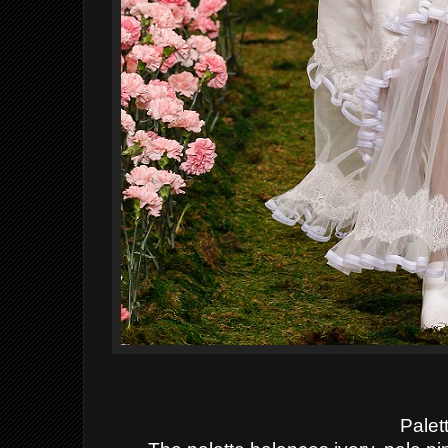
Palet