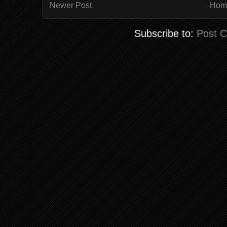
Newer Post
Hom
Subscribe to:
Post 