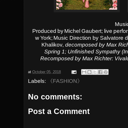
Musi
Produced
by
Michel
Gaubert;
live
perfo
w
York;
Music Direction by Salvatore di
Khalikov,
decomposed by Max Richt
Spring
1;
Unfinished Sympathy (In
Recomposed by Max Richter: Vivald
at
October 05, 2018
Labels:
《FASHION》
No comments:
Post a Comment