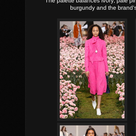
The palette balances ivory, pale pi
burgundy and the brand’s