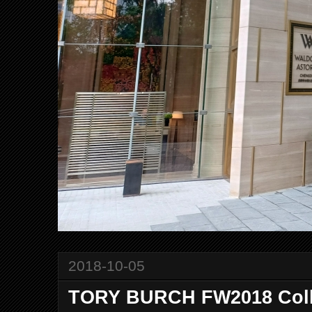
2018-10-05
TORY BURCH FW2018 Coll