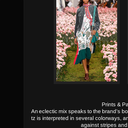
Prints
&
Pa
An
eclectic
mix
speaks
to
the
brand’s
bo
tz is interpreted in several colorways, 
against stripes and