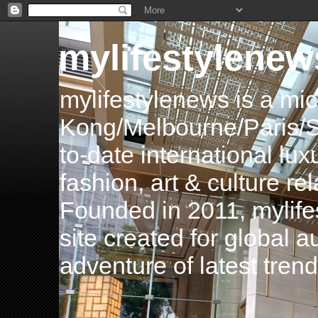
mylifestylenew
mylifestylenews is a m
Kong/Melbourne/Paris/Si
to-date international luxu
fashion, art & culture rel
Founded in 2011, mylife
site created for global 
adventure of latest tren