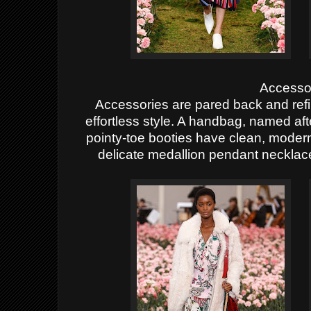
Accesso
Accessories are pared back and refin
effortless style. A handbag, named afte
pointy-toe booties have clean, modern
delicate medallion pendant necklac