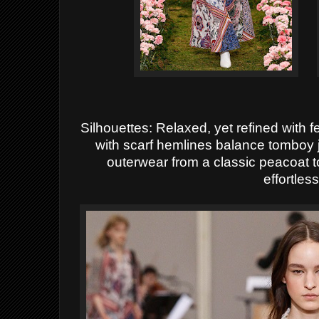
Silhouettes: Relaxed, yet refined with f
with scarf hemlines balance tomboy 
outerwear from a classic peacoat 
effortless