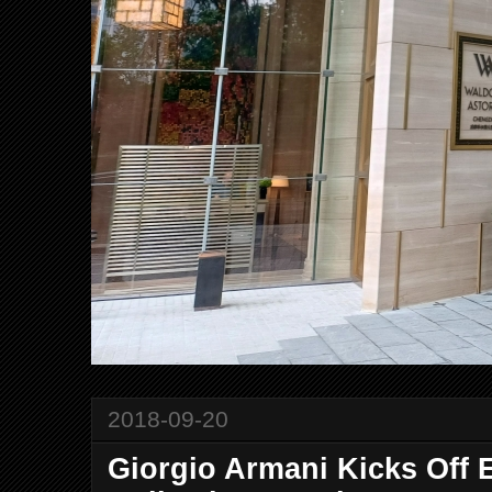
2018-09-20
Giorgio Armani Kicks Off