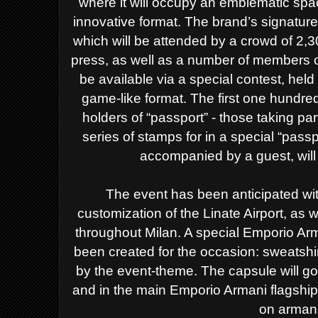
where it will occupy an emblematic spa
innovative format.
The brand’s signature 
which will be attended by a crowd of 2,30
press, as well as a number of members of 
be available via a special contest, held
game-like format. The first one hund
holders of “passport” - those taking part
series of stamps for in a special “passp
accompanied by a guest, will 
The event has been anticipated wi
customization of the Linate Airport, as
throughout Milan. A special Emporio Ar
been created for the occasion: sweatshir
by the event-theme. The capsule will g
and in the main Emporio Armani flagship 
on arman