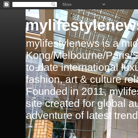
mylifestylenew
mylifestylenews is a m
Kong/Melbourne/Paris/Si
to-date international luxu
fashion, art & culture rel
Founded in 2011, mylife
site created for global 
adventure of latest tren