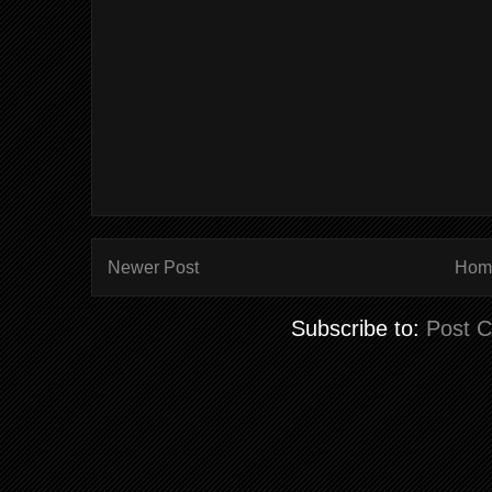
Newer Post
Hom
Subscribe to:
Post 