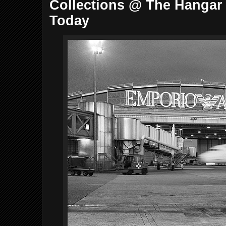
Collections @ The Hangar 
Today