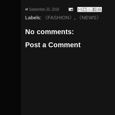
at
September 20, 2018
Labels:
《FASHION》
,
《NEWS》
No comments:
Post a Comment