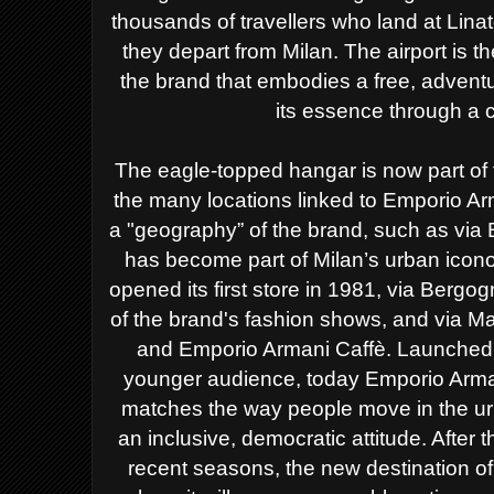
thousands of
travellers who land at Linat
they depart from Milan. The airport is
th
the brand that embodies a free, adventu
its essence through a 
The eagle-topped hangar is now part of 
the many locations linked to Emporio Arm
a "geography” of the brand, such as via 
has become part of Milan’s urban icono
opened its first store in 1981, via Bergo
of the brand's fashion shows, and via Ma
and Emporio Armani Caffè.
Launched i
younger audience, today Emporio Armani
matches the way people move in the ur
an inclusive, democratic attitude. Afte
recent seasons, the new destination of