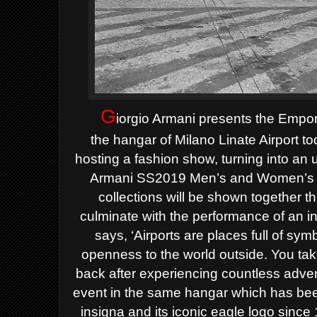
G
iorgio Armani presents the Empor
the
hangar of Milano Linate Airport t
hosting a fashion show, turning into a
Armani SS2019 Men’s and Women’s col
collections
will be shown together t
culminate with the performance of an
i
says, ‘Airports are places full of 
openness to the
world outside. You tak
back after experiencing countless adve
event in the same hangar which has bee
insigna and its iconic eagle logo sinc