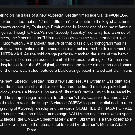
ering online sales of a new
#SpeedyTuesday timepiece via its @OMEGA
er Limited Edition 42 mm "Ultraman" is a tribute to the key character in
f shows
created by Tsuburaya Productions in Japan: one of the most famous
 genre.
Though OMEGA's new "Speedy Tuesday" certainly has a sense of
erences, the Speedmaster "Ultraman" boasts genuine space credentials, as it
7 "Moonwatch".
A stand-out feature of that classic '67chronograph was its
h drew the attention of the production team behind the fourth instalment in
TRAMAN. As the bold orange perfectly matched the suits of the heroic
atch" became an essential part of their beast-battling kit.
On the new
inspiration from the '67 original, embracing the same dimensions and shade
me, the new watch also features a black/orange bezel in anodized aluminium.
he new "Speedy Tuesday" hold a few surprises. As Ultraman was only able
s, the minute subdial at 3 o'clock features the first 3 minutes picked-out in
lock, there's a hidden silhouette of Ultraman's profile, which is revealed by
ch. The strap changer, identical to Ultraman's Beta Capsule, features a UV
 the dial, reveals the image.
A vintage OMEGA logo on the dial adds a retro
 engraving of #SpeedyTuesday and the words QUALIFIED BY NASA FOR ALL
s presented on a black and orange NATO strap and comes with a spar
e
012 pieces, the OMEGA Speedmaster 42 mm "Ultraman" is a true collectable
l box: a tribute to the futuristic table used by Ultraman's Monster Attack
Team.