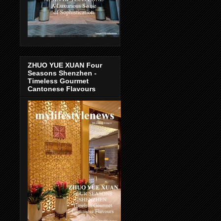
ZHUO YUE XUAN Four
Seasons Shenzhen -
Timeless Gourmet
Cantonese Flavours