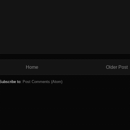
Home
Older Post
Subscribe to:
Post Comments (Atom)