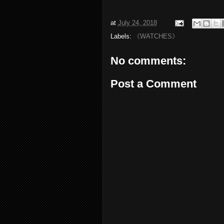
at
July 24, 2018
Labels:
《WATCHES》
No comments:
Post a Comment