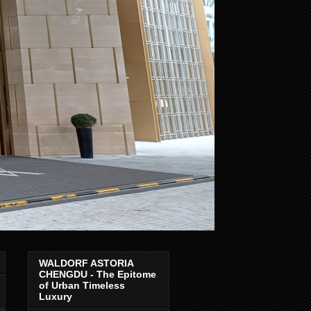
WALDORF ASTORIA
CHENGDU - The Epitome
of Urban Timeless
Luxury