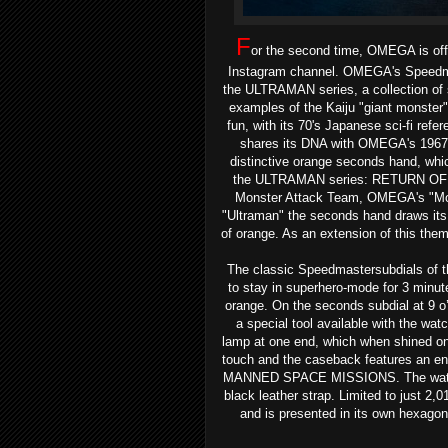
F
or the second time, OMEGA is off
Instagram channel.
OMEGA's Speedmast
the ULTRAMAN series, a collection o
examples of the Kaiju "giant monster"
fun, with its 70's Japanese sci-fi ref
shares its DNA with OMEGA's 196
distinctive orange seconds hand, whic
the ULTRAMAN series: RETURN OF UL
Monster Attack Team, OMEGA's "Moonw
"Ultraman" the seconds hand draws its 
of orange. As an extension of this the
The classic Speedmastersubdials of t
to stay in superhero-mode for 3 minute
orange. On the seconds subdial at 9 o’c
a special tool available with the wat
lamp at one end, which when shined on
touch and the caseback features an
MANNED SPACE MISSIONS. The watch i
black leather strap.
Limited to just 2,
and is presented in its own hexagona