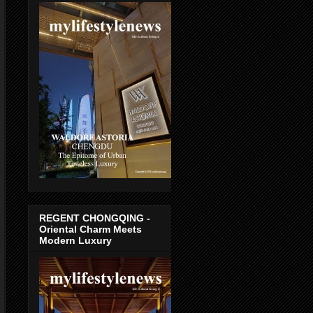
REGENT CHONGQING -
Oriental Charm Meets
Modern Luxury