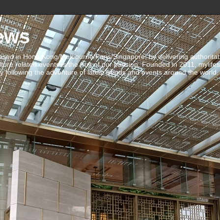
ews
ed in Hong Kong/Melbourne/Paris/Singapore, by delivering authoritative 
ulture related events is the fruit of our passion. Founded in 2011, mylife
 following the adventure of latest trends and events around the world.