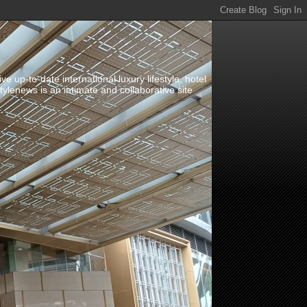
up-to-date international luxury lifestyle, hotel
stylenews is an intimate and collaborative site