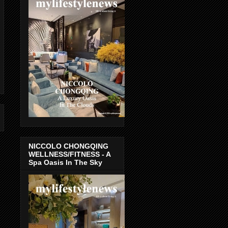
NICCOLO CHONGQING
WELLNESS/FITNESS - A
Spa Oasis In The Sky