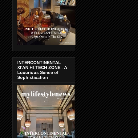
INTERCONTINENTAL
XI'AN HI-TECH ZONE - A
Luxurious Sense of
Sophistication