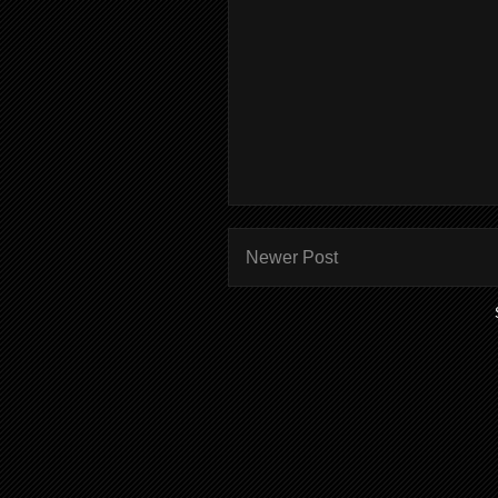
Newer Post