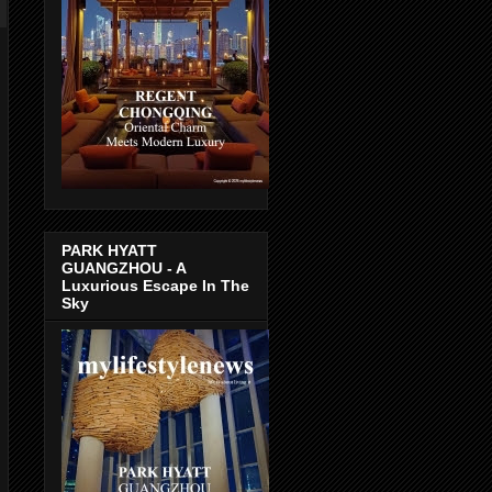
PARK HYATT
GUANGZHOU - A
Luxurious Escape In The
Sky