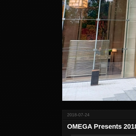
2018-07-24
OMEGA Presents 2018