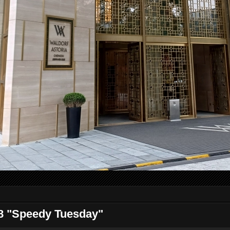
 "Speedy Tuesday"