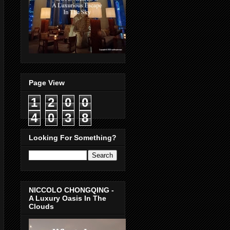
Page View
1
2
0
0
4
0
3
8
Looking For Something?
NICCOLO CHONGQING -
A Luxury Oasis In The
Clouds