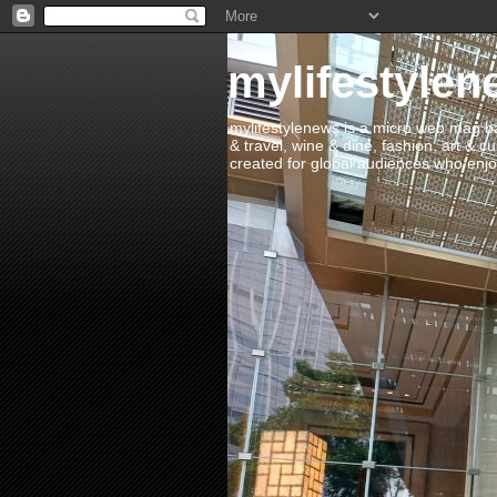
mylifestylen
mylifestylenews is a micro web mag bas
& travel, wine & dine, fashion, art & c
created for global audiences who enjoy