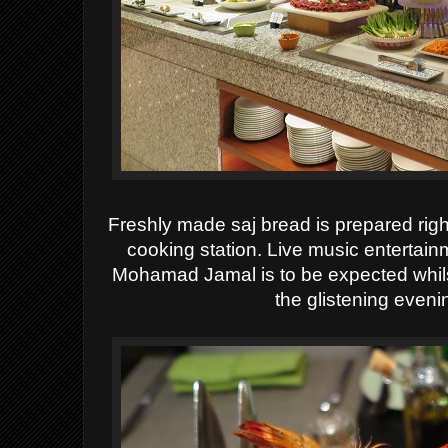
Freshly made saj bread is prepared right 
cooking station. Live music entertai
Mohamad Jamal is to be expected whils
the glistening eveni