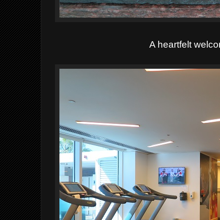
A heartfelt welc