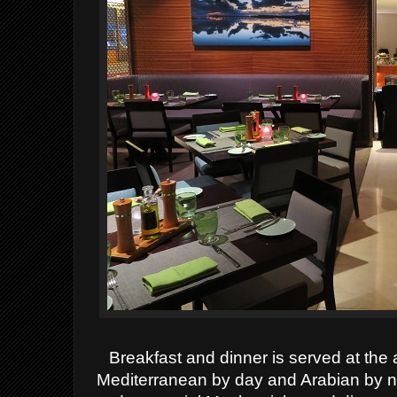
Breakfast and dinner is served at the 
Mediterranean by day and Arabian by nig