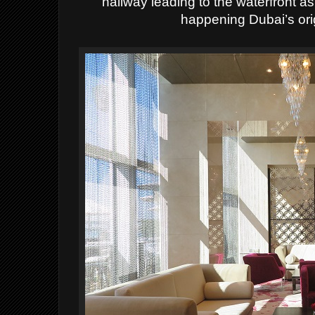
hallway leading to the waterfront as
happening Dubai’s ori