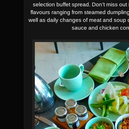
selection buffet spread.
Don’t miss out
flavours ranging from steamed dumpling
well as daily changes of meat and soup 
sauce and chicken corn