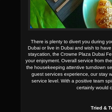
There is plenty to divert you during yo
Dubai or live in Dubai and wish to hav
staycation, the Crowne Plaza Dubai Fes
your enjoyment.
Overall service from th
the housekeeping attentive turndown ser
guest services experience, our stay 
service level. With a positive team spi
certainly would 
Tried & T