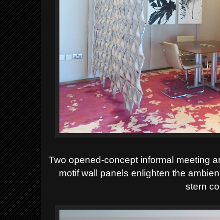
Two opened-concept informal meeting ar
motif wall panels enlighten the ambien
stern co