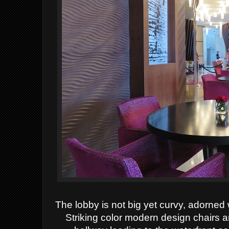
The lobby is not big yet curvy, adorned
Striking color modern design chairs a