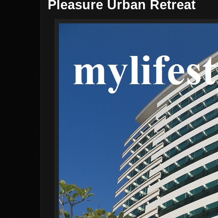
Pleasure Urban Retreat