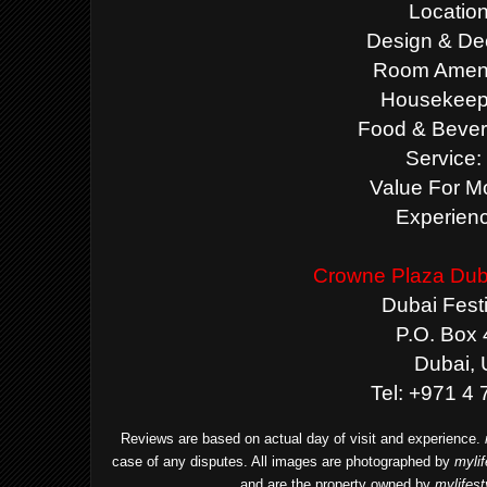
Location
Design & Dec
Room Amenit
Housekeepi
Food & Bever
Service:
Value For M
Experienc
Crowne Plaza Duba
Dubai Festi
P.O. Box
Dubai,
Tel: +971 4
Reviews are based on actual day of visit and experience.
case of any disputes. All images are photographed by
myli
and are the property owned by
mylifes