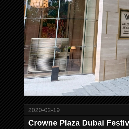
2020-02-19
Crowne Plaza Dubai Festiv