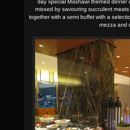
day special Mashawi themed dinner c
missed
by savouring succulent meats 
together with a semi buffet with a select
mezza and d