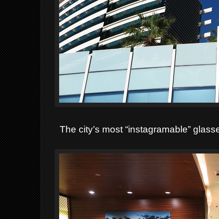
The city’s most “instagramable” glas