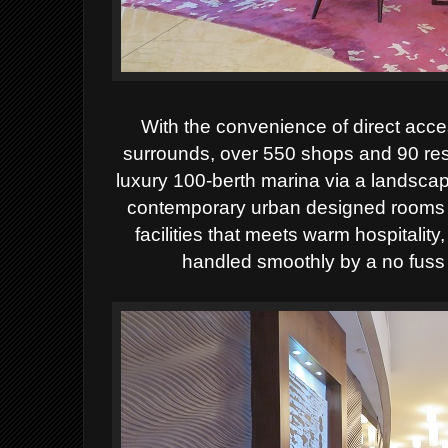
With the convenience of direct acces
surrounds, over 550 shops and 90 res
luxury 100-berth marina via a landscap
contemporary urban designed rooms an
facilities that meets warm hospitalit
handled smoothly by a no fuss 