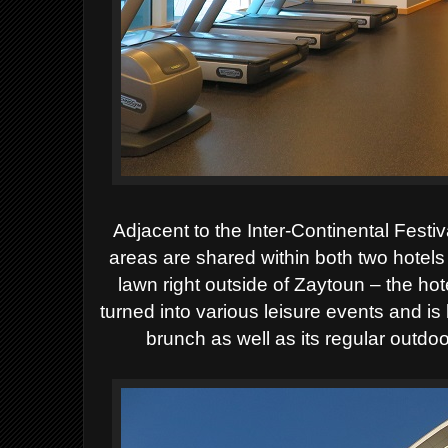
Adjacent to the Inter-Continental Festiv
areas are shared within both two hotels 
lawn right outside of Zaytoun – the hot
turned into various leisure events and is
brunch as well as its regular outdoo