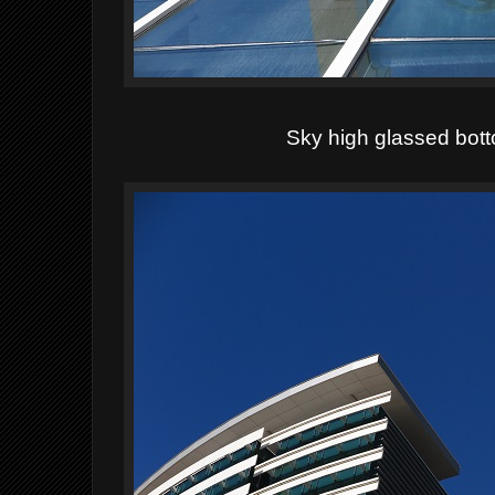
Sky high glassed bot