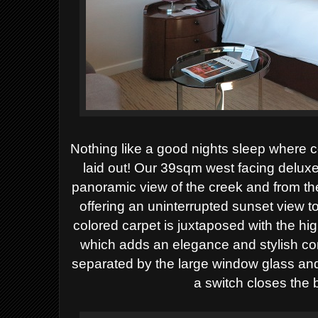
Nothing like a good nights sleep where c
laid out! Our 39sqm west facing deluxe
panoramic view of the creek and from the 
offering an uninterrupted sunset view to 
colored carpet is juxtaposed with the h
which adds an elegance and stylish c
separated by the large window glass and 
a switch closes the b