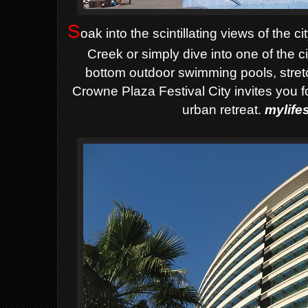
S
oak into the scintillating views of the c
Creek or simply dive into one of the 
bottom outdoor swimming pools, stretc
Crowne Plaza Festival City invites you 
urban retreat.
mylife