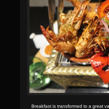
Breakfast is transformed to a great va