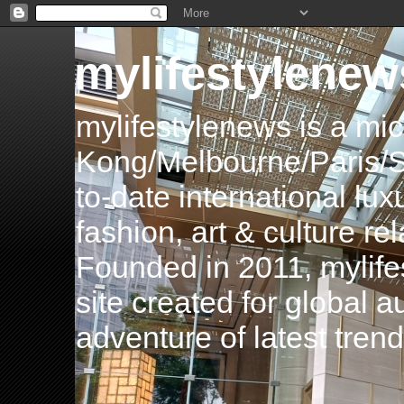
mylifestylenew
mylifestylenews is a m
Kong/Melbourne/Paris/Si
to-date international luxu
fashion, art & culture rel
Founded in 2011, mylife
site created for global 
adventure of latest tren