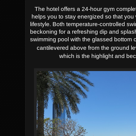
The hotel offers a 24-hour gym compl
helps you to stay energized so that you 
lifestyle. Both temperature-controlled s
beckoning for a refreshing dip and splas
swimming pool with the glassed bottom 
cantilevered
above from the ground le
which is the highlight and be