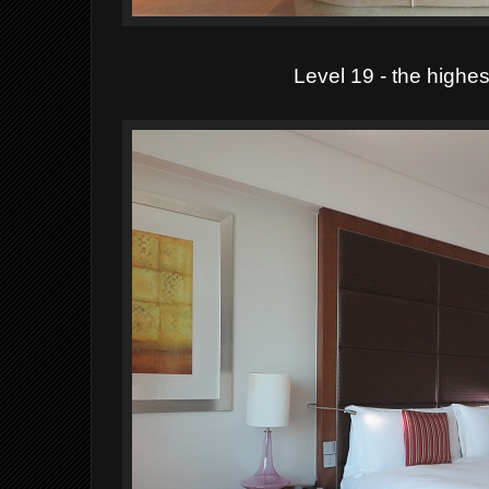
Level 19 - the highest