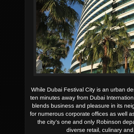
While Dubai Festival City is an urban dest
ten minutes away from Dubai Internationa
blends business and pleasure in its neig
for numerous corporate offices as well as
the city’s one and only Robinson de
diverse retail, culinary an