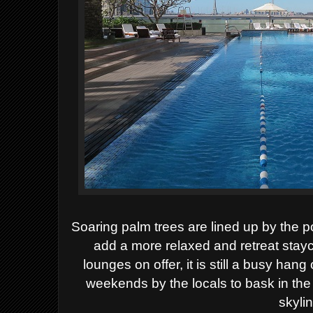
Soaring palm trees are lined up by the p
add a more relaxed and retreat stayc
lounges on offer, it is still a busy hang
weekends by the locals to bask in the 
skyli