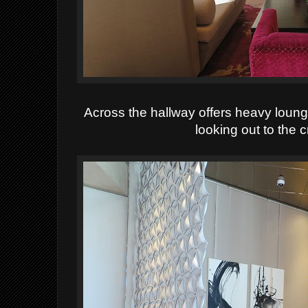
Across the hallway offers heavy lounge
looking out to the 