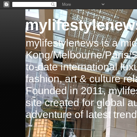
mylifestylenew
mylifestylenews is a m
Kong/Melbourne/Paris/Si
to-date international luxu
fashion, art & culture rel
Founded in 2011, mylife
site created for global 
adventure of latest tren