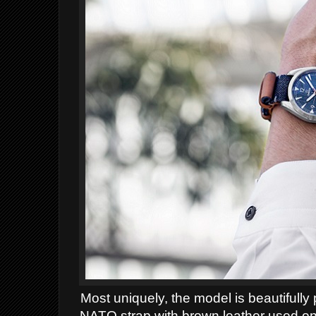
Most uniquely, the model is beautifull
NATO strap with brown leather used on