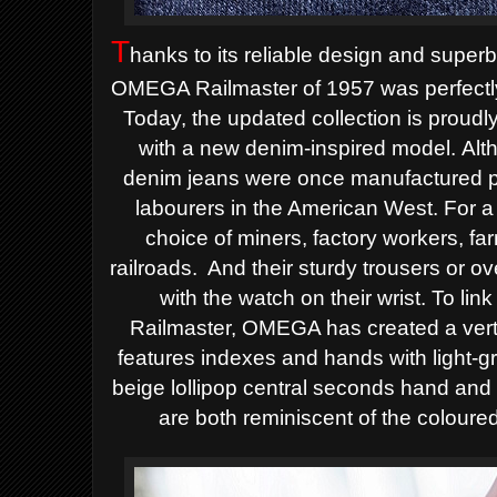
T
hanks to its reliable design and superb
OMEGA Railmaster of 1957 was perfectly s
Today, the updated collection is proudly 
with a new denim-inspired model.
Alt
denim jeans were once manufactured pur
labourers in the American West. For a 
choice of miners, factory workers, fa
railroads.
And their sturdy trousers or 
with the watch on their wrist.
To link
Railmaster, OMEGA has created a vertic
features indexes and hands with light-
beige lollipop central seconds hand and 
are both reminiscent of the coloured