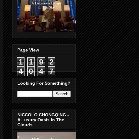
Page View
1
1
9
2
4
0
4
7
Looking For Something?
NICCOLO CHONGQING -
A Luxury Oasis In The
Clouds