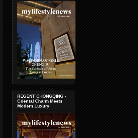
REGENT CHONGQING -
Oriental Charm Meets
Modern Luxury