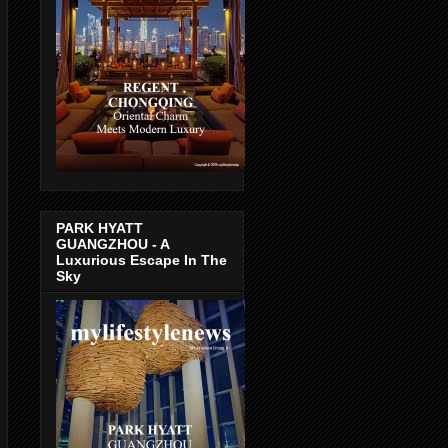
PARK HYATT
GUANGZHOU - A
Luxurious Escape In The
Sky