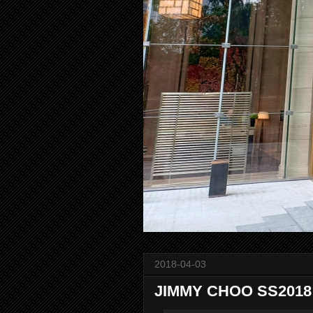
2018-04-03
JIMMY CHOO SS2018 