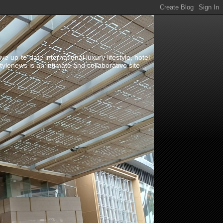
up-to-date international luxury lifestyle, hotel
stylenews is an intimate and collaborative site