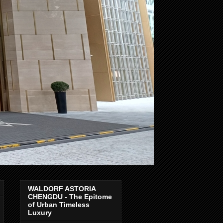
WALDORF ASTORIA
CHENGDU - The Epitome
of Urban Timeless
Luxury