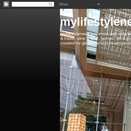
mylifestylen
mylifestylenews is a micro web mag bas
& travel, wine & dine, fashion, art & c
created for global audiences who enjoy