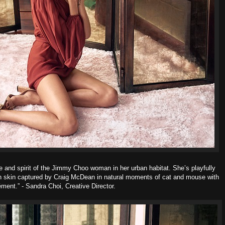
e and spirit of the Jimmy Choo woman in her urban habitat. She’s playfully
wn skin captured by Craig McDean in natural moments of cat and mouse with
ment.” - Sandra Choi, Creative Director.