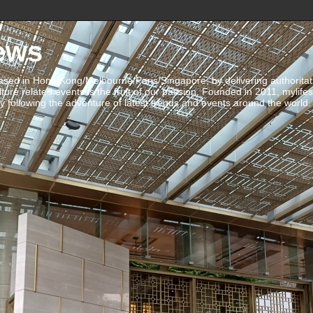
ews
ed in Hong Kong/Melbourne/Paris/Singapore, by delivering authoritative 
ulture related events is the fruit of our passion. Founded in 2011, mylife
 following the adventure of latest trends and events around the world.