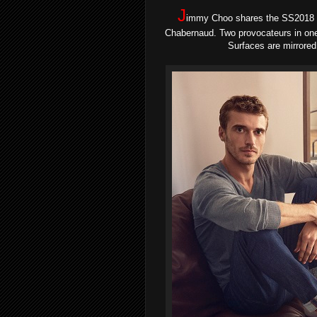
J
immy Choo shares the SS2018 
Chabernaud. Two provocateurs in one 
Surfaces are mirrored