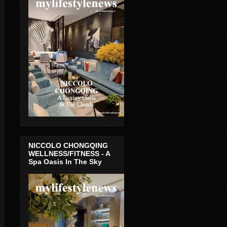
NICCOLO CHONGQING
WELLNESS/FITNESS - A
Spa Oasis In The Sky