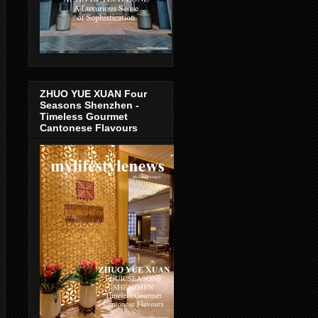
ZHUO YUE XUAN Four
Seasons Shenzhen -
Timeless Gourmet
Cantonese Flavours