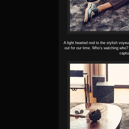
A light hearted nod to the stylish voyeu
out for our time. Who’s watching who? 
captu