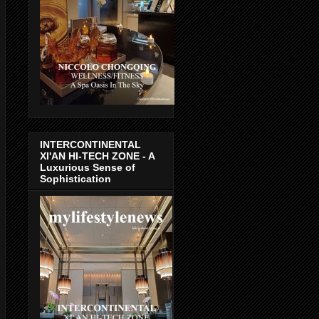
INTERCONTINENTAL
XI'AN HI-TECH ZONE - A
Luxurious Sense of
Sophistication