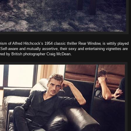
rism of Alfred Hitchcock’s 1954 classic thriller Rear Window, is wittily played
Self-aware and mutually assertive, their sexy and entertaining vignettes are
red by British photographer Craig McDean.