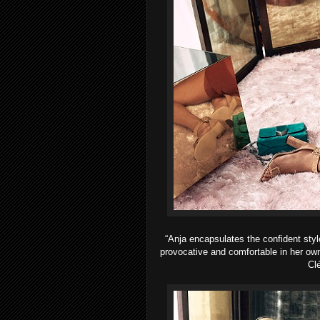
“Anja encapsulates the confident styl
provocative and comfortable in her o
Clé