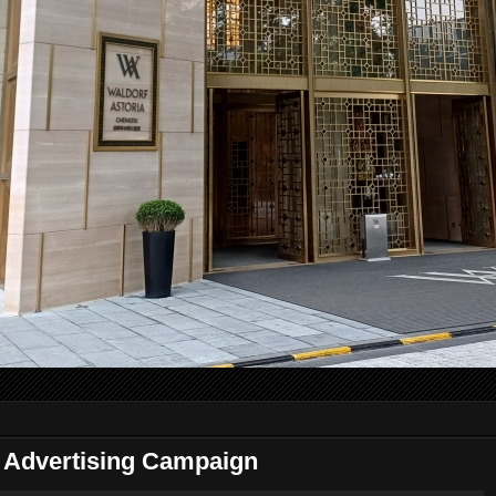
Advertising Campaign