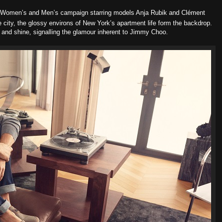
Women’s and Men’s campaign starring models Anja Rubik and Clément
city, the glossy environs of New York’s apartment life form the backdrop.
 and shine, signalling the glamour inherent to Jimmy Choo.