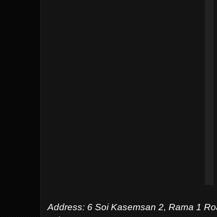
Address:
6 Soi Kasemsan 2, Rama 1 Ro