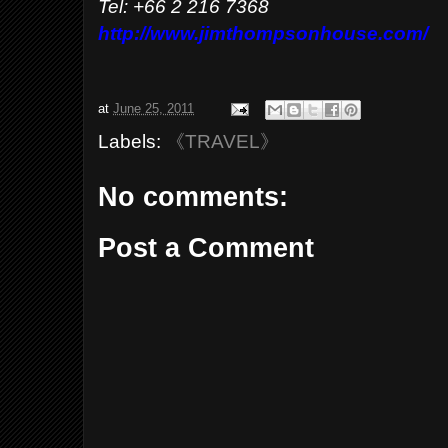
Tel: +66 2 216 7368
http://www.jimthompsonhouse.com/
at
June 25, 2011
Labels:
《TRAVEL》
No comments:
Post a Comment