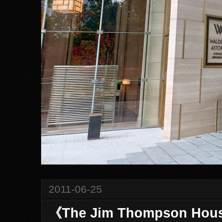
2011-06-25
《The Jim Thompson Hou