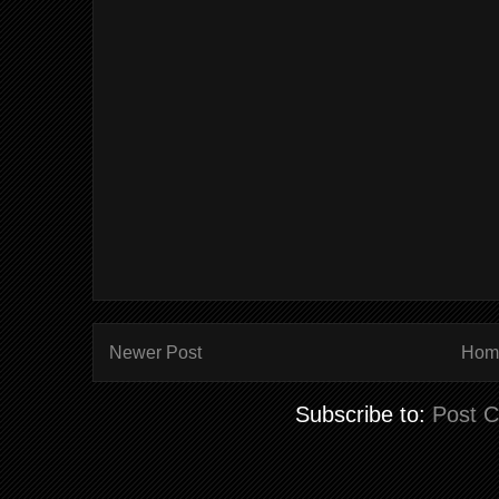
Newer Post
Hom
Subscribe to:
Post 