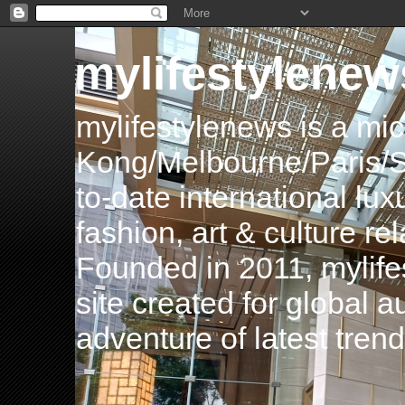
mylifestylenew
mylifestylenews is a m
Kong/Melbourne/Paris/Si
to-date international luxu
fashion, art & culture rel
Founded in 2011, mylife
site created for global 
adventure of latest tren