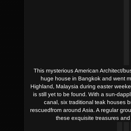
This mysterious American Architect/bu
huge house in Bangkok and went mis
Highland, Malaysia during easter weeken
is still yet to be found. With a sun-dap
canal, six traditional teak houses 
rescuedfrom around Asia. A regular grou
these exquisite treasures and 