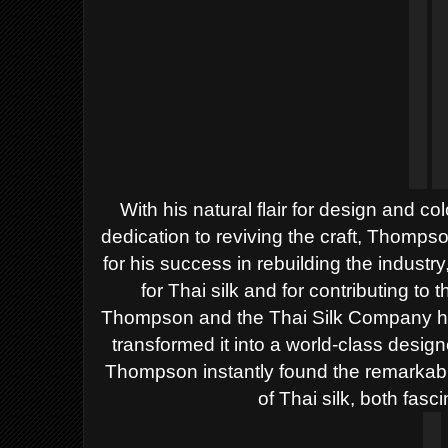
With his natural flair for design and c
dedication to reviving the craft, Thomp
for his success in rebuilding the industr
for Thai silk and for contributing to t
Thompson and the Thai Silk Company he 
transformed it into a world-class designer
Thompson instantly found the remarkabl
of Thai silk, both fasci