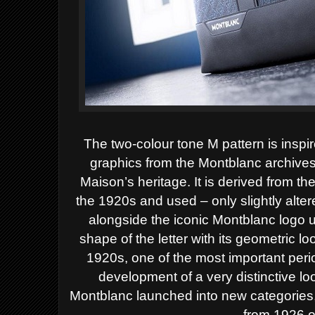
The two-colour tone M pattern is inspi
graphics from the Montblanc archives
Maison’s heritage. It is derived from 
the 1920s and used – only slightly alte
alongside the iconic Montblanc logo u
shape of the letter with its geometric l
1920s, one of the most important perio
development of a very distinctive lo
Montblanc launched into new categories, 
from 1926 