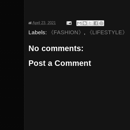
at
April 23, 2021
Labels:
《FASHION》
,
《LIFESTYLE》
No comments:
Post a Comment