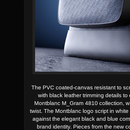
The PVC coated-canvas resistant to sc
with black leather trimming details t
Montblanc M_Gram 4810 collection, whi
twist. The Montblanc logo script in white
against the elegant black and blue co
brand identity. Pieces from the new c