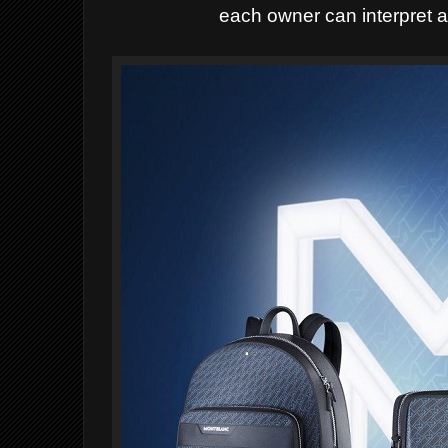
each owner can interpret a