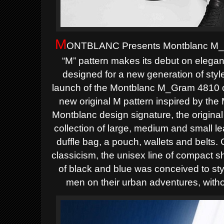
M
ONTBLANC Presents Montblanc M_G
“M” pattern makes its debut on elega
designed for a new generation of st
launch of the Montblanc M_Gram 4810 co
new original M pattern inspired by the
Montblanc design signature, the original
collection of large, medium and small l
duffle bag, a pouch, wallets and belts.
classicism, the unisex line of compact 
of black and blue was conceived to s
men on their urban adventures, witho