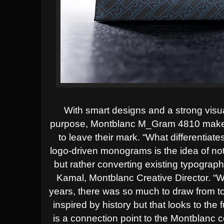
With smart designs and a strong visua
purpose, Montblanc M_Gram 4810 makes 
to leave their mark. “What differentiat
logo-driven monograms is the idea of no
but rather converting existing typograph
Kamal, Montblanc Creative Director. “W
years, there was so much to draw from to 
inspired by history but that looks to th
is a connection point to the Montblanc 