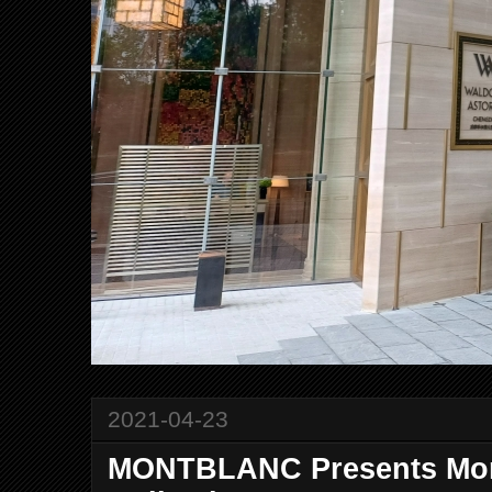
2021-04-23
MONTBLANC Presents Mon