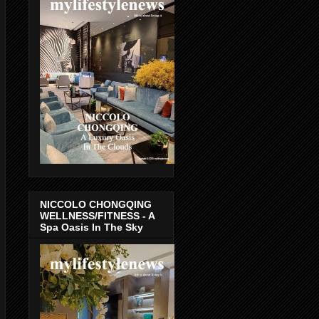
NICCOLO CHONGQING
WELLNESS/FITNESS - A
Spa Oasis In The Sky