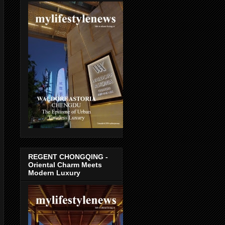
REGENT CHONGQING -
Oriental Charm Meets
Modern Luxury