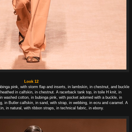
Look 12
ubinga pink, with storm flap and inserts, in lambskin, in chestnut, and buckle
 sheathed in calfskin, in chestnut.
A racerback tank top, in toile H knit, in
 in washed cotton, in bubinga pink, with pocket adorned with a buckle, in
g, in Butler calfskin, in sand, with strap, in webbing, in ecru and caramel.
A
in, in natural, with ribbon straps, in technical fabric, in ebony.