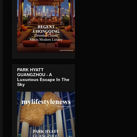
PARK HYATT
GUANGZHOU - A
Luxurious Escape In The
Sky