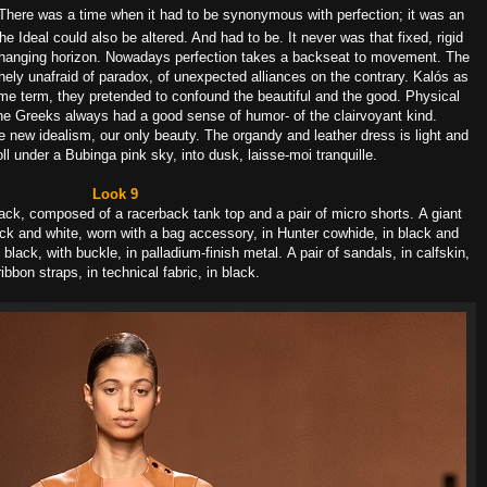
There was a time when it had to be synonymous
with perfection; it was an
he Ideal could also
be altered. And had to be.
It never was that fixed, rigid
hanging horizon. No
wadays perfection takes
a backseat to movement.
The
ithely unafraid of paradox,
of unexpected alliances on the contrary.
Kalós as
me term, they pretended to confound
the beautiful and the good.
Physical
he Greeks always had a good sense of humor-
of the clairvoyant kind.
 new idealism,
our only beauty.
The o
rgandy and leather dress is l
ight and
oll under
a Bubinga pink sky, into dusk, l
aisse-moi tranquille.
Look 9
-black, composed of a racerback tank top and a pair of micro shorts.
A giant
lack and white, worn with a bag accessory, in Hunter cowhide, in black and
n black, with buckle, in palladium-finish metal.
A pair of sandals, in calfskin,
ribbon straps, in technical fabric, in black.