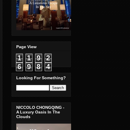
Page View
1
1
9
2
6
9
8
4
Looking For Something?
NICCOLO CHONGQING -
A Luxury Oasis In The
Clouds