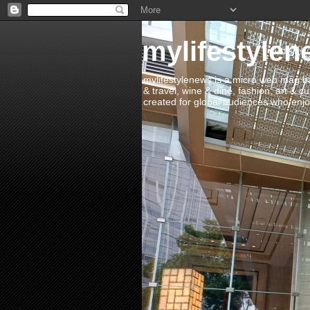
mylifestylen
mylifestylenews is a micro web mag bas
& travel, wine & dine, fashion, art & c
created for global audiences who enjoy