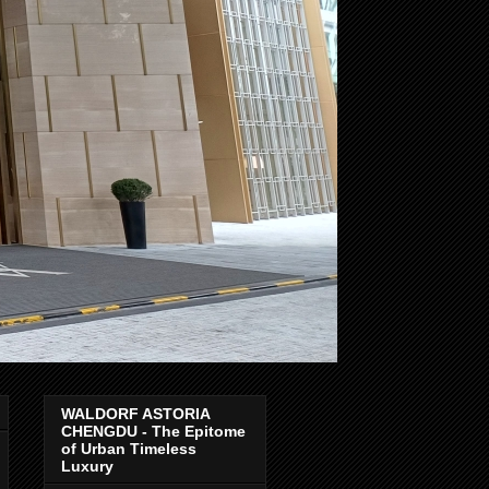
WALDORF ASTORIA
CHENGDU - The Epitome
of Urban Timeless
Luxury