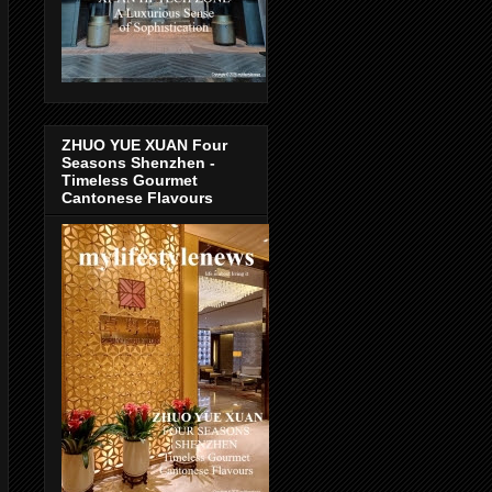
ZHUO YUE XUAN Four
Seasons Shenzhen -
Timeless Gourmet
Cantonese Flavours