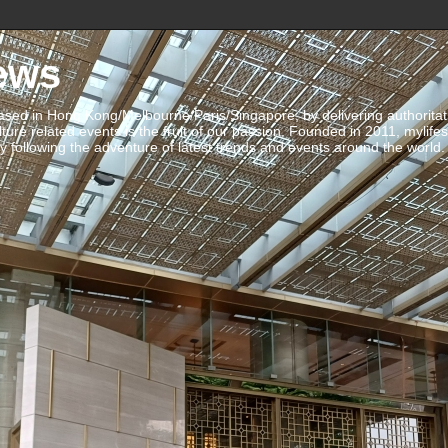
ews
ed in Hong Kong/Melbourne/Paris/Singapore, by delivering authoritative 
ulture related events is the fruit of our passion. Founded in 2011, mylife
 following the adventure of latest trends and events around the world.