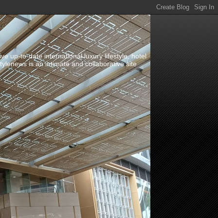
up-to-date international luxury lifestyle, hotel
stylenews is an intimate and collaborative site