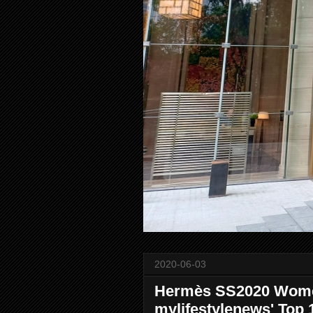
2020-06-03
Hermès SS2020 Women
mylifestylenews' Top 