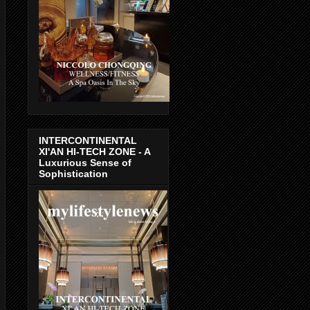
INTERCONTINENTAL
XI'AN HI-TECH ZONE - A
Luxurious Sense of
Sophistication