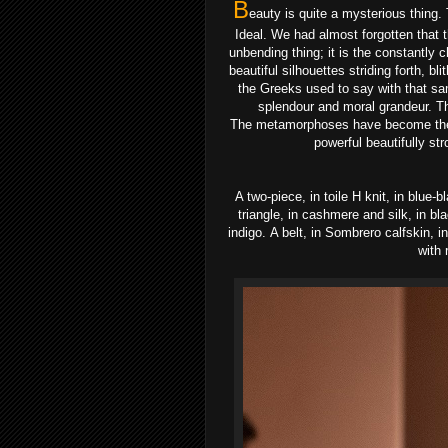
B
eauty is quite a mysterious thing.
Ideal.
We had almost forgotten that t
unbending thing; it is
the constantly c
beautiful silhouettes
striding forth, bl
the Greeks used to say with
that sa
splendour and moral grandeur.
T
The
metamorphoses have become the
powerful beautifully
str
A two-piece, in toile H knit, in blue
triangle, in cashmere and silk, in b
indigo.
A belt, in Sombrero calfskin, i
with 