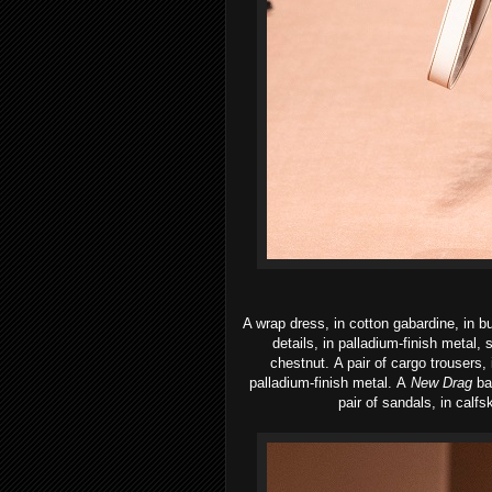
A wrap dress, in cotton gabardine, in b
details, in palladium-finish metal,
chestnut.
A pair of cargo trousers,
palladium-finish metal.
A
New Drag
ba
pair of sandals, in calfsk