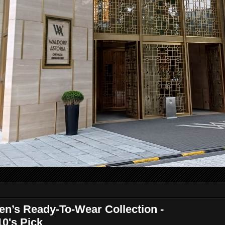
’s Ready-To-Wear Collection -
10's Pick