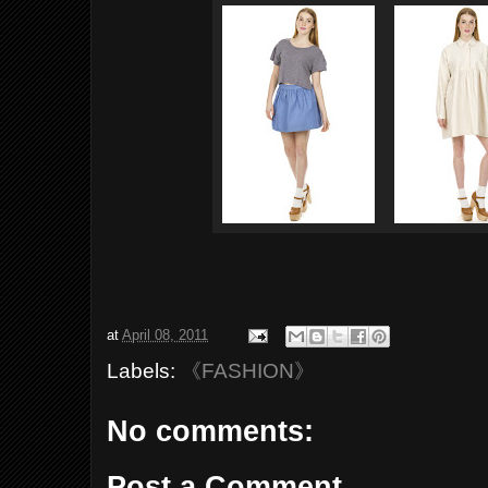
at
April 08, 2011
Labels:
《FASHION》
No comments:
Post a Comment