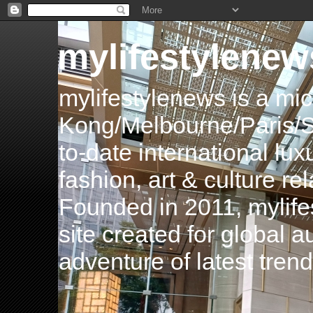
mylifestylenew
mylifestylenews is a m
Kong/Melbourne/Paris/Si
to-date international luxu
fashion, art & culture rel
Founded in 2011, mylife
site created for global 
adventure of latest tren