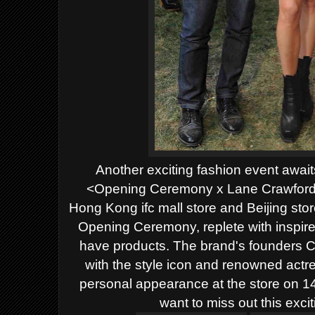
Another exciting fashion event awaits 
<Opening Ceremony x Lane Crawford>'s
Hong Kong ifc mall store and Beijing stor
Opening Ceremony, replete with inspire
have products. The brand's founders 
with the style icon and renowned actr
personal appearance at the store on 14
want to miss out this exci