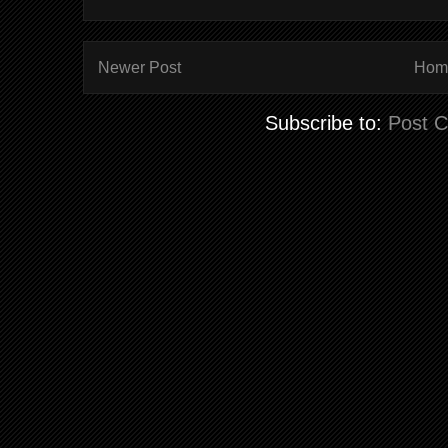
Newer Post
Hom
Subscribe to:
Post 