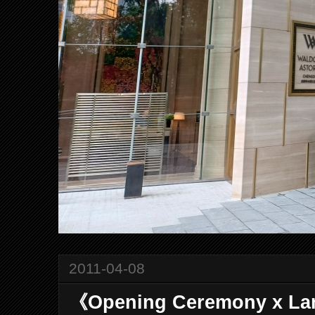
2011-04-08
《Opening Ceremony x La