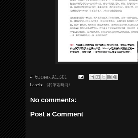
at
February 07, 2011
Labels:
《我筆著時尚》
No comments:
Post a Comment