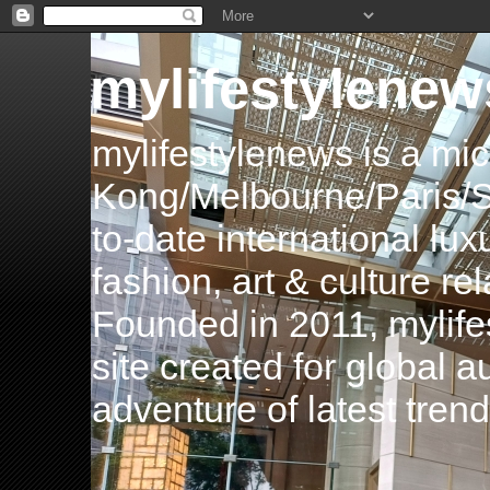
mylifestylenew
mylifestylenews is a m
Kong/Melbourne/Paris/Si
to-date international luxu
fashion, art & culture rel
Founded in 2011, mylife
site created for global 
adventure of latest tren