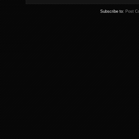
Subscribe to:
Post C