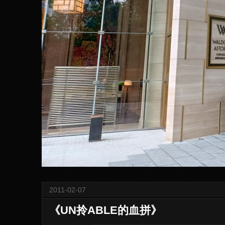
2011-02-07
《UN拎ABLE的血拼》