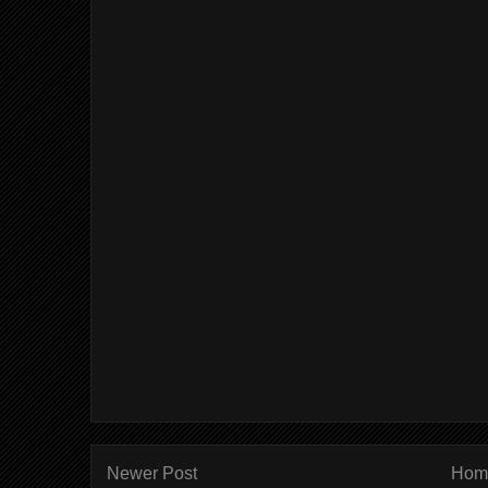
Newer Post
Hom