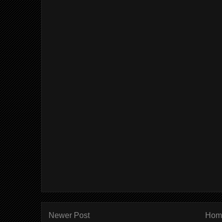
Newer Post
Hom