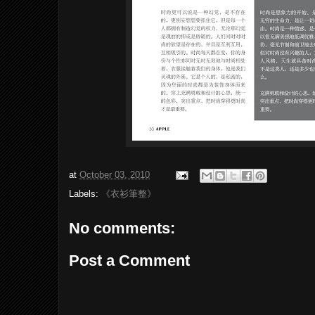
at
October 03, 2010
Labels:
《衣衫筆整》
No comments:
Post a Comment