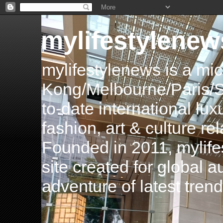
mylifestylenew
mylifestylenews is a m
Kong/Melbourne/Paris/Si
to-date international luxu
fashion, art & culture rel
Founded in 2011, mylife
site created for global 
adventure of latest tren