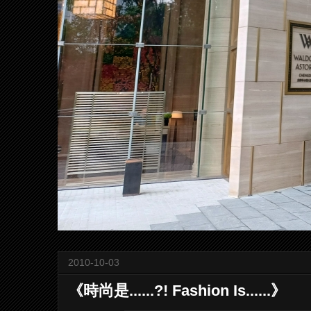
2010-10-03
《時尚是......?! Fashion Is......》