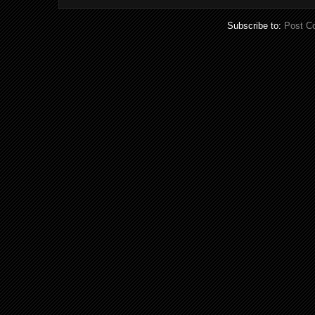
Subscribe to:
Post C