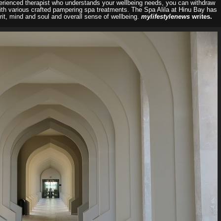
perienced therapist who understands your wellbeing needs, you can withdraw
with various crafted pampering spa treatments. The Spa Alila at Hinu Bay has
it, mind and soul and overall sense of wellbeing.
mylifestylenews
writes.