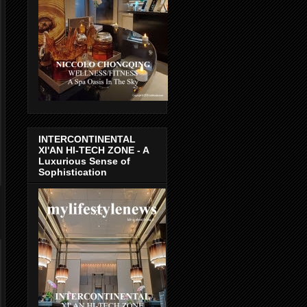
INTERCONTINENTAL
XI'AN HI-TECH ZONE - A
Luxurious Sense of
Sophistication