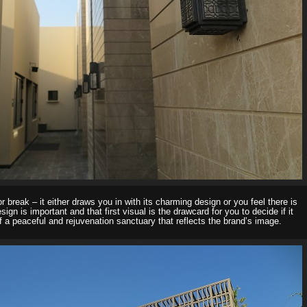
 break – it either draws you in with its charming design or you feel there is
sign is important and that first visual is the drawcard for you to decide if it
a peaceful and rejuvenation sanctuary that reflects the brand’s image.