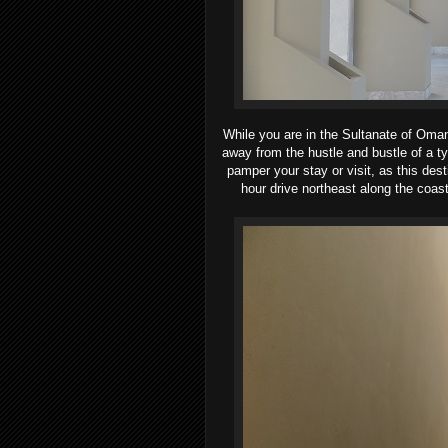
While you are in the Sultanate of Oman
away from the hustle and bustle of a ty
pamper your stay or visit, as this des
hour drive northeast along the coast