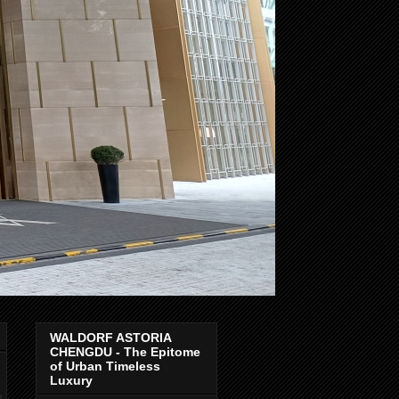
WALDORF ASTORIA
CHENGDU - The Epitome
of Urban Timeless
Luxury