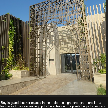
 Bay is grand, but not exactly in the style of a signature spa, more like a
 feature and fountain leading up to the entrance. Ivy plants begin to grow and