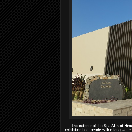
The exterior of the Spa Alila at Hinu
exhibition hall façade with a long water