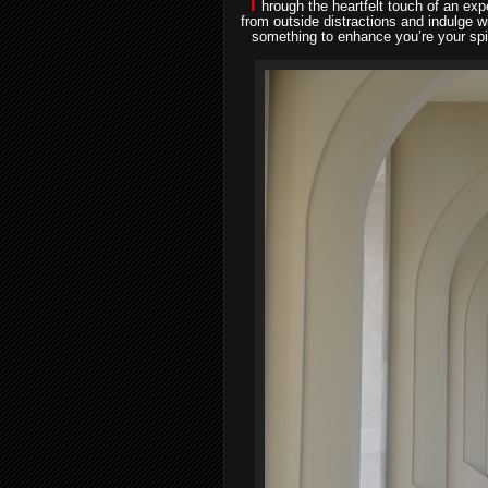
T
hrough the heartfelt touch of an ex
from outside distractions and indulge 
something to enhance you’re your spir