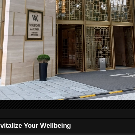
vitalize Your Wellbeing