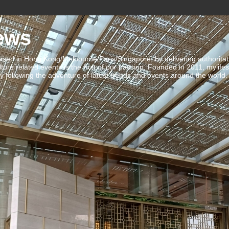
ews
ed in Hong Kong/Melbourne/Paris/Singapore, by delivering authoritative 
ulture related events is the fruit of our passion. Founded in 2011, mylife
 following the adventure of latest trends and events around the world.