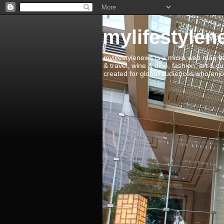
mylifestylen
mylifestylenews is a micro web mag bas
& travel, wine & dine, fashion, art & c
created for global audiences who enjoy