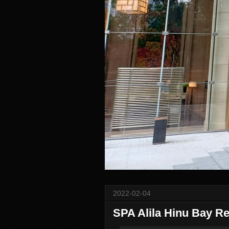
2022-02-04
SPA Alila Hinu Bay Re