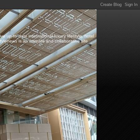
up-to-date international luxury lifestyle, hotel
stylenews is an intimate and collaborative site