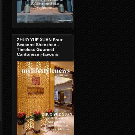
ZHUO YUE XUAN Four
Seasons Shenzhen -
Timeless Gourmet
Cantonese Flavours