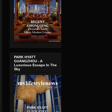
PARK HYATT
GUANGZHOU - A
Luxurious Escape In The
Sky