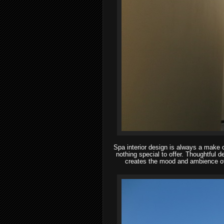
Spa interior design is always a make or
nothing special to offer. Thoughtful de
creates the mood and ambience of 