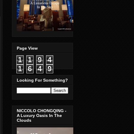
Page View
1
1
9
4
1
6
4
9
Looking For Something?
NICCOLO CHONGQING -
A Luxury Oasis In The
Clouds