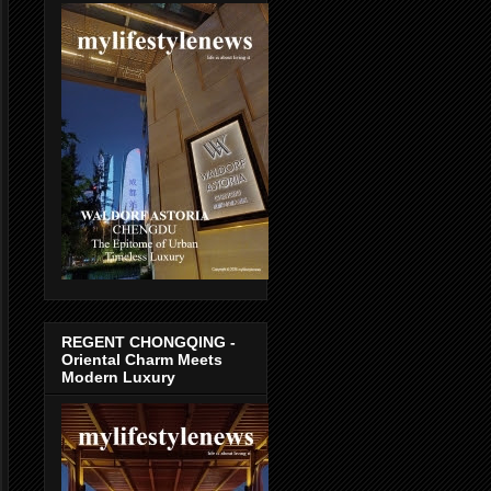
REGENT CHONGQING -
Oriental Charm Meets
Modern Luxury