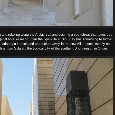
 and relaxing along the Arabic sea and desiring a spa retreat that takes you
pical hotel or resort, then the Spa Alila at Hinu Bay has something to further
tination spa is secluded and tucked away in the new Alila resort, merely one
line from Salalah, the tropical city of the southern Dhofa region in Oman.