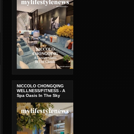
NICCOLO CHONGQING
WELLNESS/FITNESS - A
Spa Oasis In The Sky