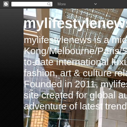
mylifestylenew
mylifestylenews is a m
Kong/Melbourne/Paris/Si
to-date international luxu
fashion, art & culture rel
Founded in 2011, mylife
site created for global 
adventure of latest tren