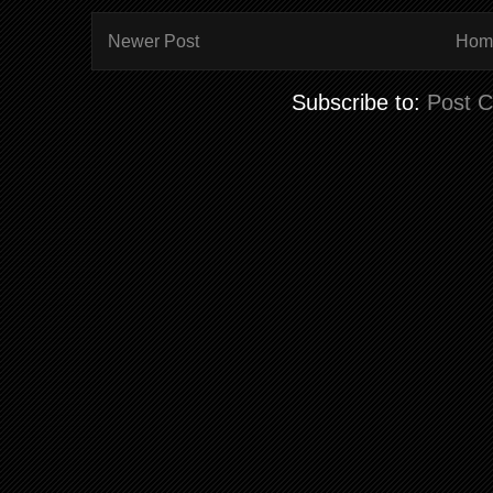
Newer Post
Hom
Subscribe to:
Post 