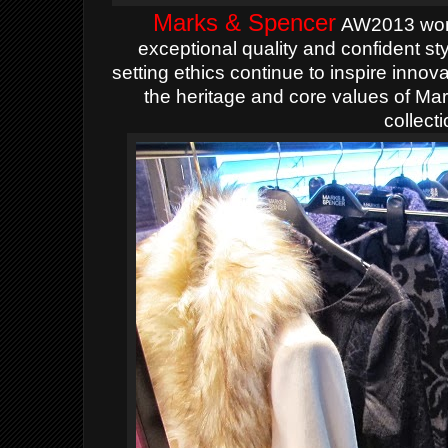
Marks & Spencer
AW2013 wome
exceptional
quality and confident s
setting ethics continue to inspire inno
the heritage and core values of Mar
collecti