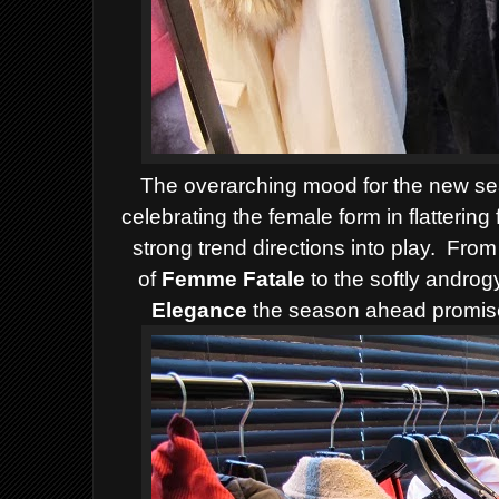
The overarching mood for the new seas
celebrating the female form in flattering
strong trend directions into play. From
of
Femme Fatale
to the softly androg
Elegance
the season ahead promises