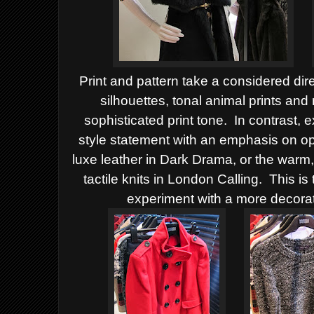
Print and pattern take a considered dir
silhouettes, tonal animal prints and
sophisticated print tone. In contrast, 
style statement with an emphasis on o
luxe leather in Dark Drama, or the warm,
tactile knits in London Calling. This 
experiment with a more decorat