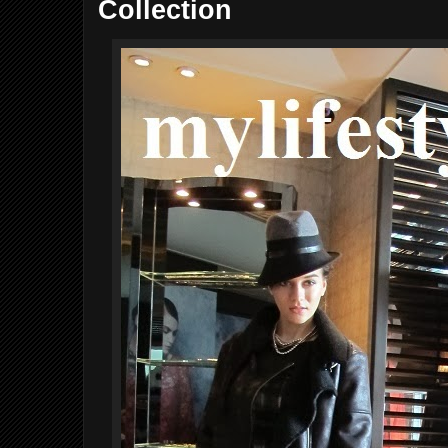
Collection