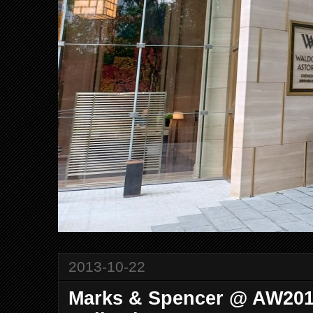
2013-10-22
Marks & Spencer @ AW20