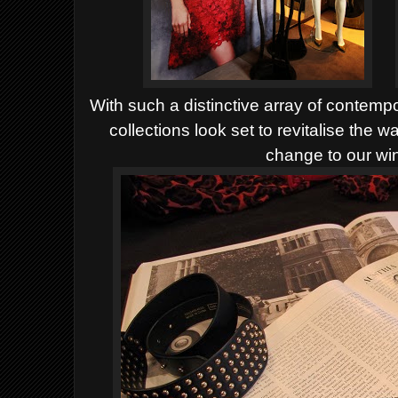
With such a distinctive array of contem
collections look set to revitalise the 
change to our wi