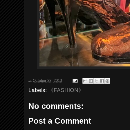
at
October 22, 2013
Labels:
《FASHION》
No comments:
Post a Comment