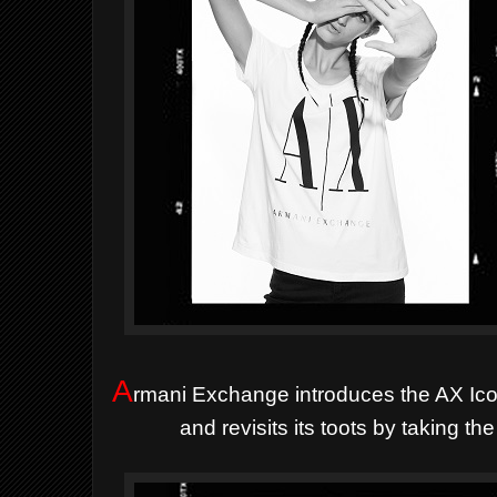
A
rmani Exchange introduces the AX Icon
and revisits its toots by taking t