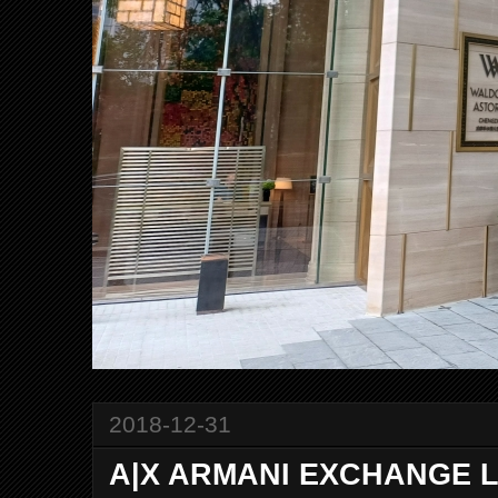
2018-12-31
A|X ARMANI EXCHANGE La