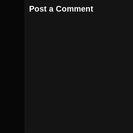
Post a Comment