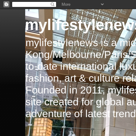
mylifestylenew
mylifestylenews is a m
Kong/Melbourne/Paris/Si
to-date international luxu
fashion, art & culture rel
Founded in 2011, mylife
site created for global 
adventure of latest tren