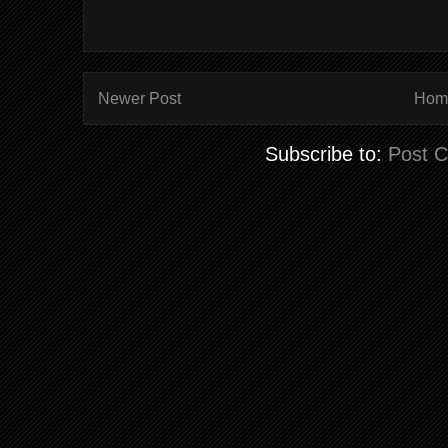
Newer Post
Hom
Subscribe to:
Post 