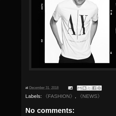
at
December 31, 2018
Labels:
《FASHION》
,
《NEWS》
No comments: