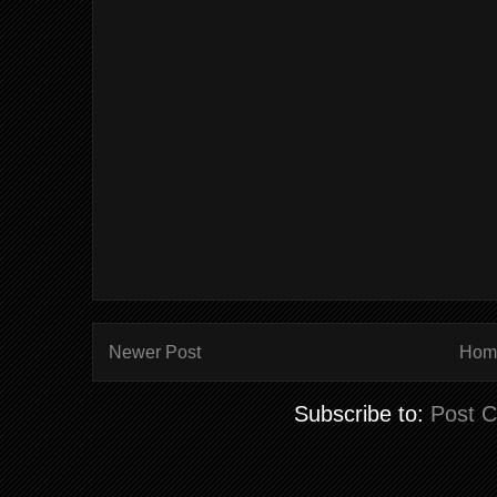
Newer Post
Hom
Subscribe to:
Post 