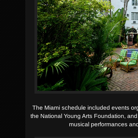
The Miami schedule included events org
the National Young Arts Foundation, and
musical performances and