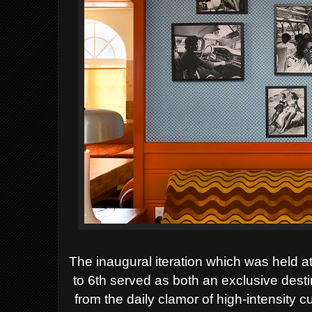
The inaugural iteration which was held
to 6th served as both an exclusive desti
from the daily clamor of high-intensity 