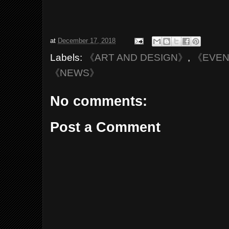
at
December 17, 2018
Labels:
《ART AND DESIGN》
,
《EVE
《NEWS》
No comments:
Post a Comment