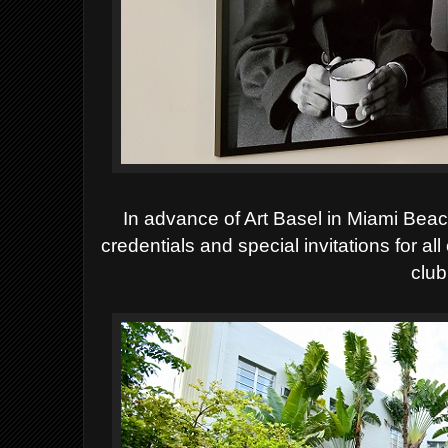
In advance of Art Basel in Miami Be
credentials and special invitations for al
club