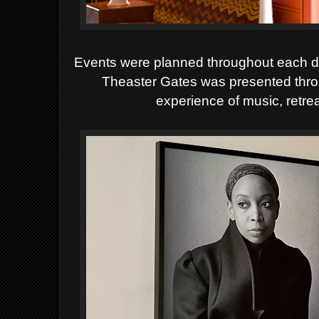
Events were planned throughout each day
Theaster Gates was presented thro
experience of music, retrea