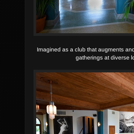
Imagined as a club that augments and 
gatherings at diverse 