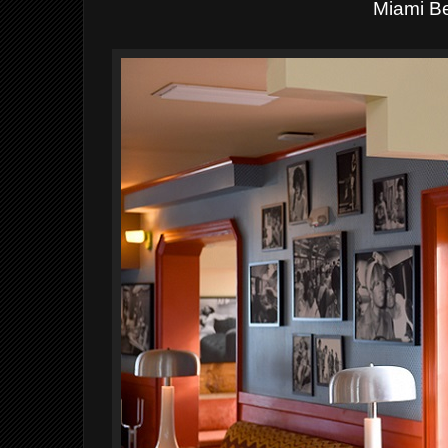
Miami B