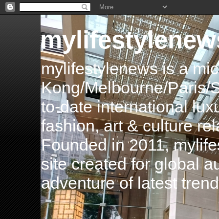
mylifestylenew
mylifestylenews is a m
Kong/Melbourne/Paris/Si
to-date international luxu
fashion, art & culture rel
Founded in 2011, mylife
site created for global 
adventure of latest tren