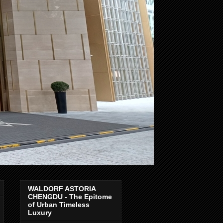
WALDORF ASTORIA
CHENGDU - The Epitome
of Urban Timeless
Luxury