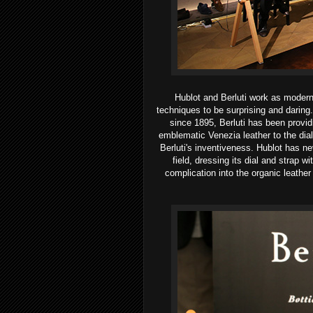
Hublot and Berluti work as modern
techniques to be surprising and daring.
since 1895, Berluti has been provid
emblematic Venezia leather to the dial 
Berluti's inventiveness. Hublot has nev
field, dressing its dial and strap w
complication into the organic leather 