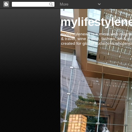
mylifestylen
mylifestylenews is a micro web mag bas
& travel, wine & dine, fashion, art & c
created for global audiences who enjoy