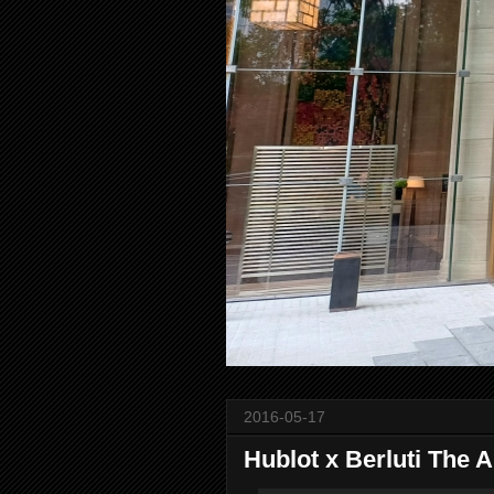
2016-05-17
Hublot x Berluti The A