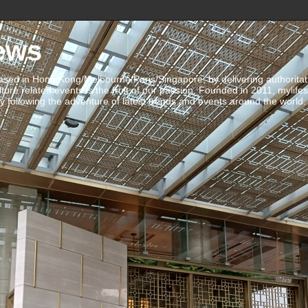
ews
ed in Hong Kong/Melbourne/Paris/Singapore, by delivering authoritative 
ulture related events is the fruit of our passion. Founded in 2011, mylife
 following the adventure of latest trends and events around the world.