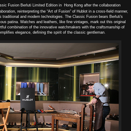
ssic Fusion Berluti Limited Edition in Hong Kong a
fter the collaboration
laboration, reinterpreting the “Art of Fusion” of Hublot in a cross-field manner,
s traditional and modern technologies. The Classic Fusion bears Berluti's
ous patina. Watches and leathers, like fine vintages, mark out this original
artful combination of the innovative watchmakers with the craftsmanship of
plifies elegance, defining the spirit of the classic gentleman.