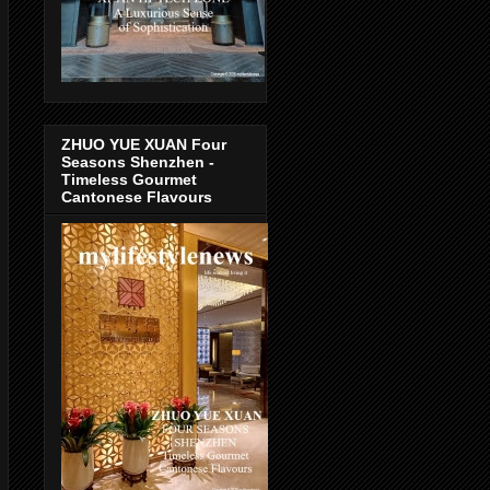
ZHUO YUE XUAN Four
Seasons Shenzhen -
Timeless Gourmet
Cantonese Flavours