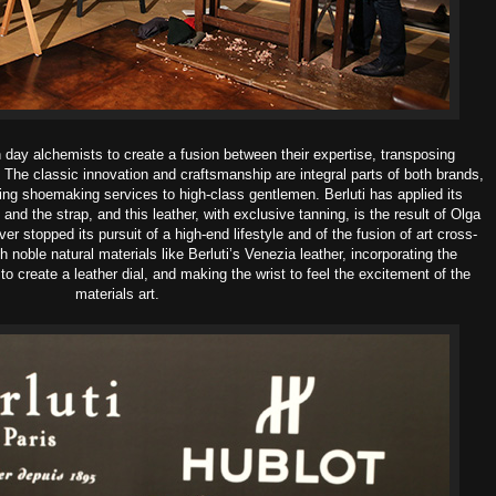
 day alchemists to create a fusion between their expertise, transposing
 The classic innovation and craftsmanship are integral parts of both brands,
ing shoemaking services to high-class gentlemen. Berluti has applied its
and the strap, and this leather, with exclusive tanning, is the result of Olga
er stopped its pursuit of a high-end lifestyle and of the fusion of art cross-
ith noble natural materials like Berluti’s Venezia leather, incorporating the
to create a leather dial, and making the wrist to feel the excitement of the
materials art.