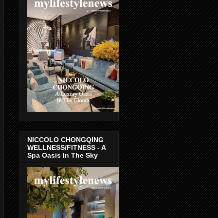
NICCOLO CHONGQING
WELLNESS/FITNESS - A
Spa Oasis In The Sky