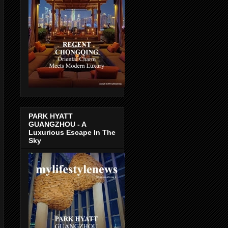
PARK HYATT
GUANGZHOU - A
Luxurious Escape In The
Sky