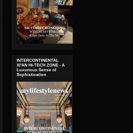
INTERCONTINENTAL
XI'AN HI-TECH ZONE - A
Luxurious Sense of
Sophistication