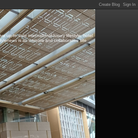
up-to-date international luxury lifestyle, hotel
stylenews is an intimate and collaborative site