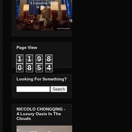
Page View
1
1
9
8
0
8
5
4
Looking For Something?
NICCOLO CHONGQING -
A Luxury Oasis In The
Clouds