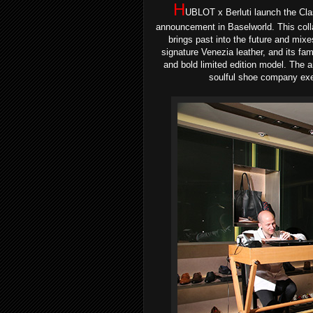
H
UBLOT x Berluti launch the Cla
announcement in Baselworld
. This col
brings past into the future and mixe
signature Venezia leather, and its fam
and bold limited edition model. The 
soulful shoe company exem