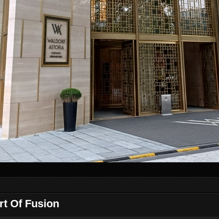
rt Of Fusion