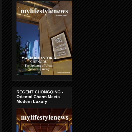
REGENT CHONGQING -
Oriental Charm Meets
Modern Luxury