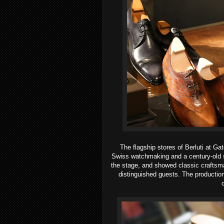
The flagship stores of Berluti at 
Swiss watchmaking and a century-old s
the stage, and showed classic crafts
distinguished guests. The productio