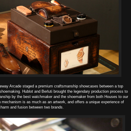
Gateway Arcade staged a premium craftsmanship showcases between a top
hoemaking. Hublot and Berluti brought the legendary production process to
manship by the best watchmaker and the shoemaker from both Houses to our
n mechanism is as much as an artwork, and offers a unique experience of
charm and fusion between two brands.