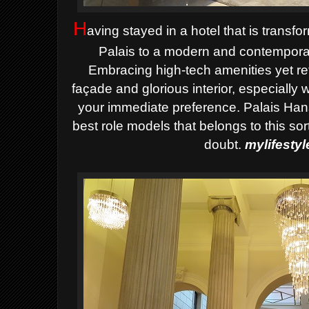
H
aving stayed in a hotel that is transfo
Palais to a modern and contemporar
Embracing high-tech amenities yet ret
façade and glorious interior, especially
your immediate preference. Palais Han
best role models that belongs to this sor
doubt.
mylifesty