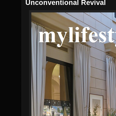
Unconventional Revival