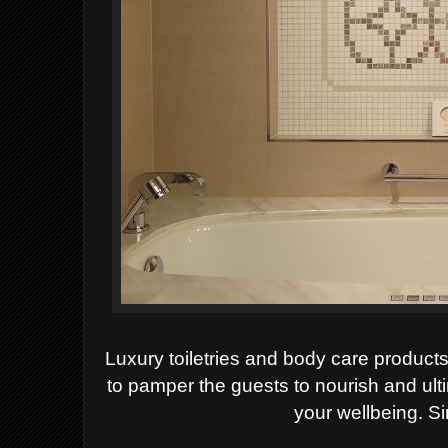
Luxury
toiletries and body care produc
to pamper the guests to nourish and ult
your wellbeing. S