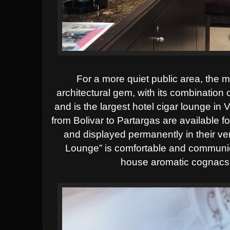
For a more quiet public area, the 
architectural gem, with its combination 
and is the largest hotel cigar lounge in 
from Bolivar to Partargas are available f
and displayed permanently in their v
Lounge” is comfortable and communic
house aromatic cognacs