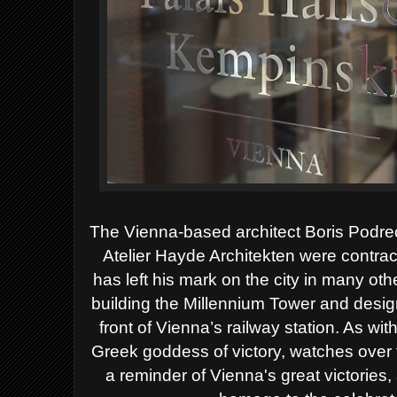
The Vienna-based architect Boris Podrec
Atelier Hayde Architekten were contrac
has left his mark on the city in many ot
building the Millennium Tower and desig
front of Vienna’s railway station. As w
Greek goddess of victory, watches over t
a reminder of Vienna's great victories,