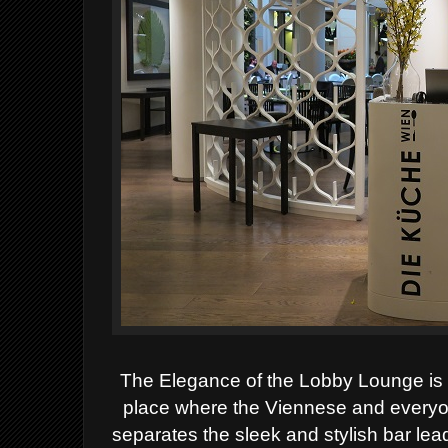
The Elegance of the Lobby Lounge is t
place where the Viennese and everyo
separates the sleek and stylish bar lea