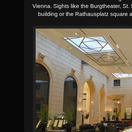
Vienna. Sights like the Burgtheater, St
building or the Rathausplatz square 