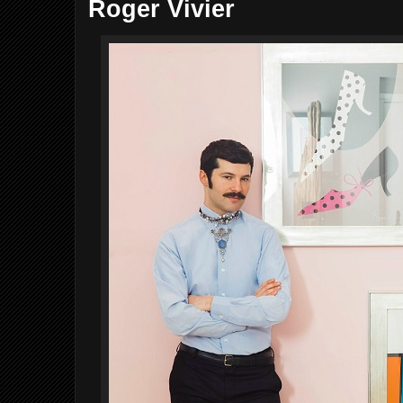
Roger Vivier