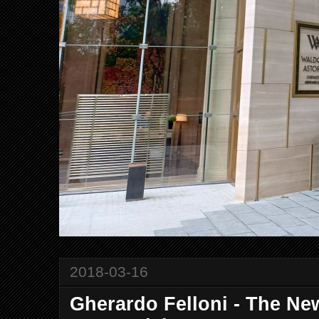
2018-03-16
Gherardo Felloni - The New