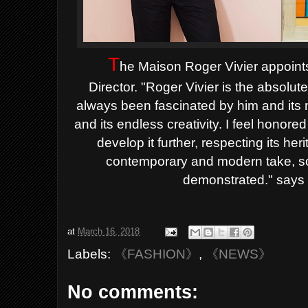
T
he Maison Roger Vivier appoint
Director.
"Roger Vivier is the absolut
always been fascinated by him and its m
and its endless creativity. I feel honore
develop it further, respecting its he
contemporary and modern take, so
demonstrated." says 
at
March 16, 2018
Labels:
《FASHION》
,
《NEWS》
No comments: