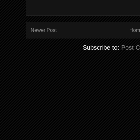
Newer Post
Hom
Subscribe to:
Post 