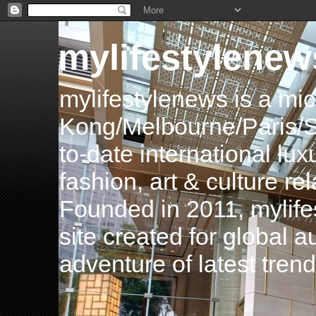
mylifestylenew
mylifestylenews is a m
Kong/Melbourne/Paris/Si
to-date international luxu
fashion, art & culture rel
Founded in 2011, mylife
site created for global 
adventure of latest tren