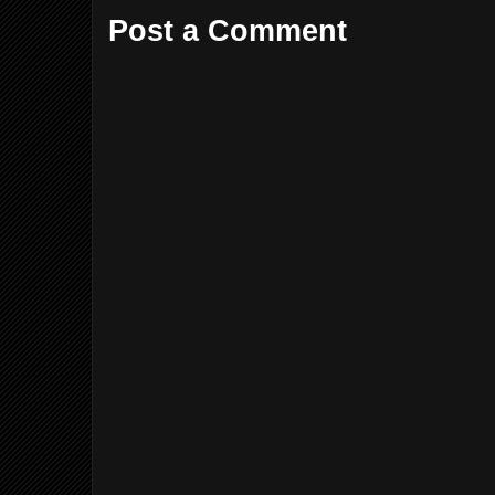
Post a Comment